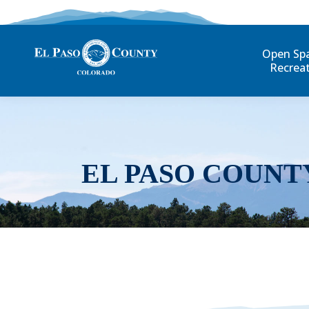
Open Sp
Recrea
EL PASO COUNT