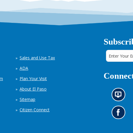
Subscri
Sales and Use Tax
ADA
Connect
em
Plan Your Visit
About El Paso
N
Sitemap
e
w
Citizen Connect
s
G
i
o
n
t
f
o