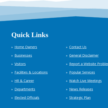
Quick Links
Home Owners
Contact Us
Businesses
General Disclaimer
Visitors
Report a Website Probl
Facilities & Locations
Popular Services
HR & Career
Watch Live Meetings
Departments
News Releases
Elected Officials
Strategic Plan