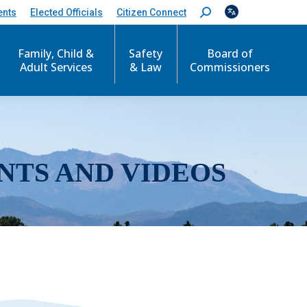
ents
Elected Officials
Citizen Connect
S
e
a
r
Family, Child &
Safety
Board of
c
Adult Services
& Law
Commissioners
h
:
NTS AND VIDEOS