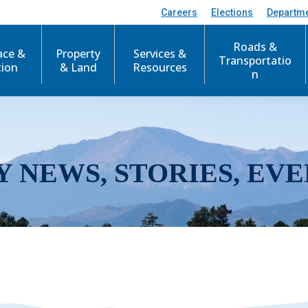
Careers
Elections
Departm
Roads &
ace &
Property
Services &
Transportatio
tion
& Land
Resources
n
Y NEWS, STORIES, EVE