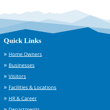
Quick Links
Home Owners
Businesses
Visitors
Facilities & Locations
HR & Career
Departments