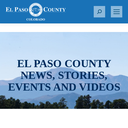
S
e
a
r
c
h
:
EL PASO COUNTY
NEWS, STORIES,
EVENTS AND VIDEOS