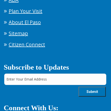
Plan Your Visit
About El Paso
Sitemap
Citizen Connect
Subscribe to Updates
Connect With Us: