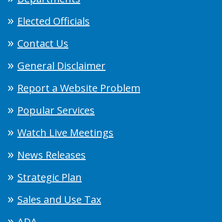
Elected Officials
Contact Us
General Disclaimer
Report a Website Problem
Popular Services
Watch Live Meetings
News Releases
Strategic Plan
Sales and Use Tax
ADA