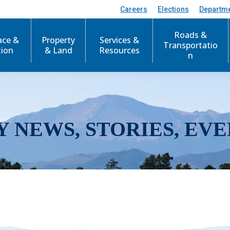
Careers
Elections
Departm
Roads &
ace &
Property
Services &
Transportatio
tion
& Land
Resources
n
Y NEWS, STORIES, EVE