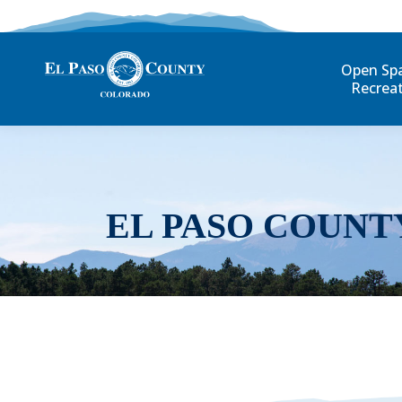
Open Sp
Recrea
EL PASO COUNT