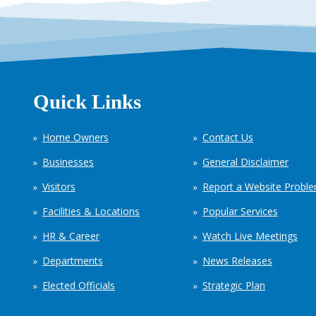
Quick Links
Home Owners
Contact Us
Businesses
General Disclaimer
Visitors
Report a Website Probl
Facilities & Locations
Popular Services
HR & Career
Watch Live Meetings
Departments
News Releases
Elected Officials
Strategic Plan