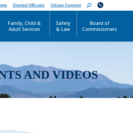
ents
Elected Officials
Citizen Connect
S
e
a
r
Family, Child &
Safety
Board of
c
Adult Services
& Law
Commissioners
h
:
NTS AND VIDEOS