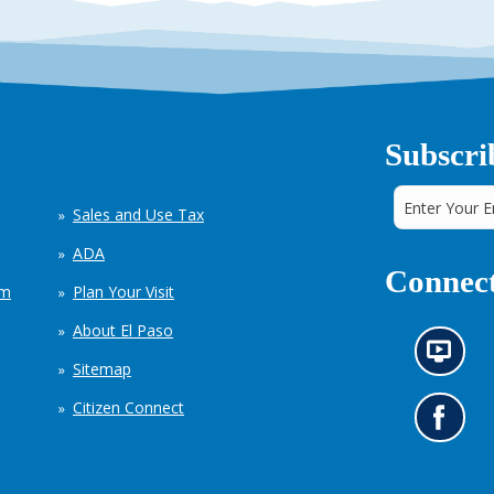
Subscri
Sales and Use Tax
ADA
Connect
em
Plan Your Visit
About El Paso
N
Sitemap
e
w
Citizen Connect
s
G
i
o
n
t
f
o