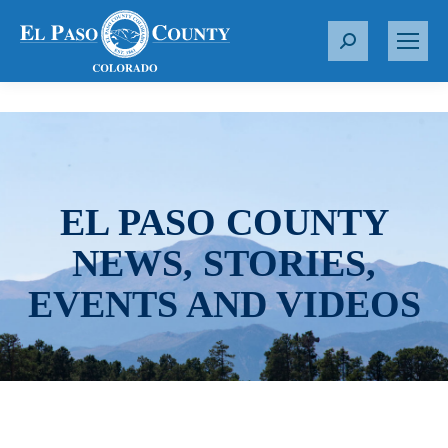
S
e
a
r
c
h
:
EL PASO COUNTY
NEWS, STORIES,
EVENTS AND VIDEOS