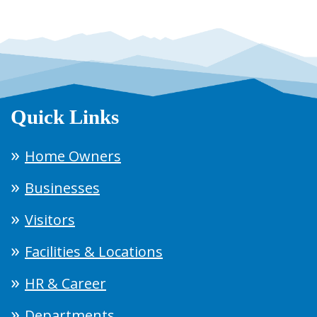
Quick Links
Home Owners
Businesses
Visitors
Facilities & Locations
HR & Career
Departments