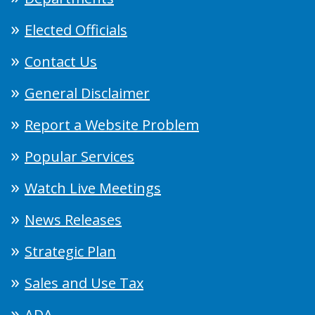
Elected Officials
Contact Us
General Disclaimer
Report a Website Problem
Popular Services
Watch Live Meetings
News Releases
Strategic Plan
Sales and Use Tax
ADA