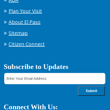
Plan Your Visit
About El Paso
Sitemap
Citizen Connect
Subscribe to Updates
Connect With Us: