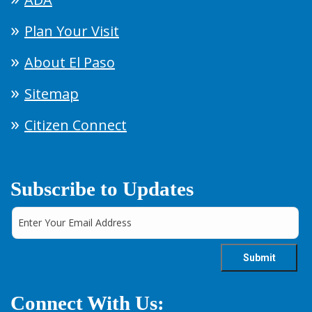
Plan Your Visit
About El Paso
Sitemap
Citizen Connect
Subscribe to Updates
Connect With Us: