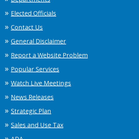
Elected Officials
Contact Us
General Disclaimer
Report a Website Problem
Popular Services
Watch Live Meetings
News Releases
Strategic Plan
Sales and Use Tax
ADA