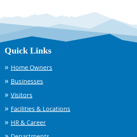
Quick Links
Home Owners
Businesses
Visitors
Facilities & Locations
HR & Career
Departments