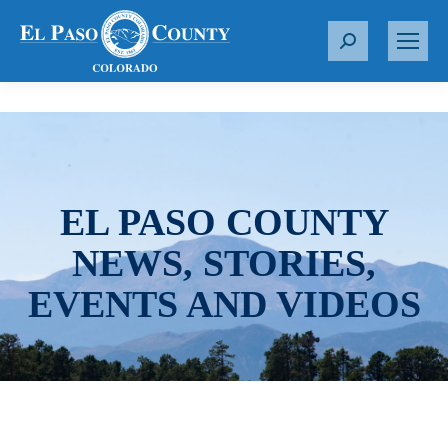
S
e
a
r
c
h
:
EL PASO COUNTY
NEWS, STORIES,
EVENTS AND VIDEOS