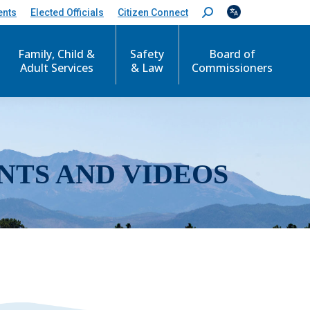
ents
Elected Officials
Citizen Connect
S
e
a
r
Family, Child &
Safety
Board of
c
Adult Services
& Law
Commissioners
h
:
NTS AND VIDEOS