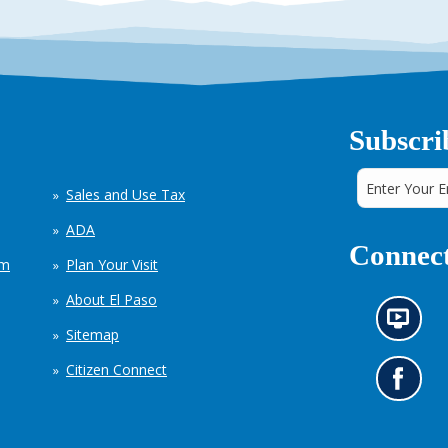
Subscri
Sales and Use Tax
ADA
Connect
em
Plan Your Visit
About El Paso
N
Sitemap
e
w
Citizen Connect
s
G
i
o
n
t
f
o