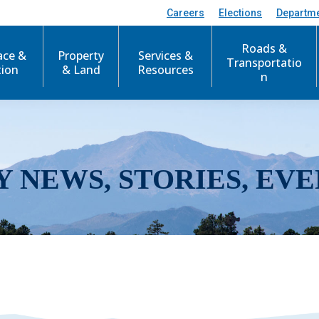
Careers
Elections
Departm
Roads &
ace &
Property
Services &
Transportatio
tion
& Land
Resources
n
Y NEWS, STORIES, EVE