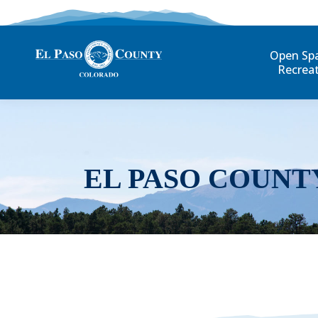
Open Sp
Recrea
EL PASO COUNT