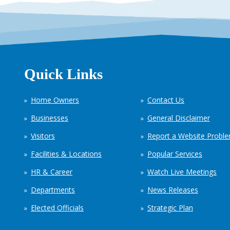
Quick Links
Home Owners
Contact Us
Businesses
General Disclaimer
Visitors
Report a Website Probl
Facilities & Locations
Popular Services
HR & Career
Watch Live Meetings
Departments
News Releases
Elected Officials
Strategic Plan