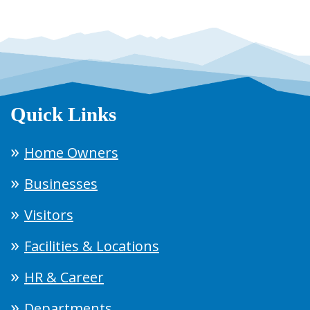
Quick Links
Home Owners
Businesses
Visitors
Facilities & Locations
HR & Career
Departments