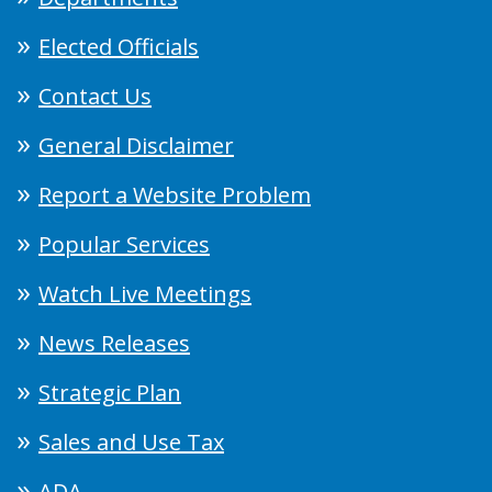
Elected Officials
Contact Us
General Disclaimer
Report a Website Problem
Popular Services
Watch Live Meetings
News Releases
Strategic Plan
Sales and Use Tax
ADA