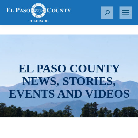
S
e
a
r
c
h
:
EL PASO COUNTY
NEWS, STORIES,
EVENTS AND VIDEOS