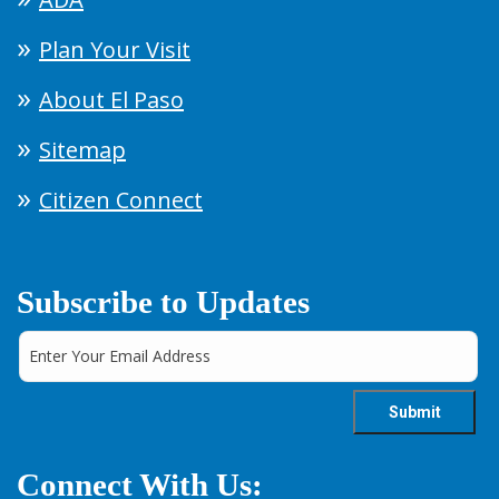
Plan Your Visit
About El Paso
Sitemap
Citizen Connect
Subscribe to Updates
Connect With Us: