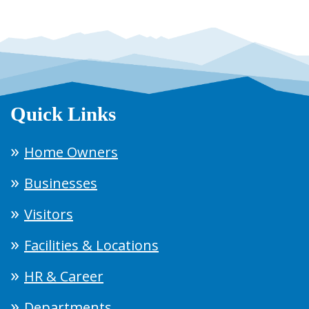
Quick Links
Home Owners
Businesses
Visitors
Facilities & Locations
HR & Career
Departments