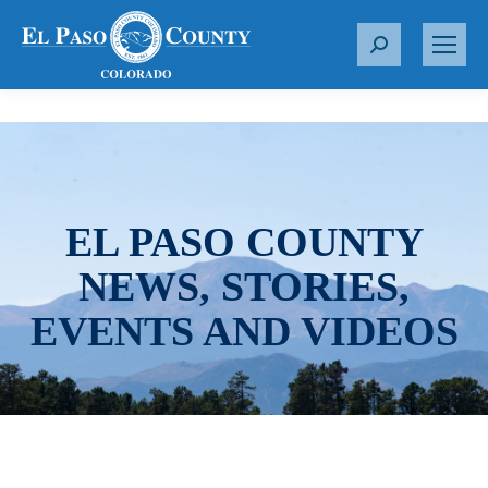
S
e
a
r
c
h
:
EL PASO COUNTY
NEWS, STORIES,
EVENTS AND VIDEOS