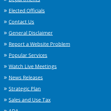
Elected Officials
Contact Us
General Disclaimer
Report a Website Problem
Popular Services
Watch Live Meetings
News Releases
Strategic Plan
Sales and Use Tax
ADA