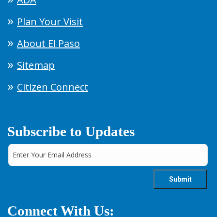
Plan Your Visit
About El Paso
Sitemap
Citizen Connect
Subscribe to Updates
Connect With Us: