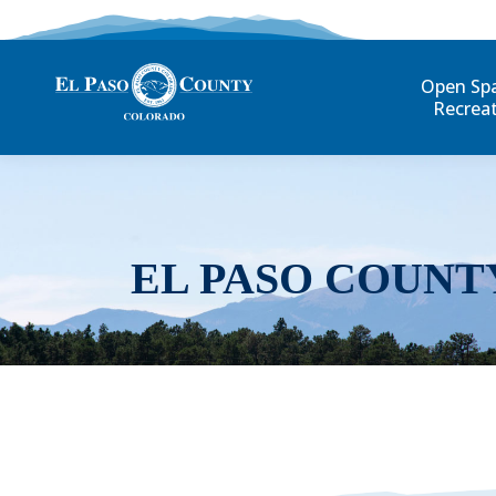
Open Sp
Recrea
EL PASO COUNT