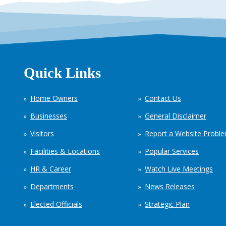
Quick Links
Home Owners
Contact Us
Businesses
General Disclaimer
Visitors
Report a Website Probl
Facilities & Locations
Popular Services
HR & Career
Watch Live Meetings
Departments
News Releases
Elected Officials
Strategic Plan