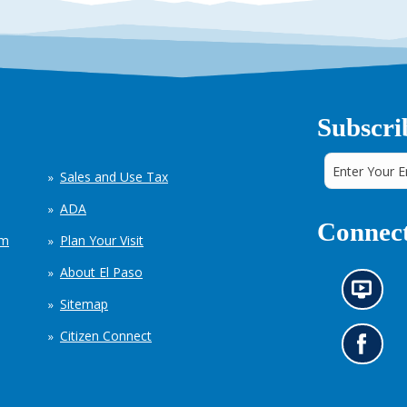
Subscri
Sales and Use Tax
ADA
Connect
em
Plan Your Visit
About El Paso
N
Sitemap
e
w
Citizen Connect
s
G
i
o
n
t
f
o