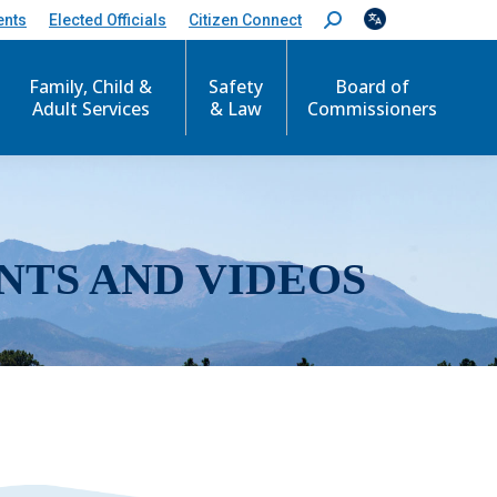
ents
Elected Officials
Citizen Connect
S
e
a
r
Family, Child &
Safety
Board of
c
Adult Services
& Law
Commissioners
h
:
NTS AND VIDEOS