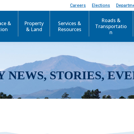
Careers
Elections
Departm
Roads &
ace &
Property
Services &
Transportatio
tion
& Land
Resources
n
Y NEWS, STORIES, EVE