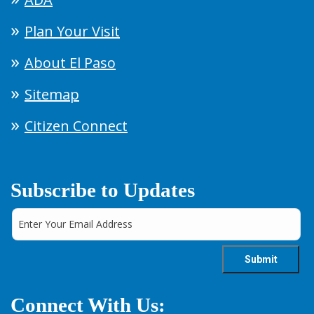
Plan Your Visit
About El Paso
Sitemap
Citizen Connect
Subscribe to Updates
Connect With Us: