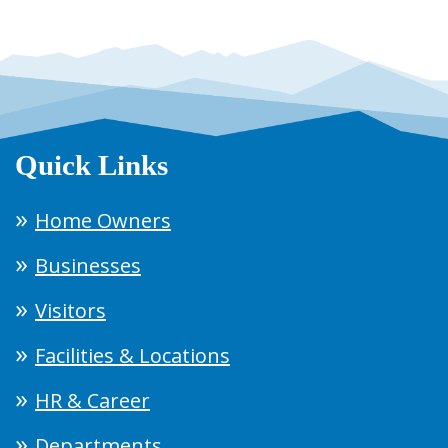
Quick Links
Home Owners
Businesses
Visitors
Facilities & Locations
HR & Career
Departments