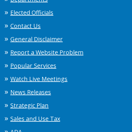
Elected Officials
Contact Us
General Disclaimer
Report a Website Problem
Popular Services
Watch Live Meetings
News Releases
Strategic Plan
Sales and Use Tax
ADA