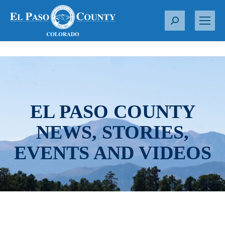
S
e
a
r
c
h
:
EL PASO COUNTY
NEWS, STORIES,
EVENTS AND VIDEOS