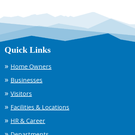
Quick Links
Home Owners
Businesses
Visitors
Facilities & Locations
HR & Career
Departments