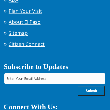
Plan Your Visit
About El Paso
Sitemap
Citizen Connect
Subscribe to Updates
Connect With Us: