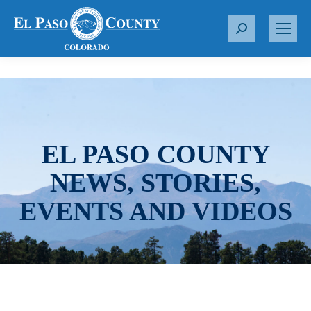
S
e
a
r
c
h
:
EL PASO COUNTY
NEWS, STORIES,
EVENTS AND VIDEOS