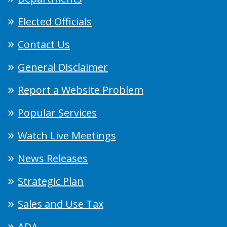
Elected Officials
Contact Us
General Disclaimer
Report a Website Problem
Popular Services
Watch Live Meetings
News Releases
Strategic Plan
Sales and Use Tax
ADA