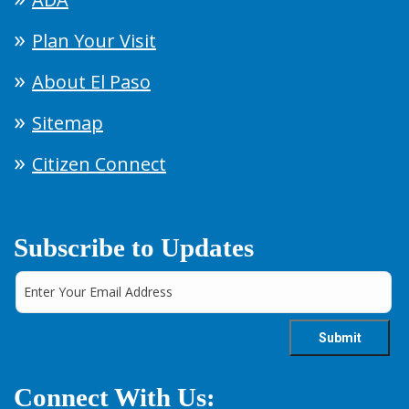
Plan Your Visit
About El Paso
Sitemap
Citizen Connect
Subscribe to Updates
Connect With Us: