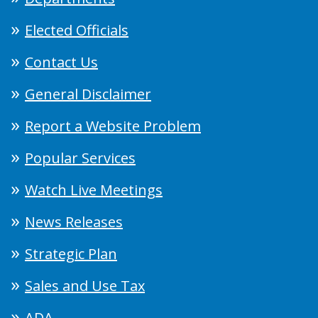
Elected Officials
Contact Us
General Disclaimer
Report a Website Problem
Popular Services
Watch Live Meetings
News Releases
Strategic Plan
Sales and Use Tax
ADA