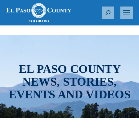
S
e
a
r
c
h
:
EL PASO COUNTY
NEWS, STORIES,
EVENTS AND VIDEOS