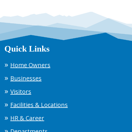
Quick Links
Home Owners
Businesses
Visitors
Facilities & Locations
HR & Career
Departments