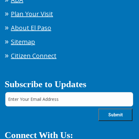
Plan Your Visit
About El Paso
Sitemap
Citizen Connect
Subscribe to Updates
Connect With Us: