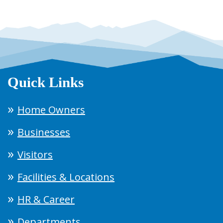
Quick Links
Home Owners
Businesses
Visitors
Facilities & Locations
HR & Career
Departments