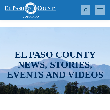
S
e
a
r
c
h
:
EL PASO COUNTY
NEWS, STORIES,
EVENTS AND VIDEOS