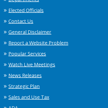
Elected Officials
Contact Us
General Disclaimer
Report a Website Problem
Popular Services
Watch Live Meetings
News Releases
Strategic Plan
Sales and Use Tax
ADA