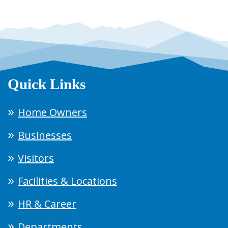
Quick Links
Home Owners
Businesses
Visitors
Facilities & Locations
HR & Career
Departments