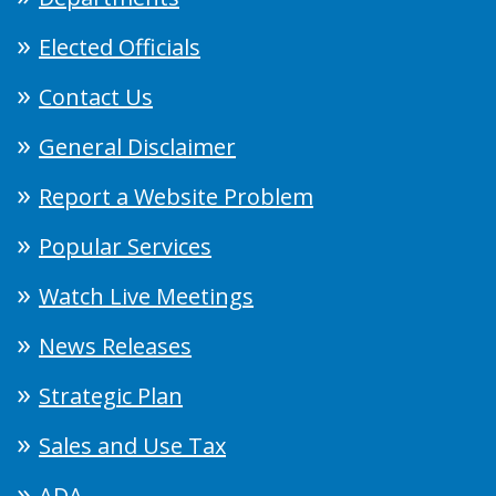
Elected Officials
Contact Us
General Disclaimer
Report a Website Problem
Popular Services
Watch Live Meetings
News Releases
Strategic Plan
Sales and Use Tax
ADA