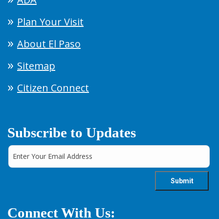
Plan Your Visit
About El Paso
Sitemap
Citizen Connect
Subscribe to Updates
Connect With Us: