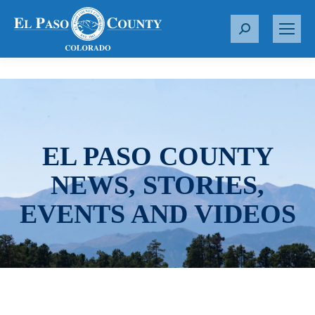
S
e
a
r
c
h
:
EL PASO COUNTY
NEWS, STORIES,
EVENTS AND VIDEOS