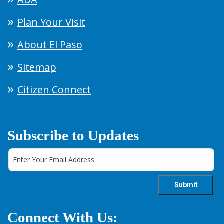
Plan Your Visit
About El Paso
Sitemap
Citizen Connect
Subscribe to Updates
Connect With Us: