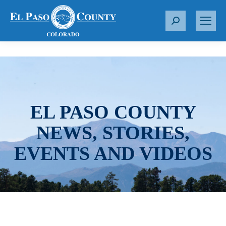
S
e
a
r
c
h
:
EL PASO COUNTY
NEWS, STORIES,
EVENTS AND VIDEOS