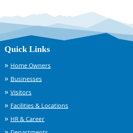
Quick Links
Home Owners
Businesses
Visitors
Facilities & Locations
HR & Career
Departments