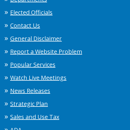
Elected Officials
Contact Us
General Disclaimer
Report a Website Problem
Popular Services
Watch Live Meetings
News Releases
Strategic Plan
Sales and Use Tax
ADA