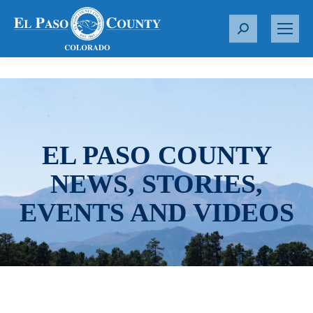
S
e
a
r
c
h
:
EL PASO COUNTY
NEWS, STORIES,
EVENTS AND VIDEOS