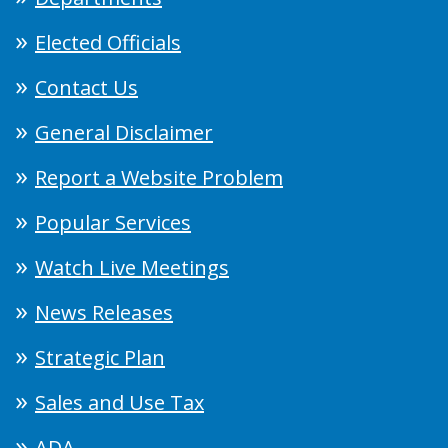
Elected Officials
Contact Us
General Disclaimer
Report a Website Problem
Popular Services
Watch Live Meetings
News Releases
Strategic Plan
Sales and Use Tax
ADA