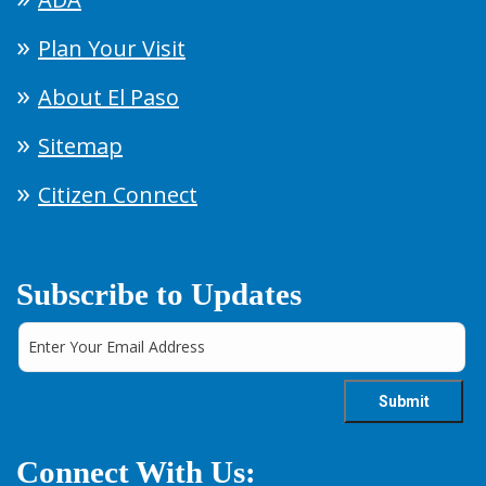
Plan Your Visit
About El Paso
Sitemap
Citizen Connect
Subscribe to Updates
Connect With Us: