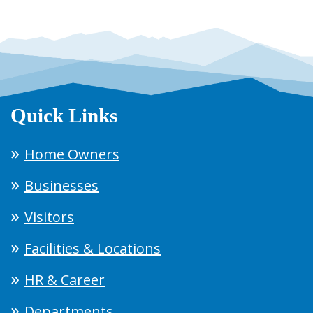
Quick Links
Home Owners
Businesses
Visitors
Facilities & Locations
HR & Career
Departments