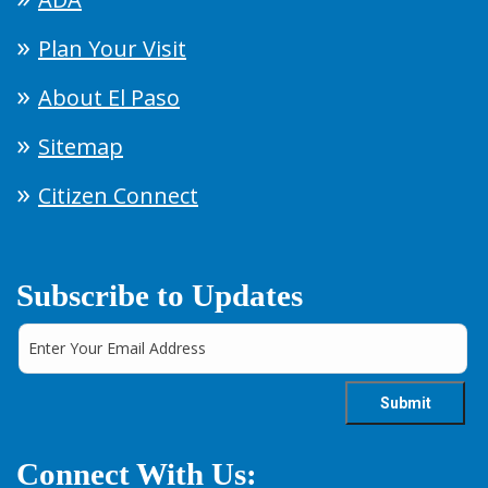
Plan Your Visit
About El Paso
Sitemap
Citizen Connect
Subscribe to Updates
Connect With Us: