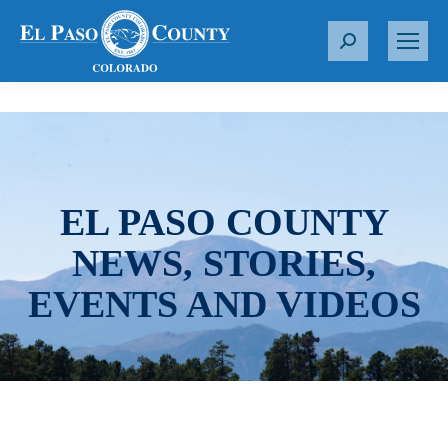
S
e
a
r
c
h
:
EL PASO COUNTY
NEWS, STORIES,
EVENTS AND VIDEOS