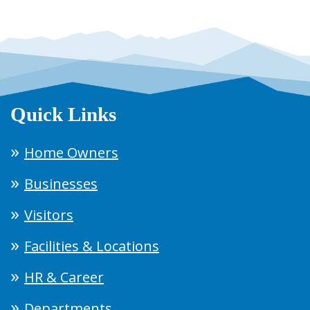
Quick Links
Home Owners
Businesses
Visitors
Facilities & Locations
HR & Career
Departments