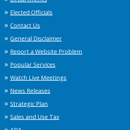
Elected Officials
Contact Us
General Disclaimer
Report a Website Problem
Popular Services
Watch Live Meetings
News Releases
Strategic Plan
Sales and Use Tax
ADA