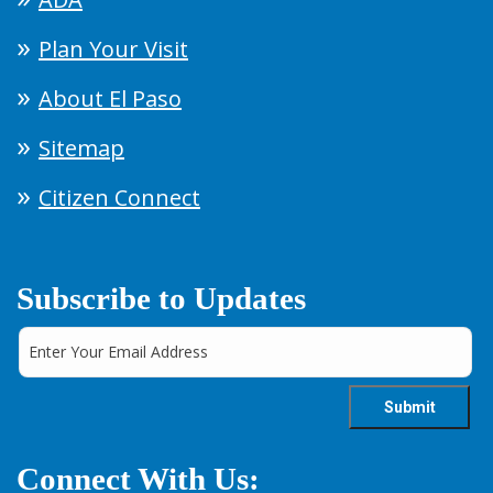
Plan Your Visit
About El Paso
Sitemap
Citizen Connect
Subscribe to Updates
Connect With Us: