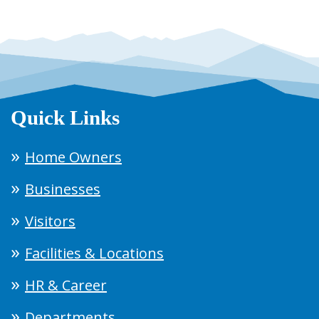
Quick Links
Home Owners
Businesses
Visitors
Facilities & Locations
HR & Career
Departments