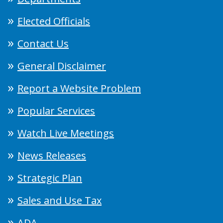
Elected Officials
Contact Us
General Disclaimer
Report a Website Problem
Popular Services
Watch Live Meetings
News Releases
Strategic Plan
Sales and Use Tax
ADA