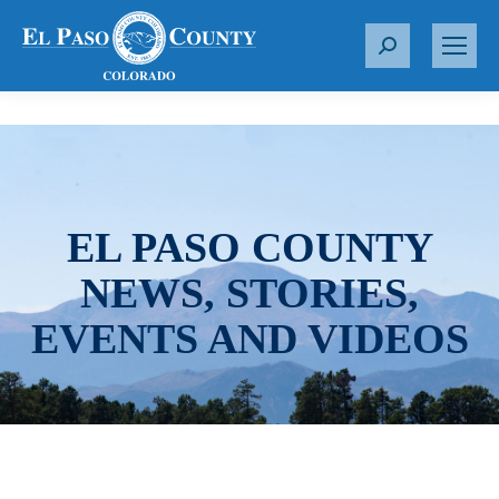
S
e
a
r
c
h
:
EL PASO COUNTY
NEWS, STORIES,
EVENTS AND VIDEOS