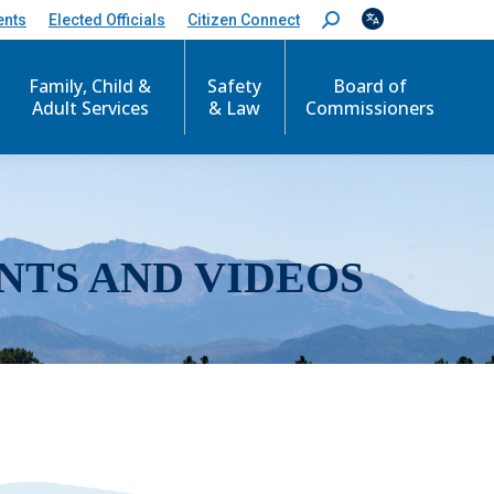
ents
Elected Officials
Citizen Connect
S
e
a
r
Family, Child &
Safety
Board of
c
Adult Services
& Law
Commissioners
h
:
NTS AND VIDEOS