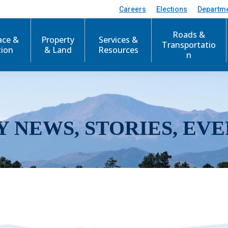
Careers
Elections
Departm
Roads &
ace &
Property
Services &
Transportatio
tion
& Land
Resources
n
Y NEWS, STORIES, EVE