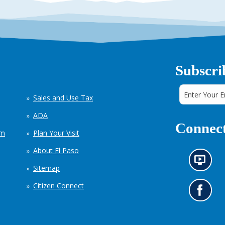
Subscri
Sales and Use Tax
ADA
Connect
em
Plan Your Visit
About El Paso
N
Sitemap
e
w
Citizen Connect
s
G
i
o
n
t
f
o