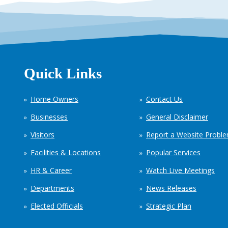
Quick Links
Home Owners
Contact Us
Businesses
General Disclaimer
Visitors
Report a Website Probl
Facilities & Locations
Popular Services
HR & Career
Watch Live Meetings
Departments
News Releases
Elected Officials
Strategic Plan