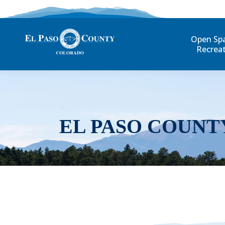
Open Sp
Recrea
EL PASO COUNT