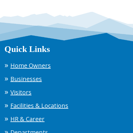
Quick Links
Home Owners
Businesses
Visitors
Facilities & Locations
HR & Career
Departments