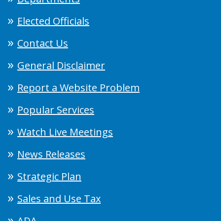
Elected Officials
Contact Us
General Disclaimer
Report a Website Problem
Popular Services
Watch Live Meetings
News Releases
Strategic Plan
Sales and Use Tax
ADA