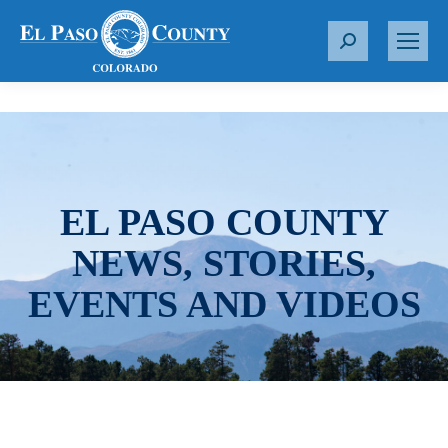
S
e
a
r
c
h
:
EL PASO COUNTY
NEWS, STORIES,
EVENTS AND VIDEOS