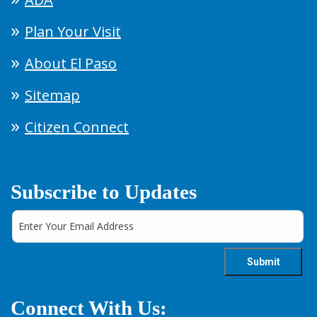
Plan Your Visit
About El Paso
Sitemap
Citizen Connect
Subscribe to Updates
Connect With Us: