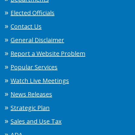
Elected Officials
Contact Us
General Disclaimer
Report a Website Problem
Popular Services
Watch Live Meetings
News Releases
Strategic Plan
Sales and Use Tax
ADA