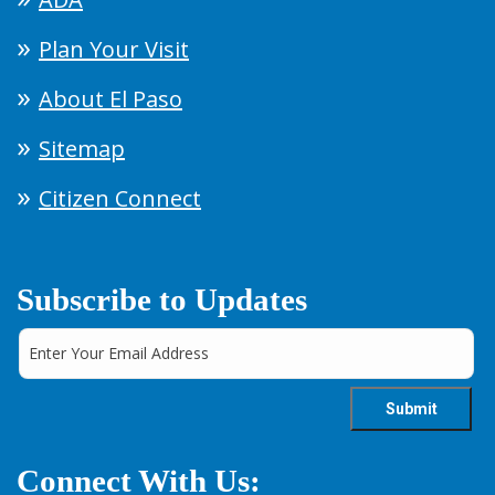
Plan Your Visit
About El Paso
Sitemap
Citizen Connect
Subscribe to Updates
Connect With Us: