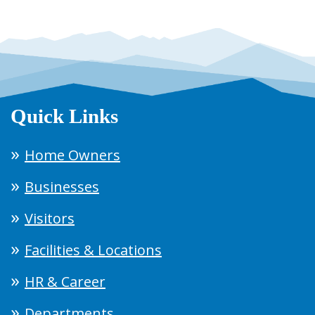
Quick Links
Home Owners
Businesses
Visitors
Facilities & Locations
HR & Career
Departments