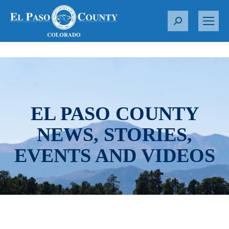
S
e
a
r
c
h
:
EL PASO COUNTY
NEWS, STORIES,
EVENTS AND VIDEOS