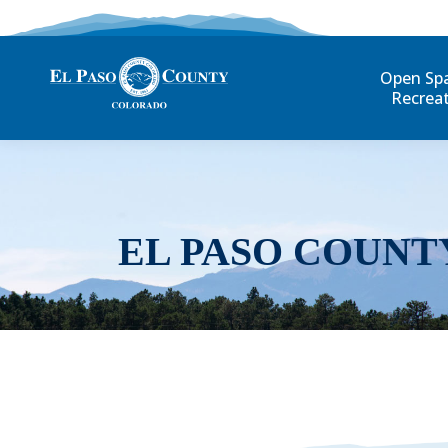
Open Sp
Recrea
EL PASO COUNT