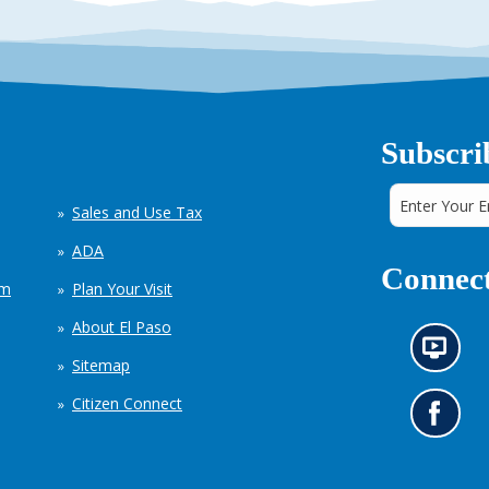
Subscri
Sales and Use Tax
ADA
Connect
em
Plan Your Visit
About El Paso
N
Sitemap
e
w
Citizen Connect
s
G
i
o
n
t
f
o