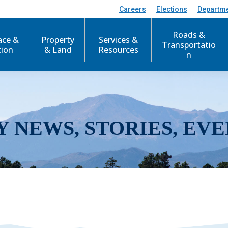
Careers
Elections
Departm
Roads &
ace &
Property
Services &
Transportatio
tion
& Land
Resources
n
Y NEWS, STORIES, EVE