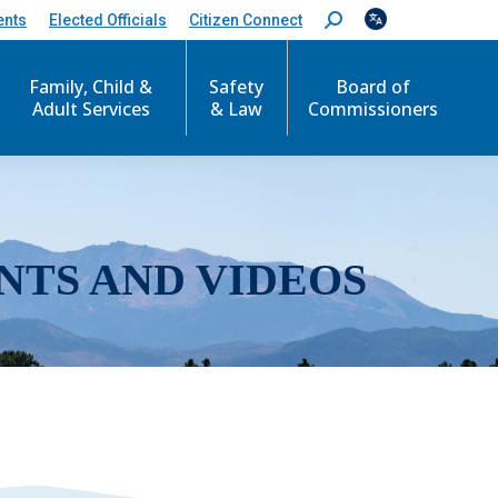
ents
Elected Officials
Citizen Connect
S
e
a
r
Family, Child &
Safety
Board of
c
Adult Services
& Law
Commissioners
h
:
NTS AND VIDEOS