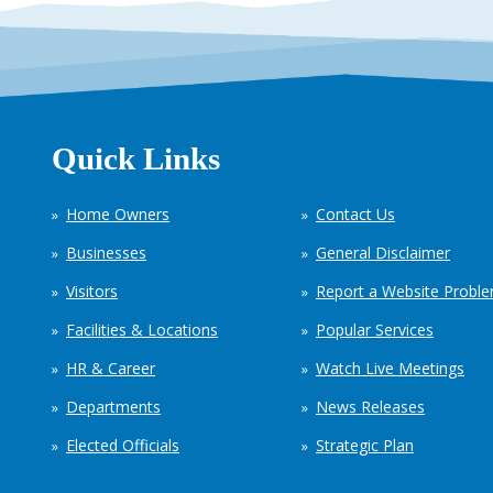
Quick Links
Home Owners
Contact Us
Businesses
General Disclaimer
Visitors
Report a Website Probl
Facilities & Locations
Popular Services
HR & Career
Watch Live Meetings
Departments
News Releases
Elected Officials
Strategic Plan