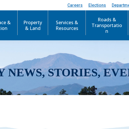
Careers
Elections
Departm
Roads &
ace &
Property
Services &
Transportatio
tion
& Land
Resources
n
Y NEWS, STORIES, EVE