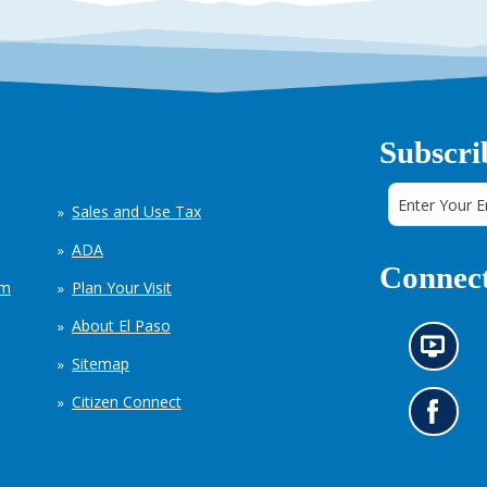
Subscri
Sales and Use Tax
ADA
Connect
em
Plan Your Visit
About El Paso
N
Sitemap
e
w
Citizen Connect
s
G
i
o
n
t
f
o