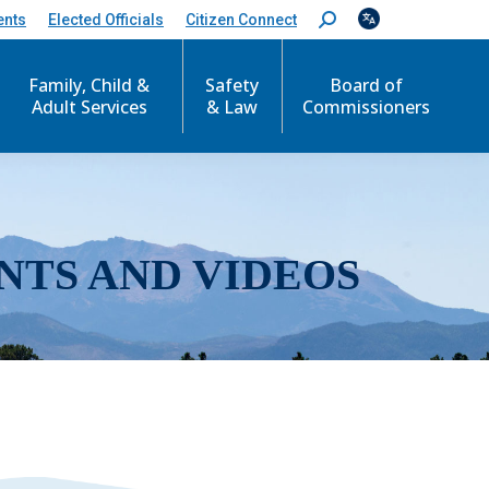
ents
Elected Officials
Citizen Connect
S
e
a
r
Family, Child &
Safety
Board of
c
Adult Services
& Law
Commissioners
h
:
NTS AND VIDEOS