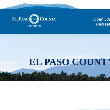
Open Sp
Recrea
EL PASO COUNT