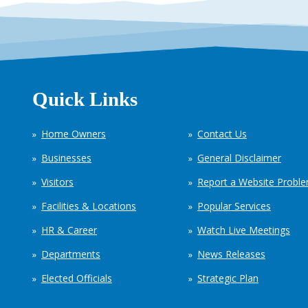
Quick Links
Home Owners
Contact Us
Businesses
General Disclaimer
Visitors
Report a Website Probl
Facilities & Locations
Popular Services
HR & Career
Watch Live Meetings
Departments
News Releases
Elected Officials
Strategic Plan