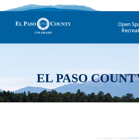
Open Sp
Recrea
EL PASO COUNT