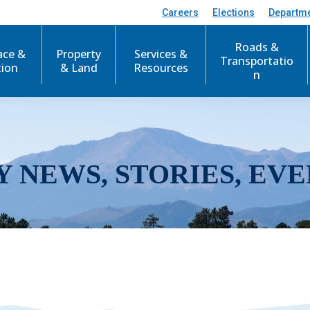
Careers
Elections
Departm
Roads &
ace &
Property
Services &
Transportatio
tion
& Land
Resources
n
Y NEWS, STORIES, EVE