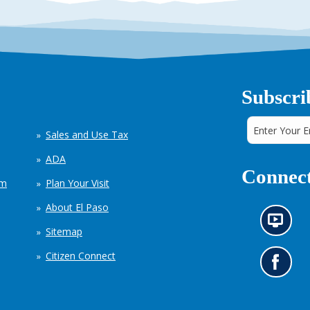
Subscri
Sales and Use Tax
ADA
Connect
em
Plan Your Visit
About El Paso
N
Sitemap
e
w
Citizen Connect
s
G
i
o
n
t
f
o