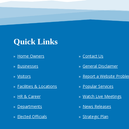
Quick Links
Home Owners
Contact Us
Businesses
General Disclaimer
Visitors
Report a Website Probl
Facilities & Locations
Popular Services
HR & Career
Watch Live Meetings
Departments
News Releases
Elected Officials
Strategic Plan