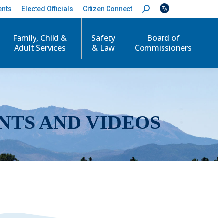
ents
Elected Officials
Citizen Connect
S
e
a
r
Family, Child &
Safety
Board of
c
Adult Services
& Law
Commissioners
h
:
NTS AND VIDEOS