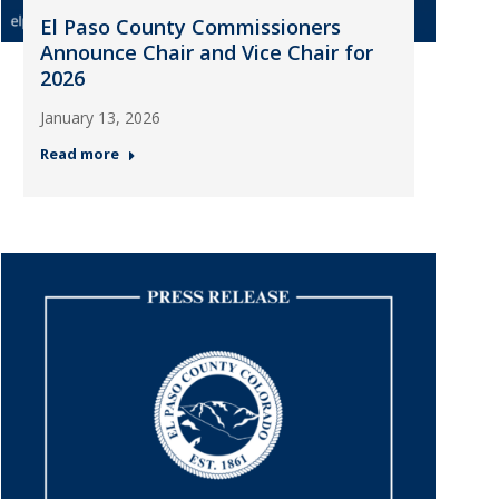
El Paso County Commissioners
Announce Chair and Vice Chair for
2026
January 13, 2026
Read more