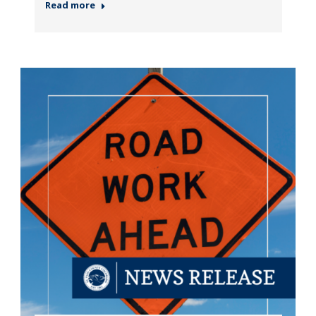
Read more