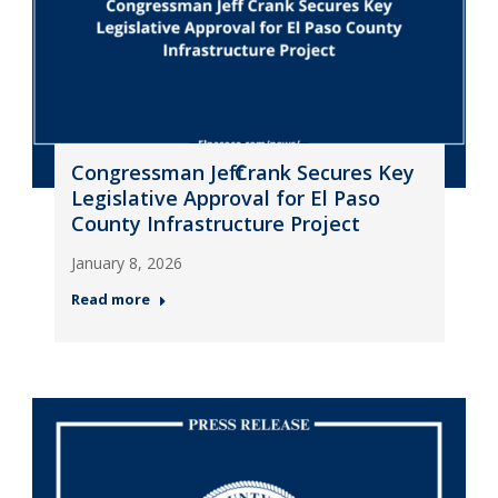
Congressman Jeff Crank Secures Key
Legislative Approval for El Paso
County Infrastructure Project
January 8, 2026
Read more