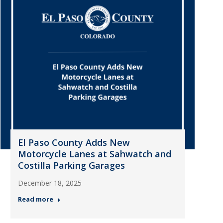
El Paso County Adds New
Motorcycle Lanes at Sahwatch and
Costilla Parking Garages
December 18, 2025
Read more