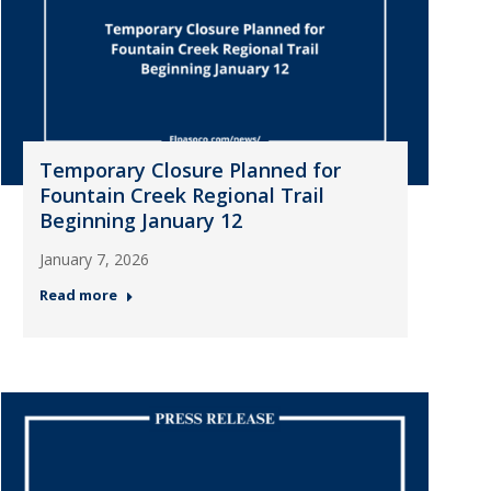
Temporary Closure Planned for
Fountain Creek Regional Trail
Beginning January 12
January 7, 2026
Read more