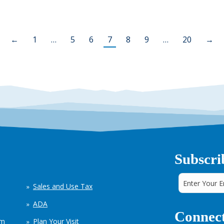
←
1
…
5
6
7
8
9
…
20
→
Subscri
Sales and Use Tax
ADA
Connect
em
Plan Your Visit