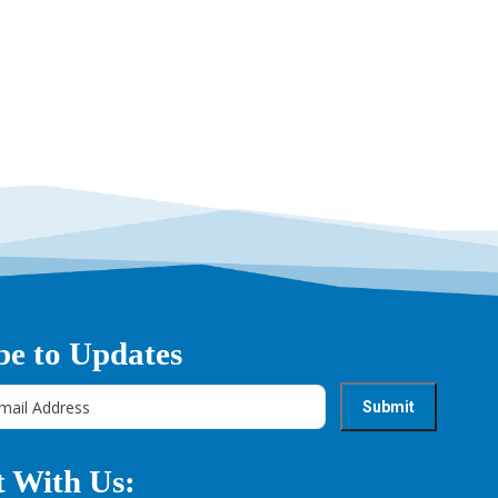
be to Updates
 With Us: