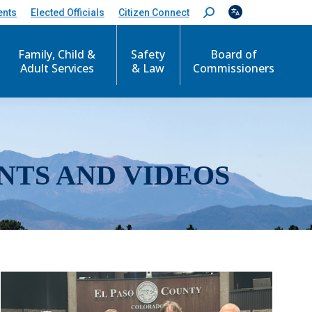
ents
Elected Officials
Citizen Connect
S
e
a
r
Family, Child &
Safety
Board of
c
Adult Services
& Law
Commissioners
h
:
NTS AND VIDEOS