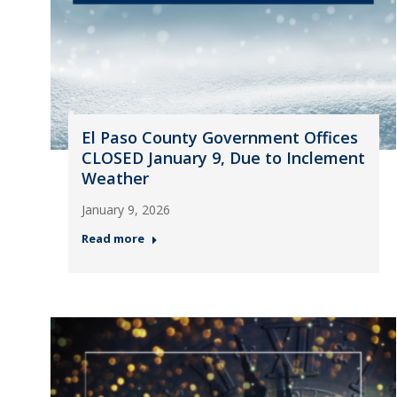
El Paso County Government Offices
CLOSED January 9, Due to Inclement
Weather
January 9, 2026
Read more