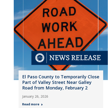
El Paso County to Temporarily Close
Part of Valley Street Near Galley
Road from Monday, February 2
January 26, 2026
Read more