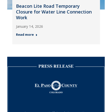
Beacon Lite Road Temporary
Closure for Water Line Connection
Work
January 14, 2026
Read more