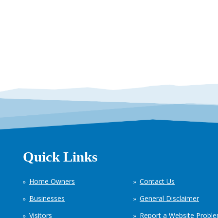
Quick Links
Home Owners
Contact Us
Businesses
General Disclaimer
Visitors
Report a Website Probl