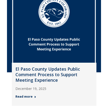
El Paso County Updates Public
Comment Process to Support
Meeting Experience
December 19, 2025
Read more