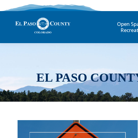
Open Sp
Recrea
EL PASO COUNT