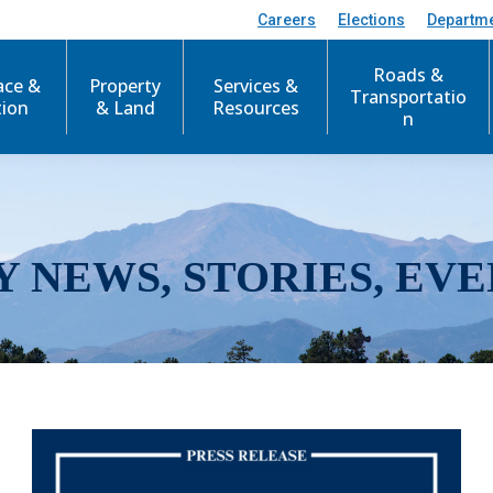
Careers
Elections
Departm
Roads &
ace &
Property
Services &
Transportatio
tion
& Land
Resources
n
Y NEWS, STORIES, EVE