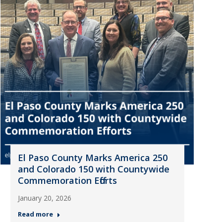
El Paso County Marks America 250
and Colorado 150 with Countywide
Commemoration Efforts
January 20, 2026
Read more