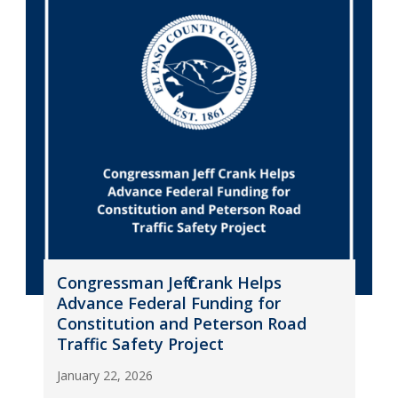
Congressman Jeff Crank Helps
Advance Federal Funding for
Constitution and Peterson Road
Traffic Safety Project
January 22, 2026