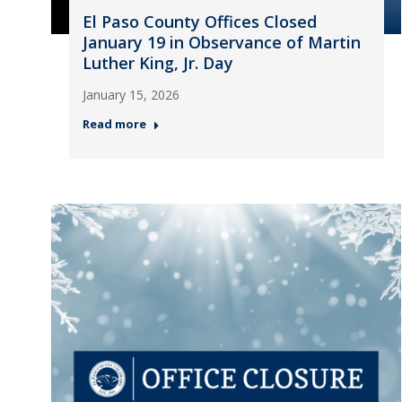
El Paso County Offices Closed
January 19 in Observance of Martin
Luther King, Jr. Day
January 15, 2026
Read more