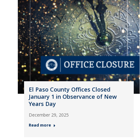
El Paso County Offices Closed
January 1 in Observance of New
Years Day
December 29, 2025
Read more