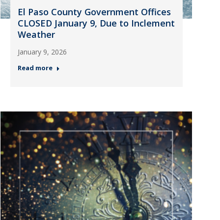
El Paso County Government Offices
CLOSED January 9, Due to Inclement
Weather
January 9, 2026
Read more