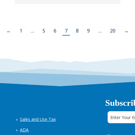
←
1
…
5
6
7
8
9
…
20
→
Subscri
Sales and Use Tax
ADA