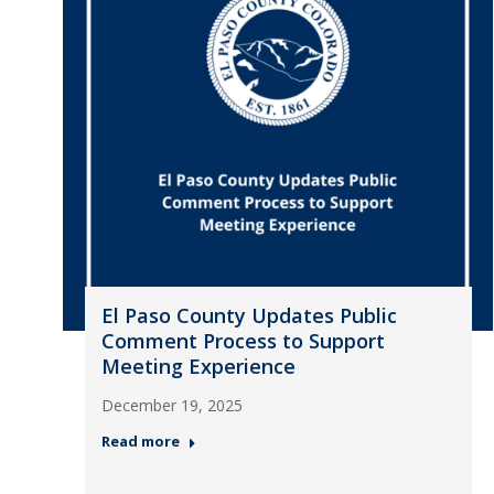
El Paso County Updates Public
Comment Process to Support
Meeting Experience
December 19, 2025
Read more