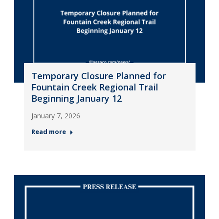
Temporary Closure Planned for
Fountain Creek Regional Trail
Beginning January 12
January 7, 2026
Read more