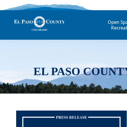
Open Sp
Recrea
EL PASO COUNT