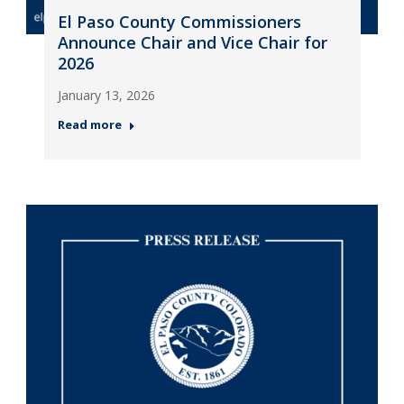
El Paso County Commissioners
Announce Chair and Vice Chair for
2026
January 13, 2026
Read more