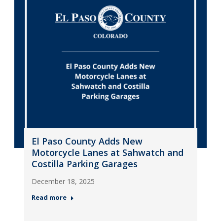
El Paso County Adds New
Motorcycle Lanes at Sahwatch and
Costilla Parking Garages
December 18, 2025
Read more