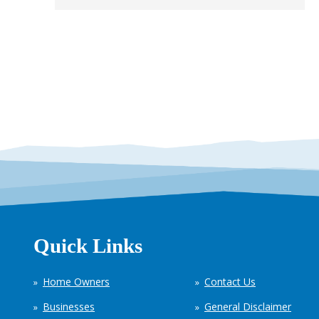
Quick Links
Home Owners
Contact Us
Businesses
General Disclaimer