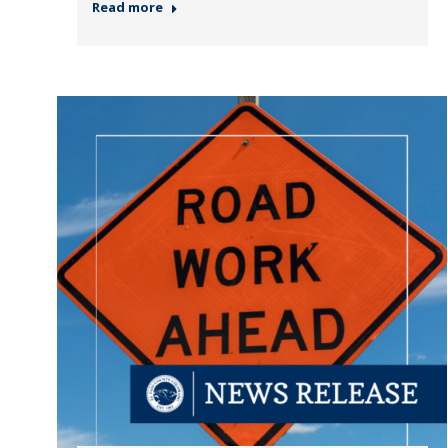
Read more