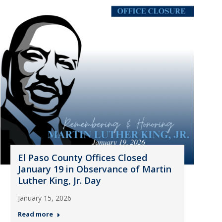
El Paso County Offices Closed
January 19 in Observance of Martin
Luther King, Jr. Day
January 15, 2026
Read more