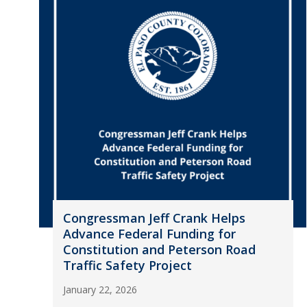
Congressman Jeff Crank Helps
Advance Federal Funding for
Constitution and Peterson Road
Traffic Safety Project
January 22, 2026