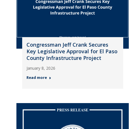
Congressman Jeff Crank Secures
Key Legislative Approval for El Paso
County Infrastructure Project
January 8, 2026
Read more