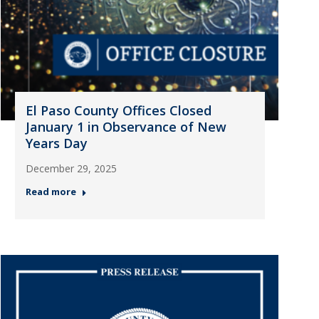
El Paso County Offices Closed
January 1 in Observance of New
Years Day
December 29, 2025
Read more