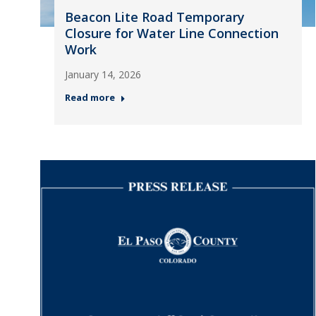
Beacon Lite Road Temporary
Closure for Water Line Connection
Work
January 14, 2026
Read more