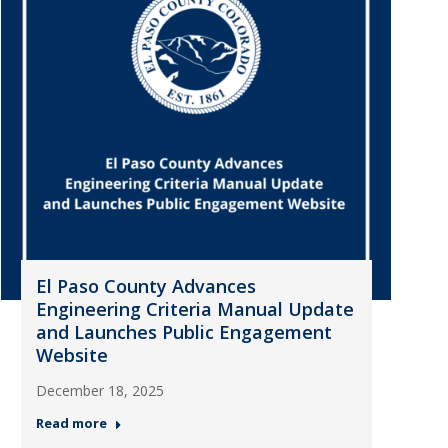
El Paso County Advances
Engineering Criteria Manual Update
and Launches Public Engagement
Website
December 18, 2025
Read more