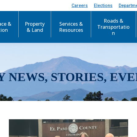
Careers
Elections
Departm
Roads &
ace &
Property
Services &
Transportatio
tion
& Land
Resources
n
Y NEWS, STORIES, EVE