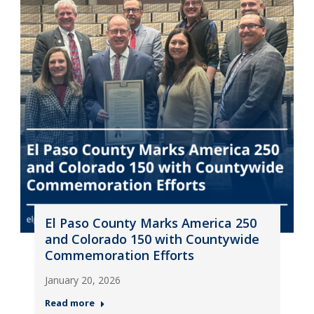
El Paso County Marks America 250
and Colorado 150 with Countywide
Commemoration Efforts
January 20, 2026
Read more