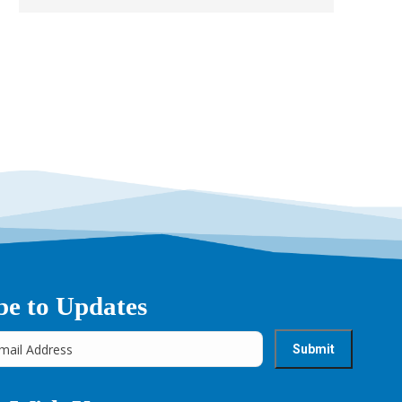
be to Updates