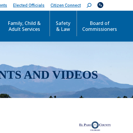
ents
Elected Officials
Citizen Connect
S
e
a
r
Family, Child &
Safety
Board of
c
Adult Services
& Law
Commissioners
h
:
NTS AND VIDEOS