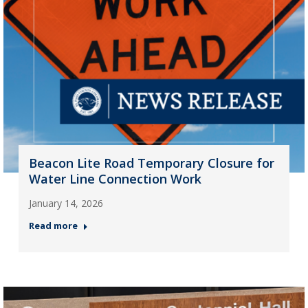
Beacon Lite Road Temporary Closure for
Water Line Connection Work
January 14, 2026
Read more