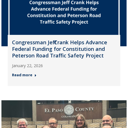
Congressman Jeff Crank Helps Advance
Federal Funding for Constitution and
Peterson Road Traffic Safety Project
January 22, 2026
Read more