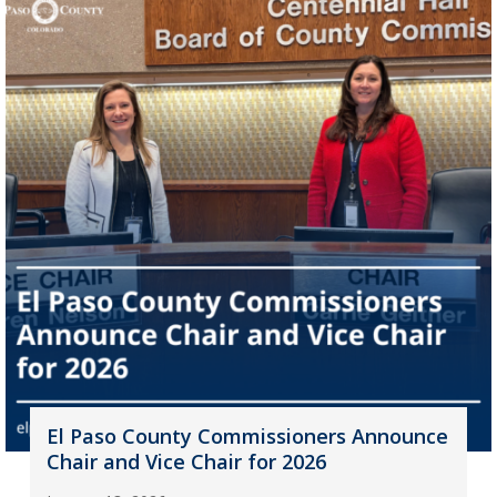
El Paso County Commissioners Announce
Chair and Vice Chair for 2026