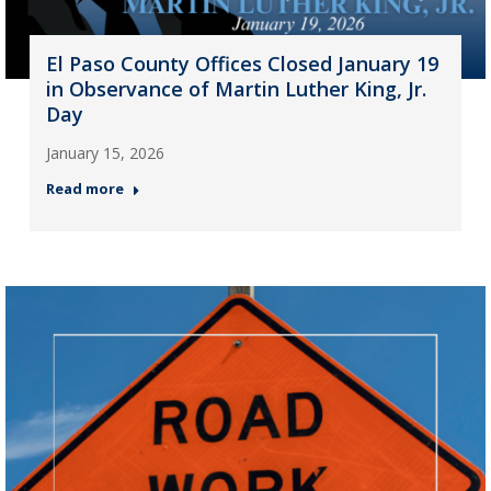
El Paso County Offices Closed January 19
in Observance of Martin Luther King, Jr.
Day
January 15, 2026
Read more