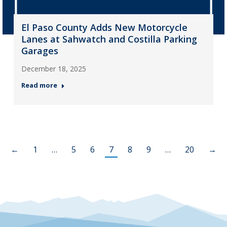
El Paso County Adds New Motorcycle
Lanes at Sahwatch and Costilla Parking
Garages
December 18, 2025
Read more
←
1
…
5
6
7
8
9
…
20
→