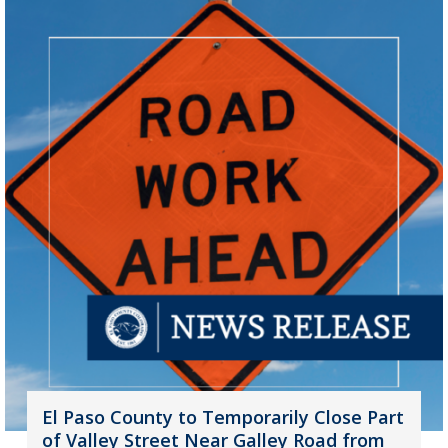
El Paso County to Temporarily Close Part
of Valley Street Near Galley Road from