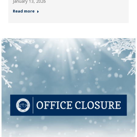
January 13, 2026
Read more