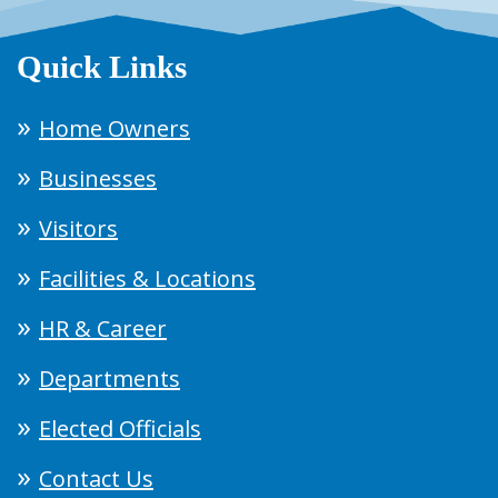
Quick Links
Home Owners
Businesses
Visitors
Facilities & Locations
HR & Career
Departments
Elected Officials
Contact Us