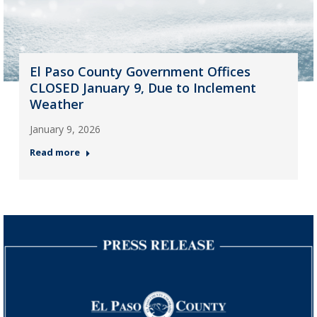
El Paso County Government Offices
CLOSED January 9, Due to Inclement
Weather
January 9, 2026
Read more