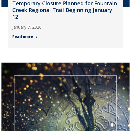
Temporary Closure Planned for Fountain
Creek Regional Trail Beginning January
12
January 7, 2026
Read more