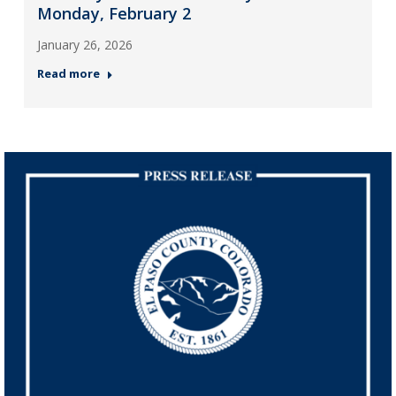
Monday, February 2
January 26, 2026
Read more