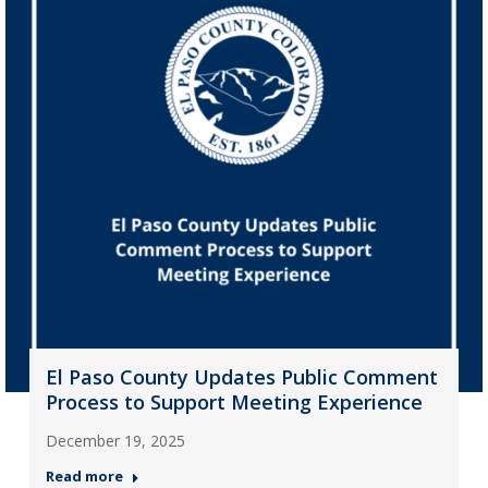
El Paso County Updates Public Comment
Process to Support Meeting Experience
December 19, 2025
Read more