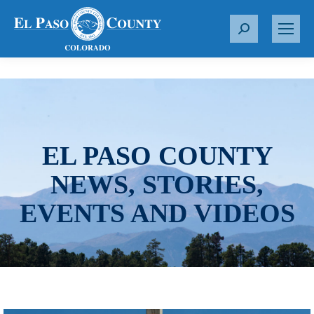
S
e
a
r
c
h
:
EL PASO COUNTY
NEWS, STORIES,
EVENTS AND VIDEOS