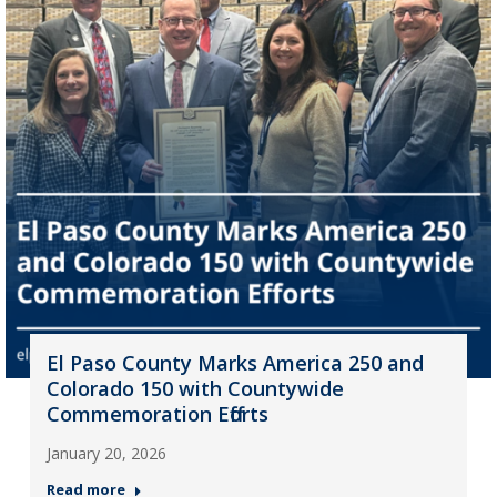
El Paso County Marks America 250 and
Colorado 150 with Countywide
Commemoration Efforts
January 20, 2026
Read more