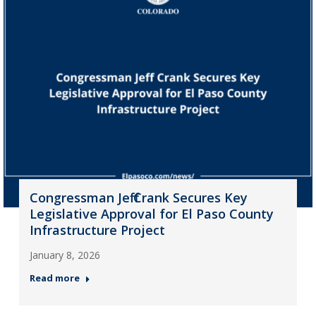
Congressman Jeff Crank Secures Key
Legislative Approval for El Paso County
Infrastructure Project
January 8, 2026
Read more