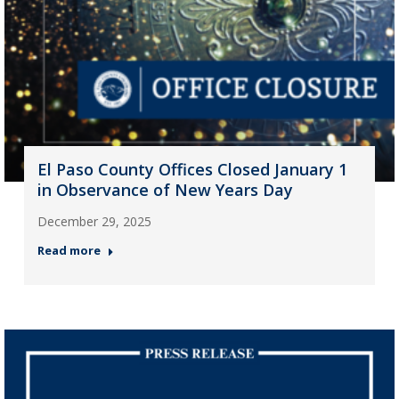
El Paso County Offices Closed January 1
in Observance of New Years Day
December 29, 2025
Read more