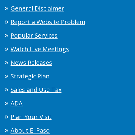
General Disclaimer
Report a Website Problem
Popular Services
Watch Live Meetings
News Releases
Strategic Plan
Sales and Use Tax
ADA
Plan Your Visit
About El Paso