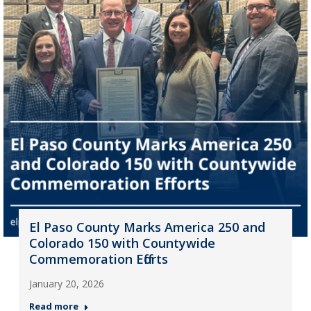
El Paso County Marks America 250 and
Colorado 150 with Countywide
Commemoration Efforts
January 20, 2026
Read more