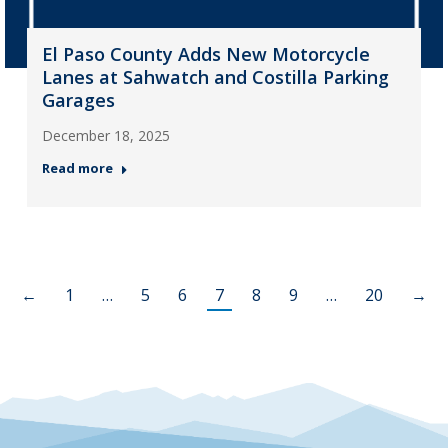
El Paso County Adds New Motorcycle
Lanes at Sahwatch and Costilla Parking
Garages
December 18, 2025
Read more
←
1
…
5
6
7
8
9
…
20
→