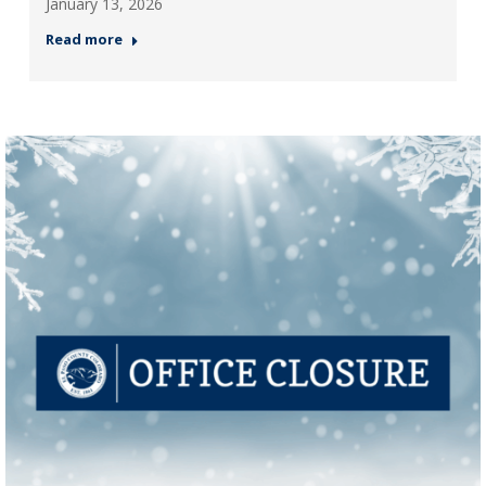
January 13, 2026
Read more