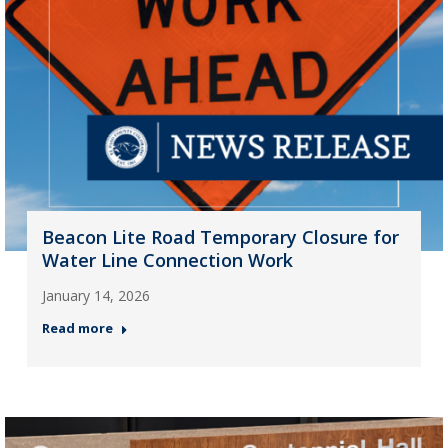
Beacon Lite Road Temporary Closure for
Water Line Connection Work
January 14, 2026
Read more