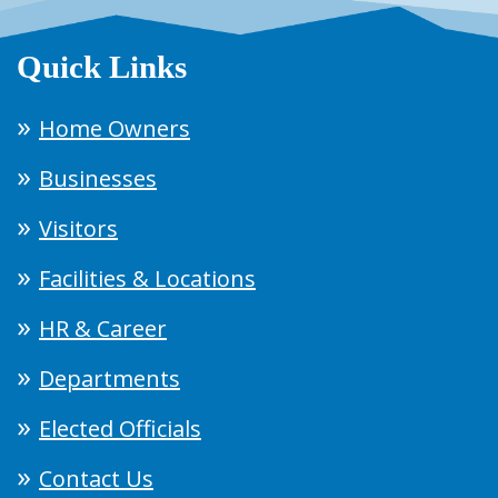
Quick Links
Home Owners
Businesses
Visitors
Facilities & Locations
HR & Career
Departments
Elected Officials
Contact Us