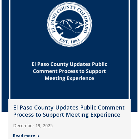
El Paso County Updates Public Comment
Process to Support Meeting Experience
December 19, 2025
Read more