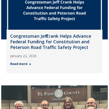
Congressman Jeff Crank Helps Advance
Federal Funding for Constitution and
Peterson Road Traffic Safety Project
January 22, 2026
Read more