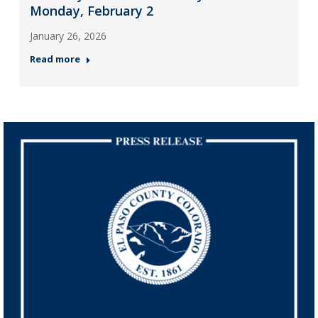
Monday, February 2
January 26, 2026
Read more