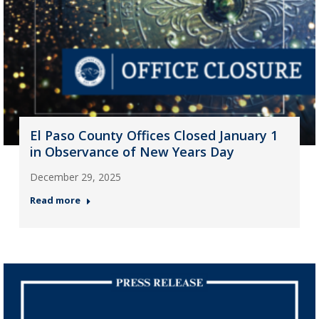
El Paso County Offices Closed January 1
in Observance of New Years Day
December 29, 2025
Read more