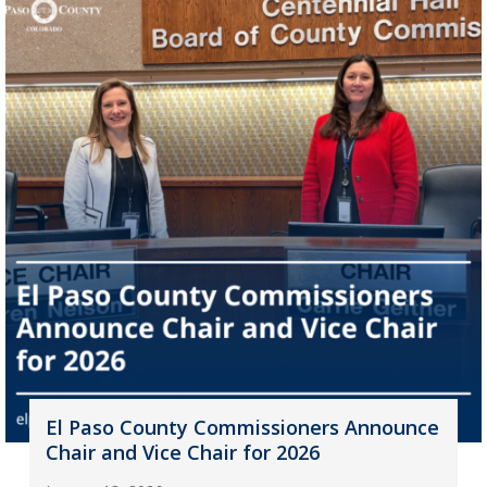
El Paso County Commissioners Announce
Chair and Vice Chair for 2026