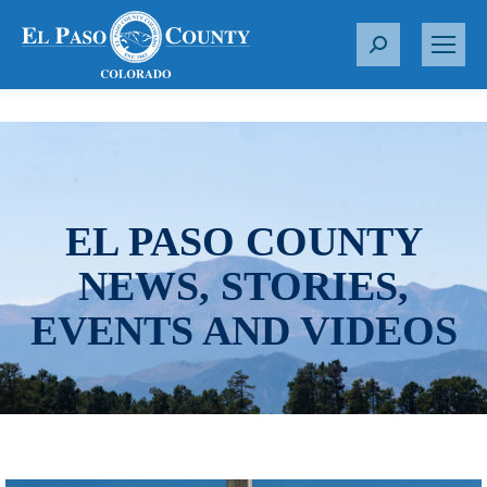
S
e
a
r
c
h
:
EL PASO COUNTY
NEWS, STORIES,
EVENTS AND VIDEOS