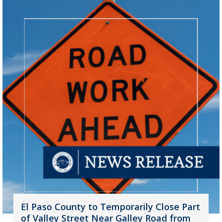
El Paso County to Temporarily Close Part
of Valley Street Near Galley Road from