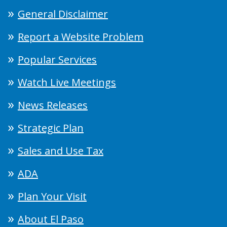
General Disclaimer
Report a Website Problem
Popular Services
Watch Live Meetings
News Releases
Strategic Plan
Sales and Use Tax
ADA
Plan Your Visit
About El Paso