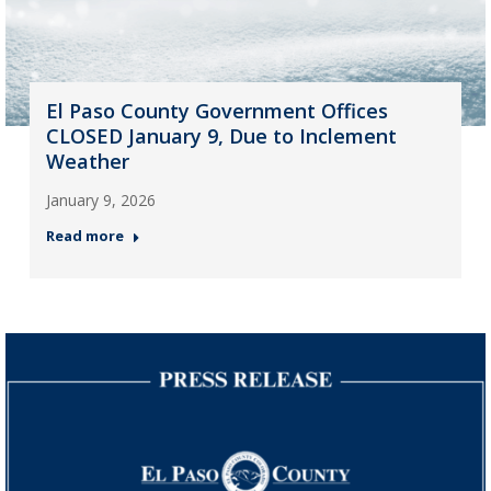
El Paso County Government Offices
CLOSED January 9, Due to Inclement
Weather
January 9, 2026
Read more