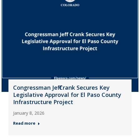
Congressman Jeff Crank Secures Key
Legislative Approval for El Paso County
Infrastructure Project
January 8, 2026
Read more