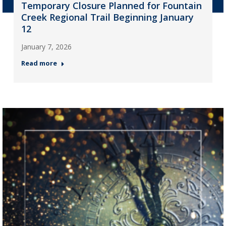
Temporary Closure Planned for Fountain
Creek Regional Trail Beginning January
12
January 7, 2026
Read more