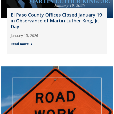
El Paso County Offices Closed January 19
in Observance of Martin Luther King, Jr.
Day
January 15, 2026
Read more