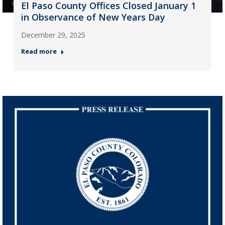
El Paso County Offices Closed January 1
in Observance of New Years Day
December 29, 2025
Read more