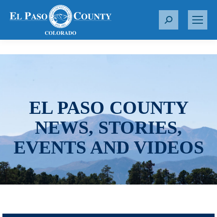
S
e
a
r
c
h
:
EL PASO COUNTY
NEWS, STORIES,
EVENTS AND VIDEOS