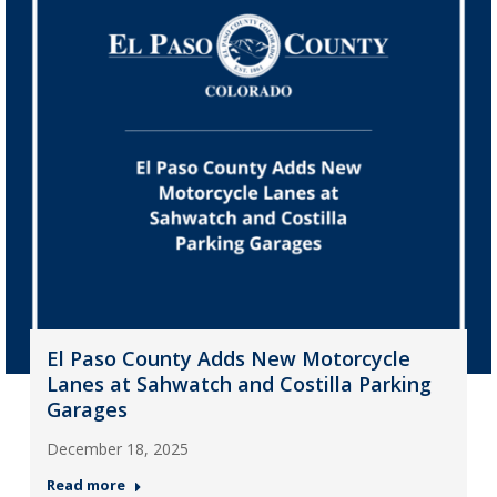
El Paso County Adds New Motorcycle
Lanes at Sahwatch and Costilla Parking
Garages
December 18, 2025
Read more