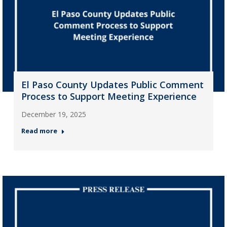
El Paso County Updates Public Comment
Process to Support Meeting Experience
December 19, 2025
Read more