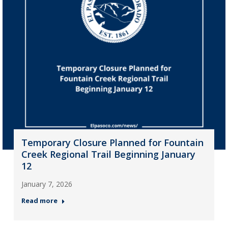
Temporary Closure Planned for Fountain
Creek Regional Trail Beginning January
12
January 7, 2026
Read more