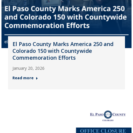
El Paso County Marks America 250 and
Colorado 150 with Countywide
Commemoration Efforts
January 20, 2026
Read more