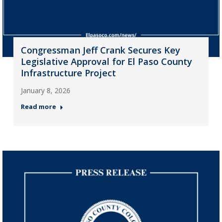
Congressman Jeff Crank Secures Key
Legislative Approval for El Paso County
Infrastructure Project
January 8, 2026
Read more