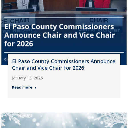
El Paso County Commissioners Announce
Chair and Vice Chair for 2026
January 13, 2026
Read more