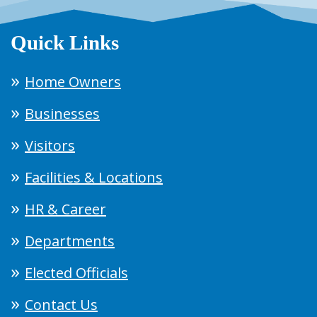
Quick Links
Home Owners
Businesses
Visitors
Facilities & Locations
HR & Career
Departments
Elected Officials
Contact Us