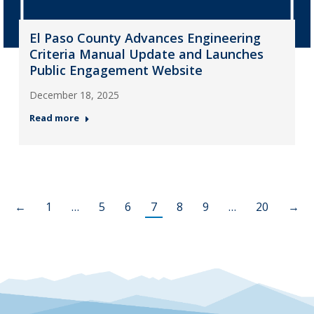
El Paso County Advances Engineering
Criteria Manual Update and Launches
Public Engagement Website
December 18, 2025
Read more
←
1
…
5
6
7
8
9
…
20
→