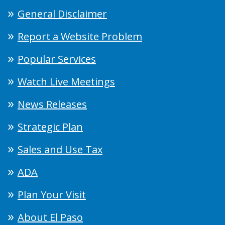
General Disclaimer
Report a Website Problem
Popular Services
Watch Live Meetings
News Releases
Strategic Plan
Sales and Use Tax
ADA
Plan Your Visit
About El Paso