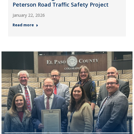
Peterson Road Traffic Safety Project
January 22, 2026
Read more