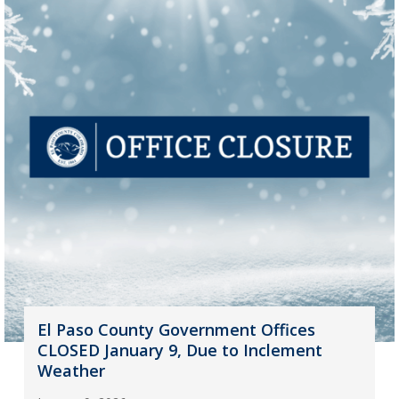
El Paso County Government Offices
CLOSED January 9, Due to Inclement
Weather