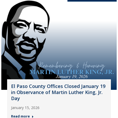
El Paso County Offices Closed January 19
in Observance of Martin Luther King, Jr.
Day
January 15, 2026
Read more