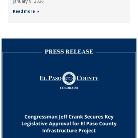
January 9, 2026
Read more