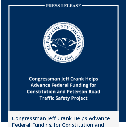
Congressman Jeff Crank Helps Advance
Federal Funding for Constitution and