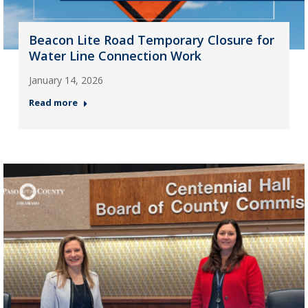
Beacon Lite Road Temporary Closure for
Water Line Connection Work
January 14, 2026
Read more