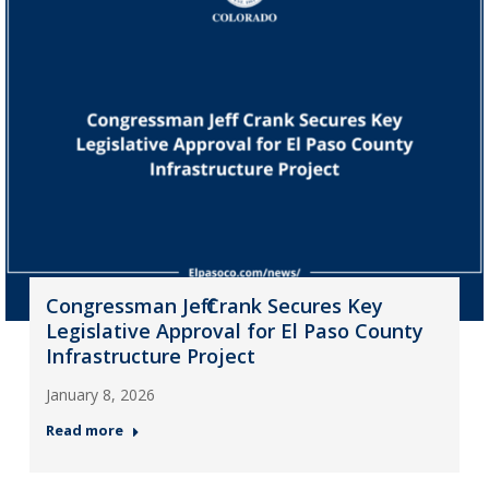
Congressman Jeff Crank Secures Key
Legislative Approval for El Paso County
Infrastructure Project
January 8, 2026
Read more