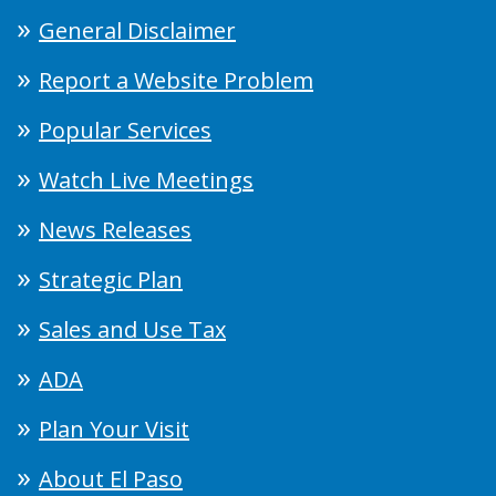
General Disclaimer
Report a Website Problem
Popular Services
Watch Live Meetings
News Releases
Strategic Plan
Sales and Use Tax
ADA
Plan Your Visit
About El Paso