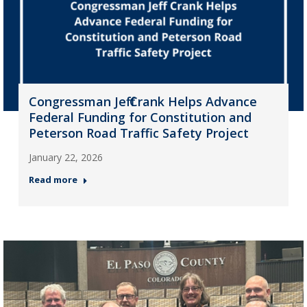
Congressman Jeff Crank Helps Advance
Federal Funding for Constitution and
Peterson Road Traffic Safety Project
January 22, 2026
Read more