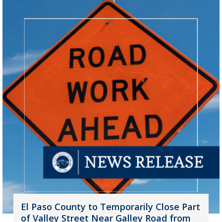
El Paso County to Temporarily Close Part
of Valley Street Near Galley Road from