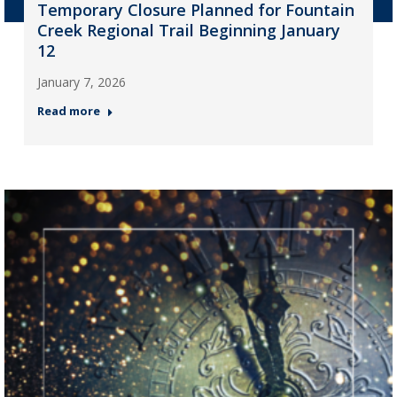
Temporary Closure Planned for Fountain
Creek Regional Trail Beginning January
12
January 7, 2026
Read more