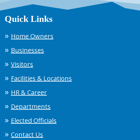
Quick Links
Home Owners
Businesses
Visitors
Facilities & Locations
HR & Career
Departments
Elected Officials
Contact Us