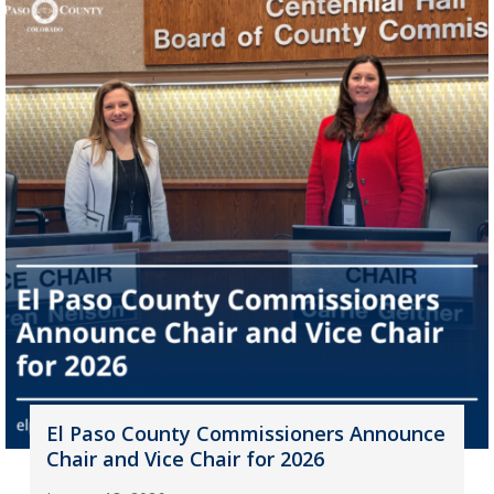
El Paso County Commissioners Announce
Chair and Vice Chair for 2026