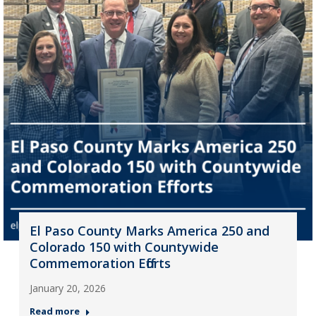
El Paso County Marks America 250 and
Colorado 150 with Countywide
Commemoration Efforts
January 20, 2026
Read more