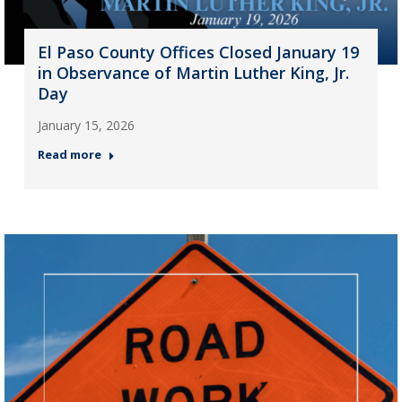
El Paso County Offices Closed January 19
in Observance of Martin Luther King, Jr.
Day
January 15, 2026
Read more