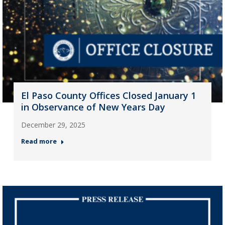
El Paso County Offices Closed January 1
in Observance of New Years Day
December 29, 2025
Read more