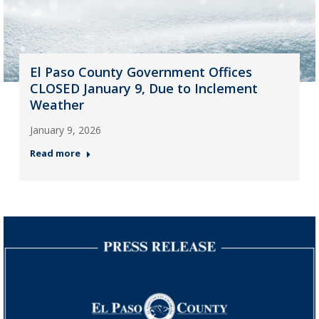
El Paso County Government Offices
CLOSED January 9, Due to Inclement
Weather
January 9, 2026
Read more