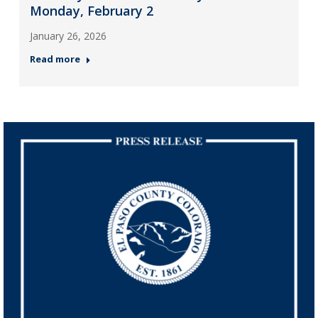
Monday, February 2
January 26, 2026
Read more