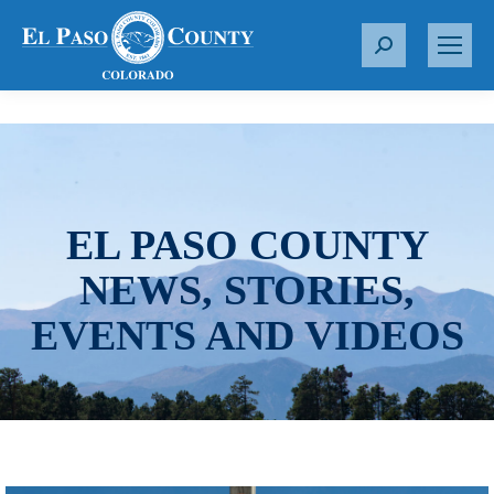
S
e
a
r
c
h
:
EL PASO COUNTY
NEWS, STORIES,
EVENTS AND VIDEOS