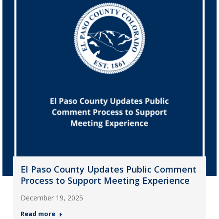
El Paso County Updates Public Comment
Process to Support Meeting Experience
December 19, 2025
Read more