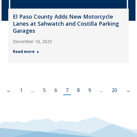
El Paso County Adds New Motorcycle
Lanes at Sahwatch and Costilla Parking
Garages
December 18, 2025
Read more
←
1
…
5
6
7
8
9
…
20
→