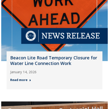
Beacon Lite Road Temporary Closure for
Water Line Connection Work
January 14, 2026
Read more