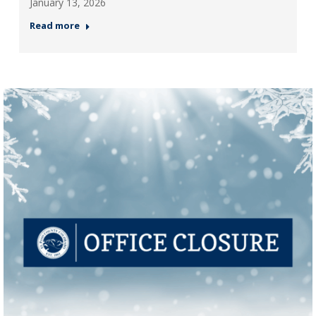
January 13, 2026
Read more