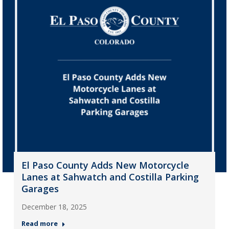
El Paso County Adds New Motorcycle
Lanes at Sahwatch and Costilla Parking
Garages
December 18, 2025
Read more