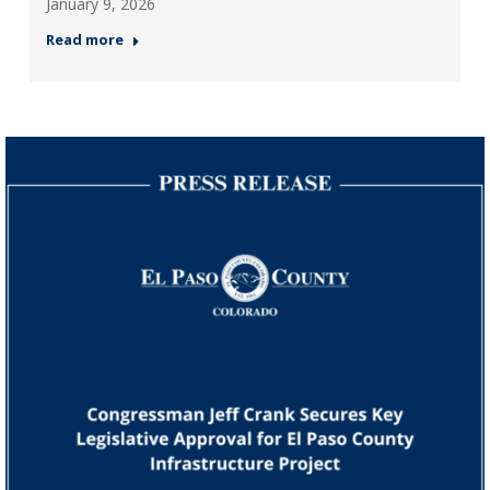
January 9, 2026
Read more