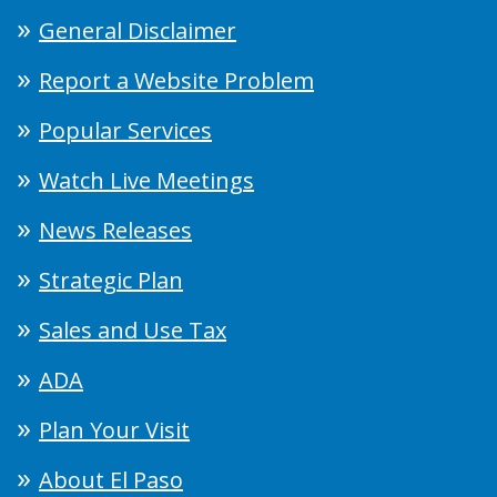
General Disclaimer
Report a Website Problem
Popular Services
Watch Live Meetings
News Releases
Strategic Plan
Sales and Use Tax
ADA
Plan Your Visit
About El Paso