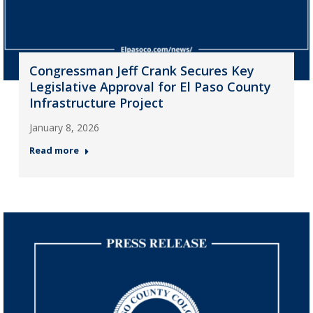
Congressman Jeff Crank Secures Key
Legislative Approval for El Paso County
Infrastructure Project
January 8, 2026
Read more