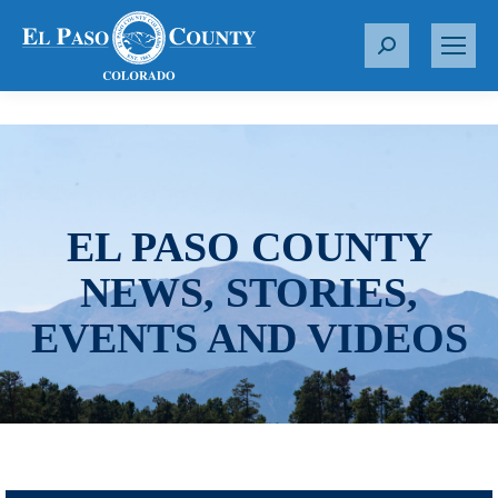
S
e
a
r
c
h
:
EL PASO COUNTY
NEWS, STORIES,
EVENTS AND VIDEOS