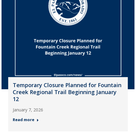
Temporary Closure Planned for Fountain
Creek Regional Trail Beginning January
12
January 7, 2026
Read more