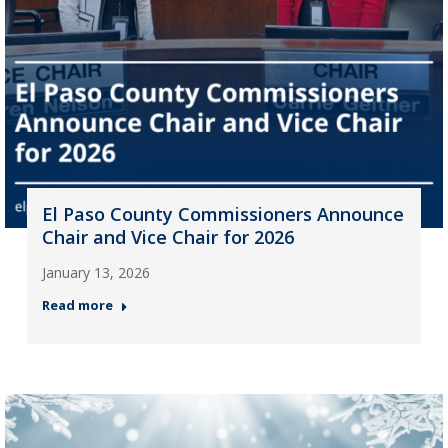
El Paso County Commissioners Announce
Chair and Vice Chair for 2026
January 13, 2026
Read more