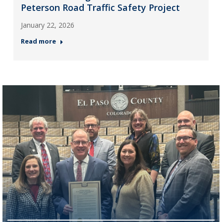
Peterson Road Traffic Safety Project
January 22, 2026
Read more