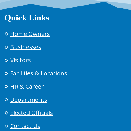
Quick Links
Home Owners
Businesses
Visitors
Facilities & Locations
HR & Career
Departments
Elected Officials
Contact Us