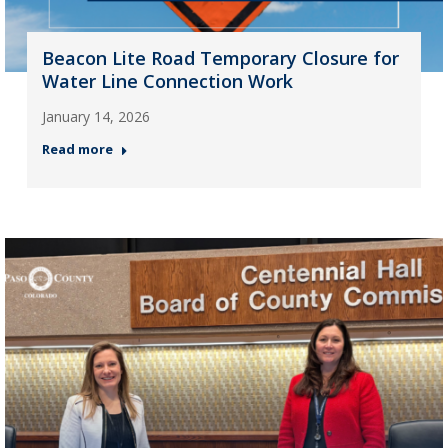
Beacon Lite Road Temporary Closure for
Water Line Connection Work
January 14, 2026
Read more