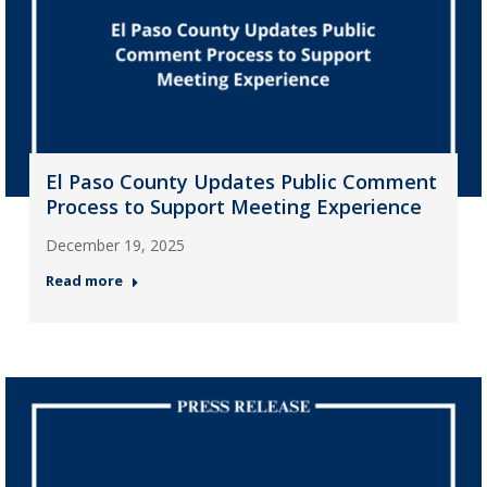
El Paso County Updates Public Comment
Process to Support Meeting Experience
December 19, 2025
Read more