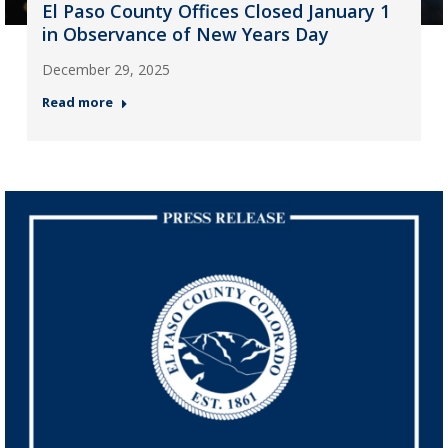
El Paso County Offices Closed January 1
in Observance of New Years Day
December 29, 2025
Read more