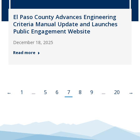
El Paso County Advances Engineering
Criteria Manual Update and Launches
Public Engagement Website
December 18, 2025
Read more
←
1
…
5
6
7
8
9
…
20
→