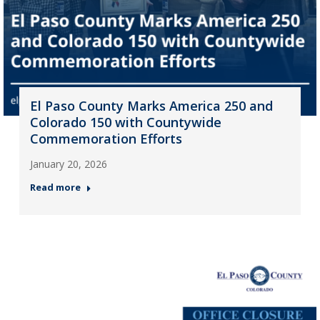
El Paso County Marks America 250 and
Colorado 150 with Countywide
Commemoration Efforts
January 20, 2026
Read more