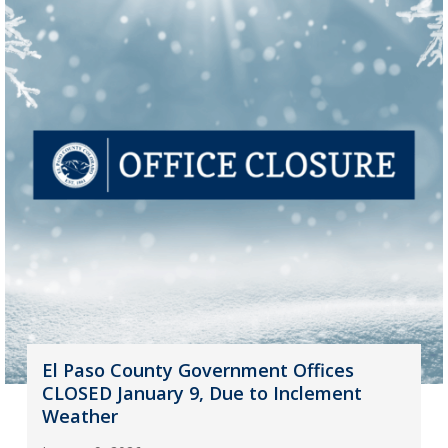
El Paso County Government Offices
CLOSED January 9, Due to Inclement
Weather