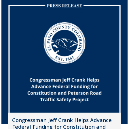
Congressman Jeff Crank Helps Advance
Federal Funding for Constitution and