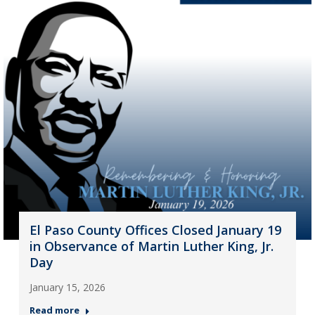
El Paso County Offices Closed January 19
in Observance of Martin Luther King, Jr.
Day
January 15, 2026
Read more