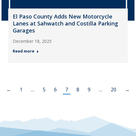
El Paso County Adds New Motorcycle
Lanes at Sahwatch and Costilla Parking
Garages
December 18, 2025
Read more
←
1
…
5
6
7
8
9
…
20
→