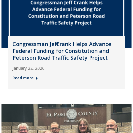
Congressman Jeff Crank Helps Advance
Federal Funding for Constitution and
Peterson Road Traffic Safety Project
January 22, 2026
Read more