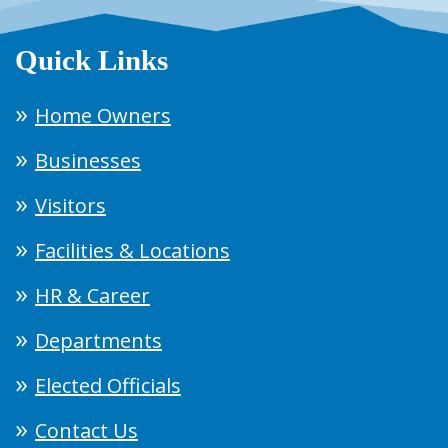
Quick Links
Home Owners
Businesses
Visitors
Facilities & Locations
HR & Career
Departments
Elected Officials
Contact Us