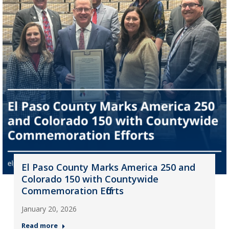
El Paso County Marks America 250 and
Colorado 150 with Countywide
Commemoration Efforts
January 20, 2026
Read more