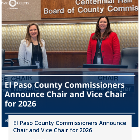
El Paso County Commissioners Announce
Chair and Vice Chair for 2026