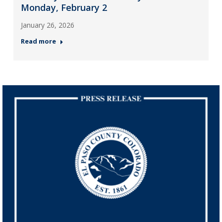
Monday, February 2
January 26, 2026
Read more