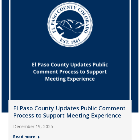
El Paso County Updates Public Comment
Process to Support Meeting Experience
December 19, 2025
Read more