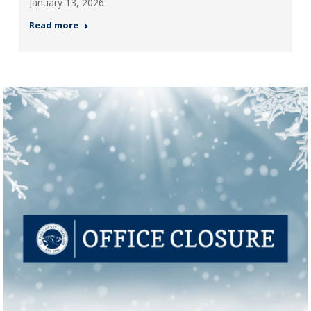
January 13, 2026
Read more