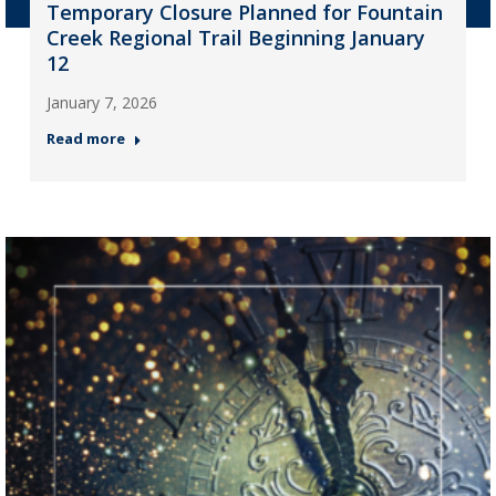
Temporary Closure Planned for Fountain
Creek Regional Trail Beginning January
12
January 7, 2026
Read more