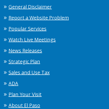
General Disclaimer
Report a Website Problem
Popular Services
Watch Live Meetings
News Releases
Strategic Plan
Sales and Use Tax
ADA
Plan Your Visit
About El Paso