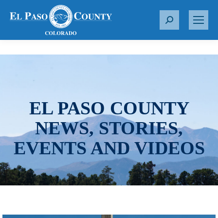
S
e
a
r
c
h
:
EL PASO COUNTY
NEWS, STORIES,
EVENTS AND VIDEOS