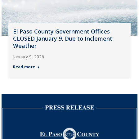
El Paso County Government Offices
CLOSED January 9, Due to Inclement
Weather
January 9, 2026
Read more