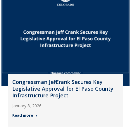
Congressman Jeff Crank Secures Key
Legislative Approval for El Paso County
Infrastructure Project
January 8, 2026
Read more