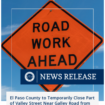
El Paso County to Temporarily Close Part
of Valley Street Near Galley Road from