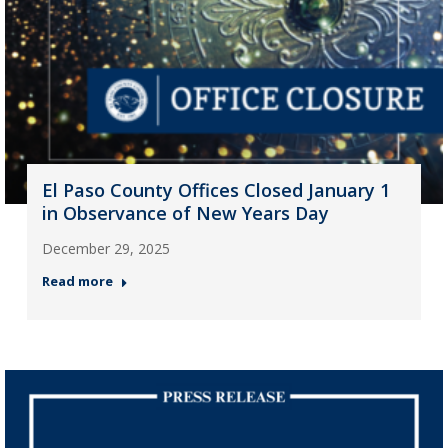
El Paso County Offices Closed January 1
in Observance of New Years Day
December 29, 2025
Read more