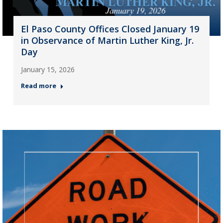
El Paso County Offices Closed January 19
in Observance of Martin Luther King, Jr.
Day
January 15, 2026
Read more