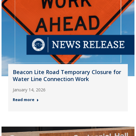
Beacon Lite Road Temporary Closure for
Water Line Connection Work
January 14, 2026
Read more