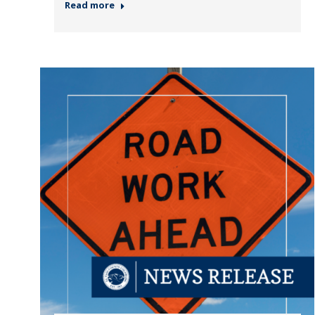
Read more