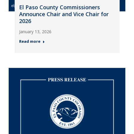
El Paso County Commissioners
Announce Chair and Vice Chair for
2026
January 13, 2026
Read more