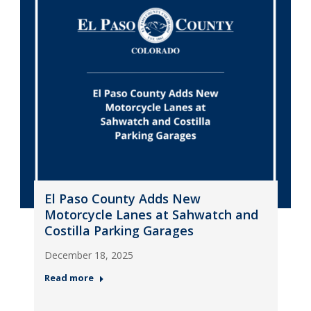
El Paso County Adds New
Motorcycle Lanes at Sahwatch and
Costilla Parking Garages
December 18, 2025
Read more