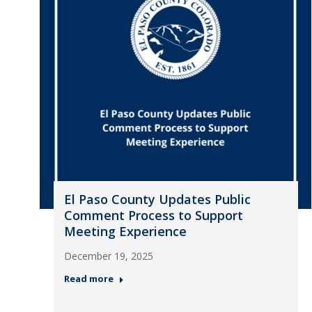
El Paso County Updates Public
Comment Process to Support
Meeting Experience
December 19, 2025
Read more