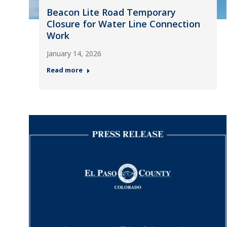
Beacon Lite Road Temporary
Closure for Water Line Connection
Work
January 14, 2026
Read more