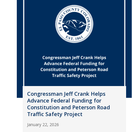
Congressman Jeff Crank Helps
Advance Federal Funding for
Constitution and Peterson Road
Traffic Safety Project
January 22, 2026