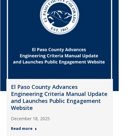
El Paso County Advances
Engineering Criteria Manual Update
and Launches Public Engagement
Website
December 18, 2025
Read more