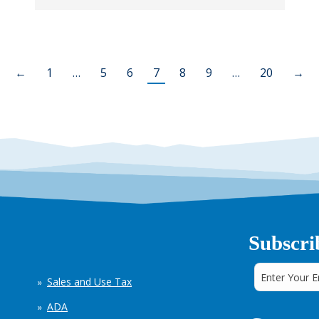
←
1
…
5
6
7
8
9
…
20
→
Subscri
Sales and Use Tax
ADA