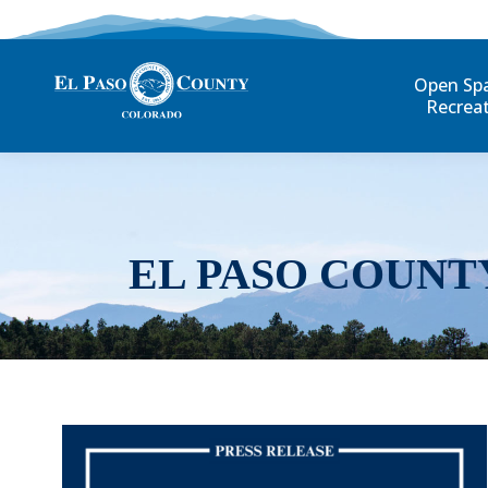
Open Sp
Recrea
EL PASO COUNT