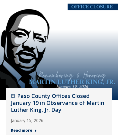
El Paso County Offices Closed
January 19 in Observance of Martin
Luther King, Jr. Day
January 15, 2026
Read more