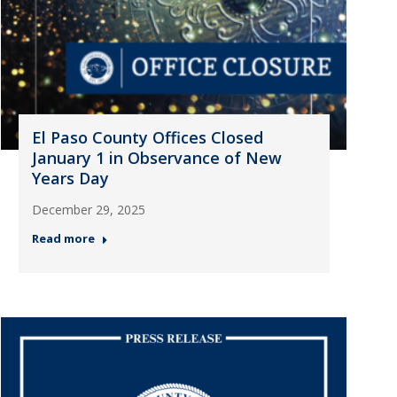
El Paso County Offices Closed
January 1 in Observance of New
Years Day
December 29, 2025
Read more