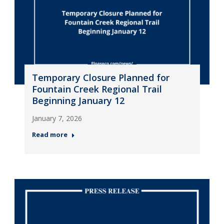
Temporary Closure Planned for
Fountain Creek Regional Trail
Beginning January 12
January 7, 2026
Read more