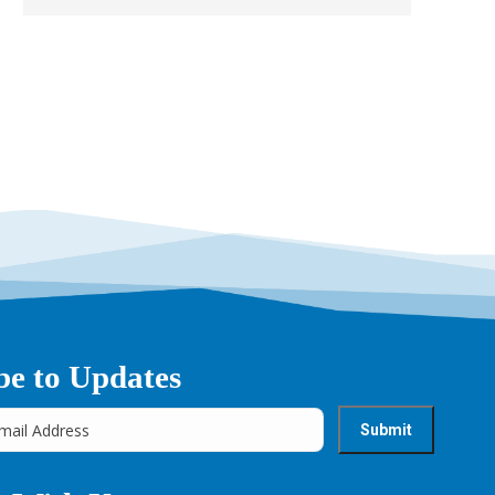
be to Updates