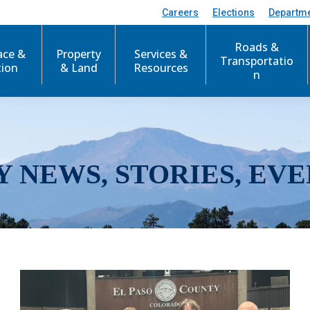
Careers
Elections
Departm
Roads &
ace &
Property
Services &
Transportatio
tion
& Land
Resources
n
Y NEWS, STORIES, EVE