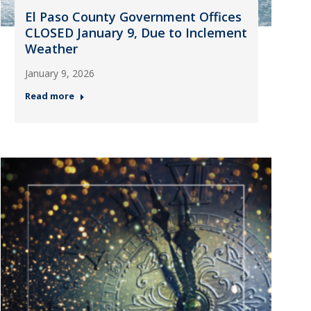
El Paso County Government Offices
CLOSED January 9, Due to Inclement
Weather
January 9, 2026
Read more