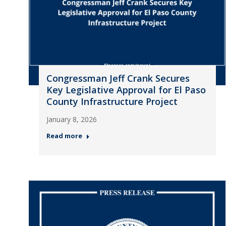
Congressman Jeff Crank Secures
Key Legislative Approval for El Paso
County Infrastructure Project
January 8, 2026
Read more