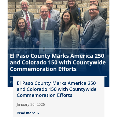
El Paso County Marks America 250
and Colorado 150 with Countywide
Commemoration Efforts
January 20, 2026
Read more