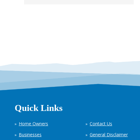
Quick Links
Home Owners
Contact Us
Businesses
General Disclaimer