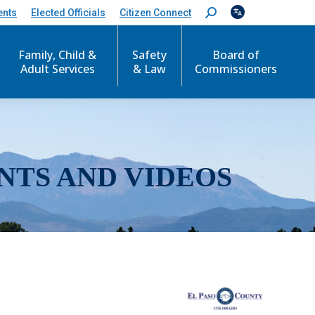
ents
Elected Officials
Citizen Connect
S
e
a
r
Family, Child &
Safety
Board of
c
Adult Services
& Law
Commissioners
h
:
NTS AND VIDEOS