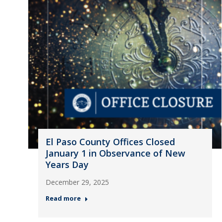
El Paso County Offices Closed
January 1 in Observance of New
Years Day
December 29, 2025
Read more