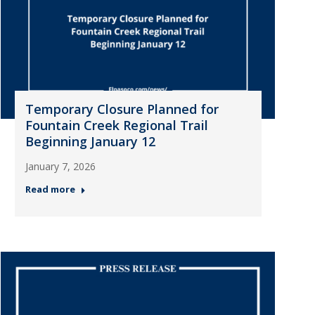
Temporary Closure Planned for
Fountain Creek Regional Trail
Beginning January 12
January 7, 2026
Read more