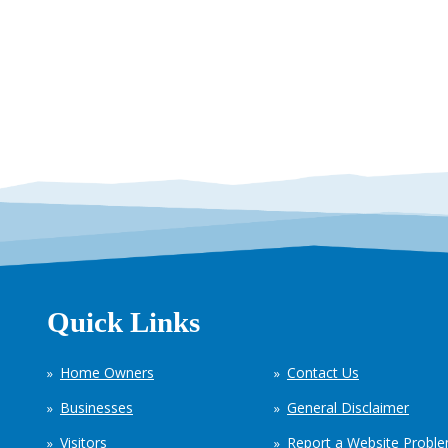
Quick Links
Home Owners
Contact Us
Businesses
General Disclaimer
Visitors
Report a Website Probl