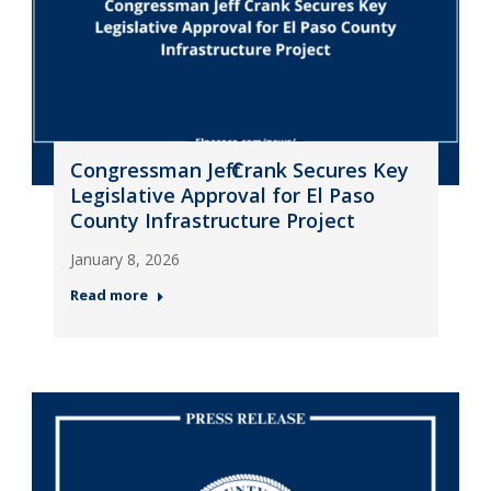
Congressman Jeff Crank Secures Key
Legislative Approval for El Paso
County Infrastructure Project
January 8, 2026
Read more