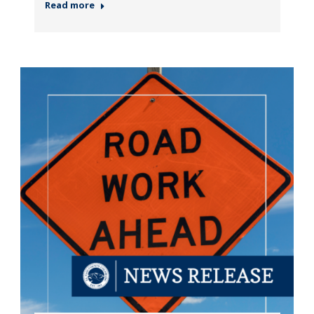
Read more