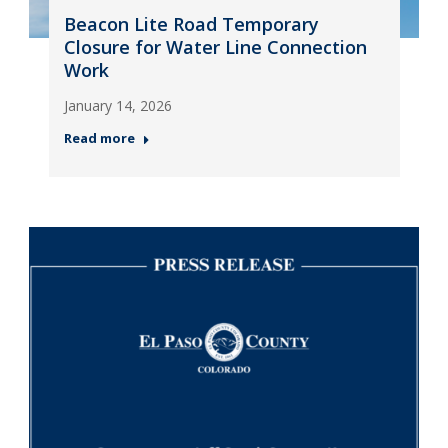
Beacon Lite Road Temporary
Closure for Water Line Connection
Work
January 14, 2026
Read more