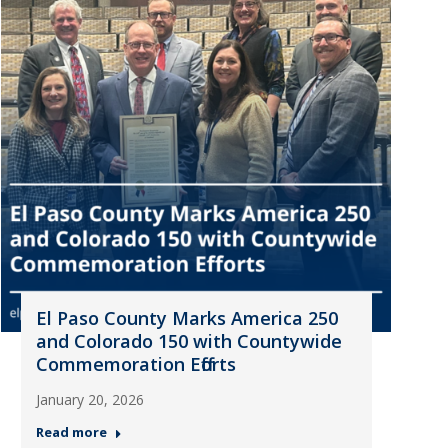
El Paso County Marks America 250
and Colorado 150 with Countywide
Commemoration Efforts
January 20, 2026
Read more