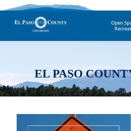
Open Sp
Recrea
EL PASO COUNT