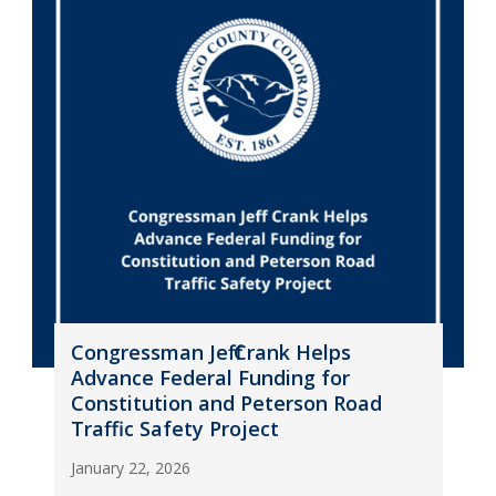
Congressman Jeff Crank Helps
Advance Federal Funding for
Constitution and Peterson Road
Traffic Safety Project
January 22, 2026