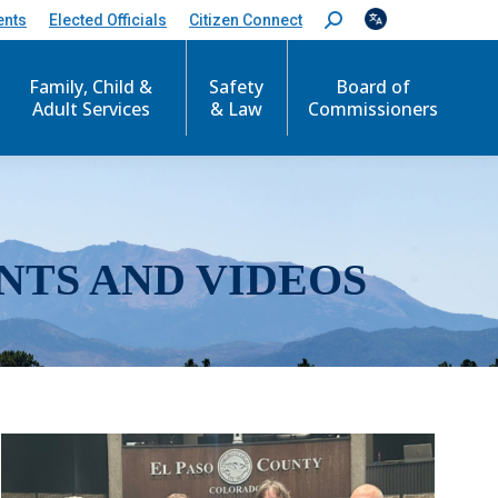
ents
Elected Officials
Citizen Connect
S
e
a
r
Family, Child &
Safety
Board of
c
Adult Services
& Law
Commissioners
h
:
NTS AND VIDEOS