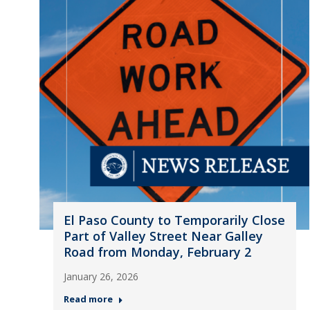
El Paso County to Temporarily Close
Part of Valley Street Near Galley
Road from Monday, February 2
January 26, 2026
Read more