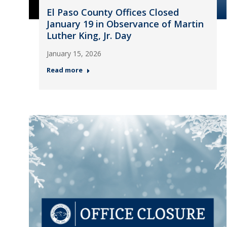
El Paso County Offices Closed
January 19 in Observance of Martin
Luther King, Jr. Day
January 15, 2026
Read more