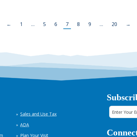
←
1
…
5
6
7
8
9
…
20
→
Subscri
Sales and Use Tax
ADA
Connect
em
Plan Your Visit