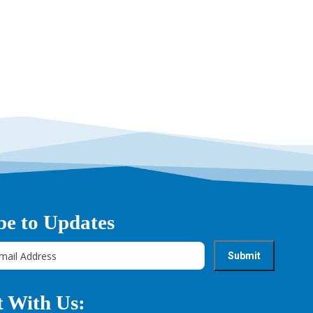
be to Updates
 With Us: