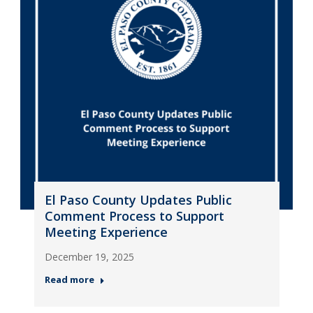
El Paso County Updates Public
Comment Process to Support
Meeting Experience
December 19, 2025
Read more