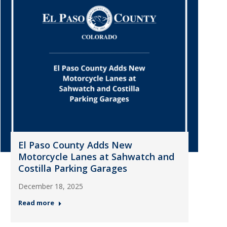
El Paso County Adds New
Motorcycle Lanes at Sahwatch and
Costilla Parking Garages
December 18, 2025
Read more