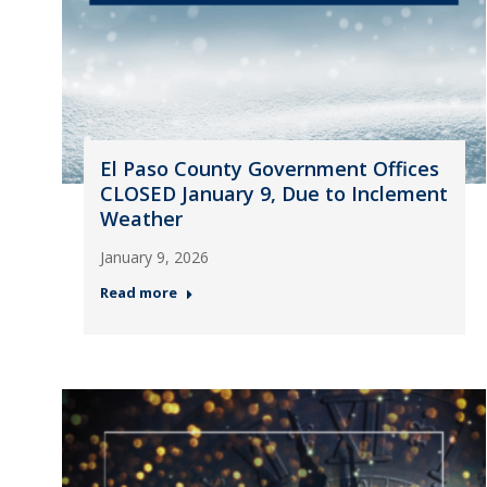
El Paso County Government Offices
CLOSED January 9, Due to Inclement
Weather
January 9, 2026
Read more