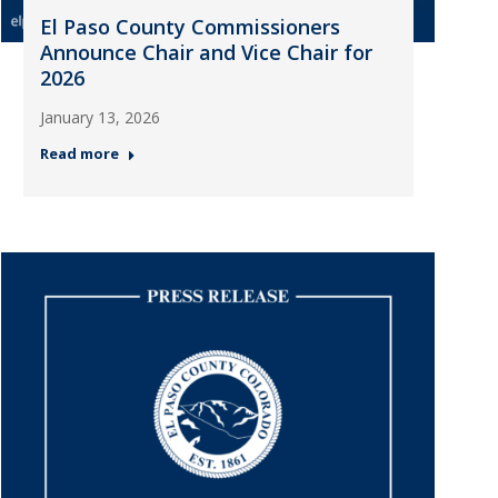
El Paso County Commissioners
Announce Chair and Vice Chair for
2026
January 13, 2026
Read more