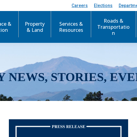
Careers
Elections
Departm
Roads &
ace &
Property
Services &
Transportatio
tion
& Land
Resources
n
Y NEWS, STORIES, EVE