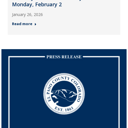
Monday, February 2
January 26, 2026
Read more