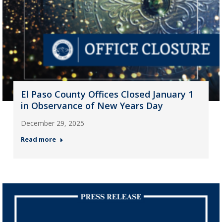
El Paso County Offices Closed January 1
in Observance of New Years Day
December 29, 2025
Read more