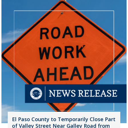
El Paso County to Temporarily Close Part
of Valley Street Near Galley Road from