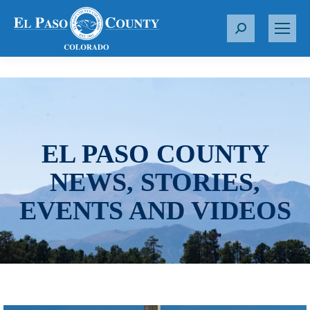
S
e
a
r
c
h
:
EL PASO COUNTY
NEWS, STORIES,
EVENTS AND VIDEOS