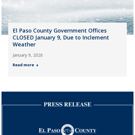
El Paso County Government Offices
CLOSED January 9, Due to Inclement
Weather
January 9, 2026
Read more