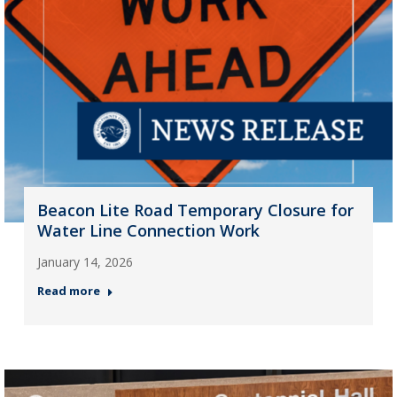
Beacon Lite Road Temporary Closure for
Water Line Connection Work
January 14, 2026
Read more