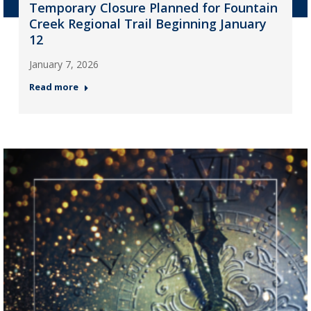
Temporary Closure Planned for Fountain
Creek Regional Trail Beginning January
12
January 7, 2026
Read more