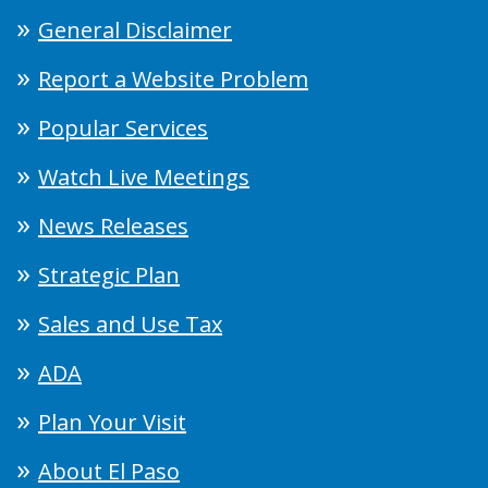
General Disclaimer
Report a Website Problem
Popular Services
Watch Live Meetings
News Releases
Strategic Plan
Sales and Use Tax
ADA
Plan Your Visit
About El Paso