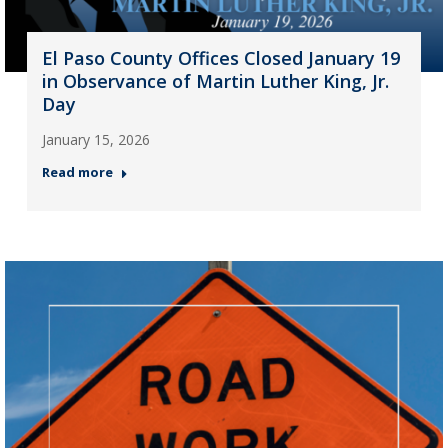
El Paso County Offices Closed January 19
in Observance of Martin Luther King, Jr.
Day
January 15, 2026
Read more