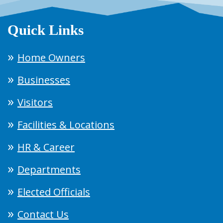
Quick Links
Home Owners
Businesses
Visitors
Facilities & Locations
HR & Career
Departments
Elected Officials
Contact Us