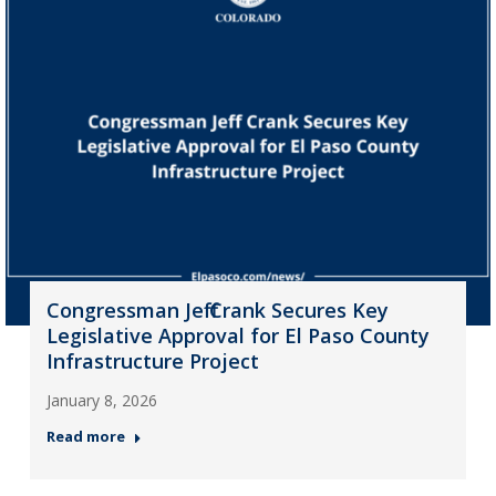
Congressman Jeff Crank Secures Key
Legislative Approval for El Paso County
Infrastructure Project
January 8, 2026
Read more