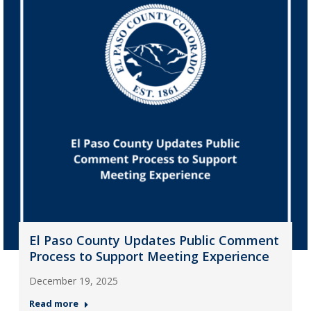
El Paso County Updates Public Comment
Process to Support Meeting Experience
December 19, 2025
Read more