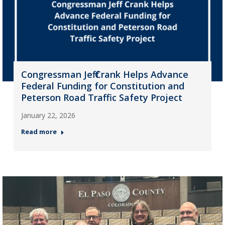
Congressman Jeff Crank Helps Advance
Federal Funding for Constitution and
Peterson Road Traffic Safety Project
January 22, 2026
Read more