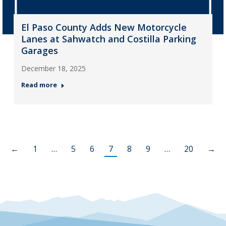
El Paso County Adds New Motorcycle
Lanes at Sahwatch and Costilla Parking
Garages
December 18, 2025
Read more
←
1
…
5
6
7
8
9
…
20
→