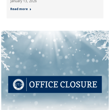
January 13, 2026
Read more