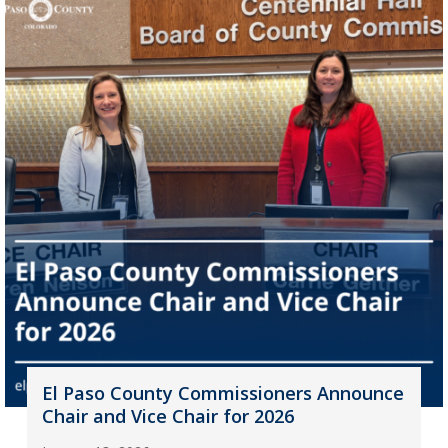
El Paso County Commissioners Announce
Chair and Vice Chair for 2026