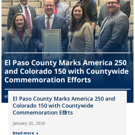
El Paso County Marks America 250 and
Colorado 150 with Countywide
Commemoration Efforts
January 20, 2026
Read more