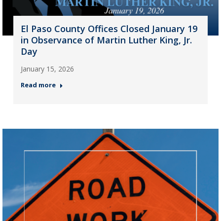
El Paso County Offices Closed January 19
in Observance of Martin Luther King, Jr.
Day
January 15, 2026
Read more