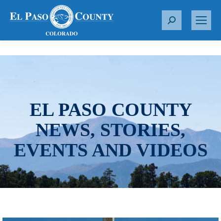
S
e
a
r
c
h
:
EL PASO COUNTY
NEWS, STORIES,
EVENTS AND VIDEOS