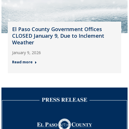
El Paso County Government Offices
CLOSED January 9, Due to Inclement
Weather
January 9, 2026
Read more