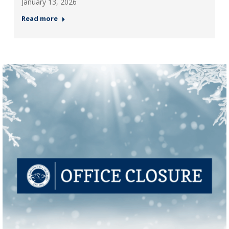
January 13, 2026
Read more