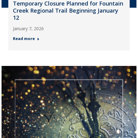
Temporary Closure Planned for Fountain
Creek Regional Trail Beginning January
12
January 7, 2026
Read more