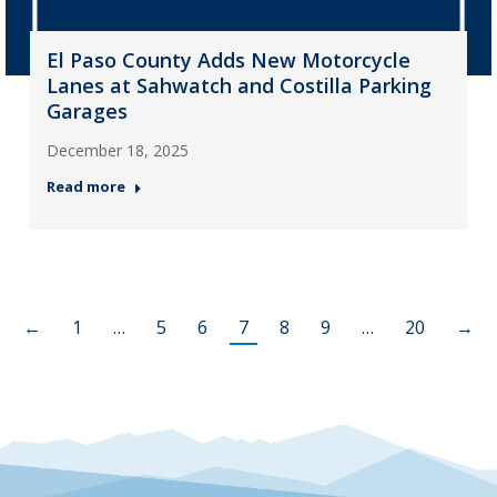
El Paso County Adds New Motorcycle
Lanes at Sahwatch and Costilla Parking
Garages
December 18, 2025
Read more
←
1
…
5
6
7
8
9
…
20
→