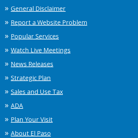
General Disclaimer
Report a Website Problem
Popular Services
Watch Live Meetings
News Releases
Strategic Plan
Sales and Use Tax
ADA
Plan Your Visit
About El Paso