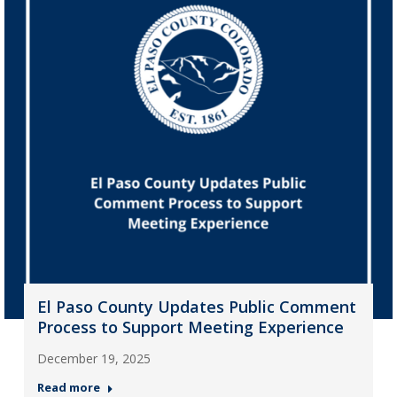
El Paso County Updates Public Comment
Process to Support Meeting Experience
December 19, 2025
Read more