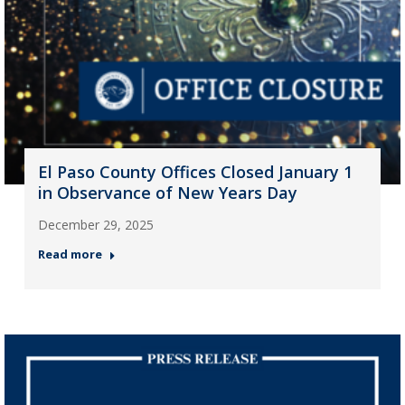
El Paso County Offices Closed January 1
in Observance of New Years Day
December 29, 2025
Read more