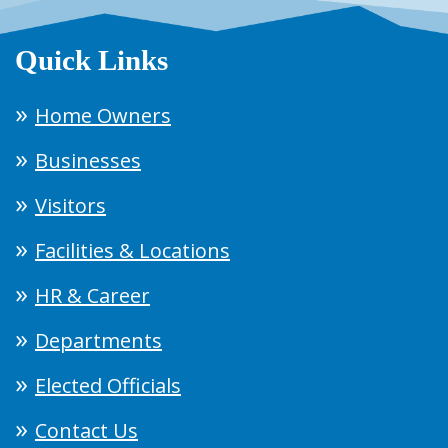
Quick Links
Home Owners
Businesses
Visitors
Facilities & Locations
HR & Career
Departments
Elected Officials
Contact Us