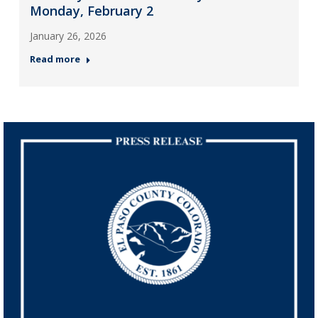
Monday, February 2
January 26, 2026
Read more