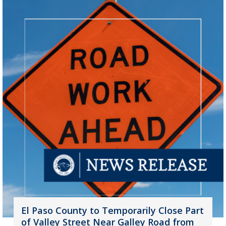
El Paso County to Temporarily Close Part
of Valley Street Near Galley Road from