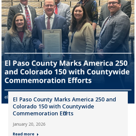
El Paso County Marks America 250 and
Colorado 150 with Countywide
Commemoration Efforts
January 20, 2026
Read more