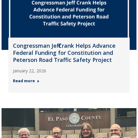
Congressman Jeff Crank Helps Advance
Federal Funding for Constitution and
Peterson Road Traffic Safety Project
January 22, 2026
Read more