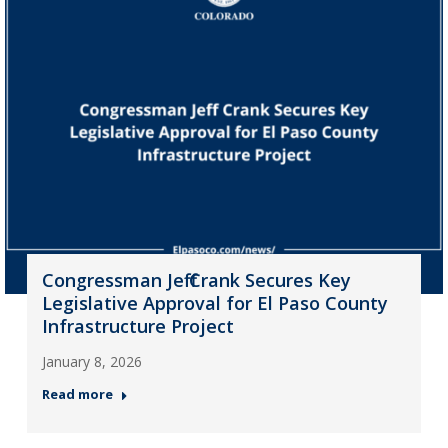
Congressman Jeff Crank Secures Key
Legislative Approval for El Paso County
Infrastructure Project
January 8, 2026
Read more