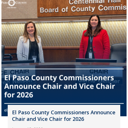
El Paso County Commissioners Announce
Chair and Vice Chair for 2026