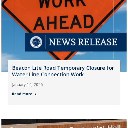
Beacon Lite Road Temporary Closure for
Water Line Connection Work
January 14, 2026
Read more