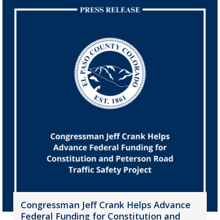
Congressman Jeff Crank Helps Advance
Federal Funding for Constitution and