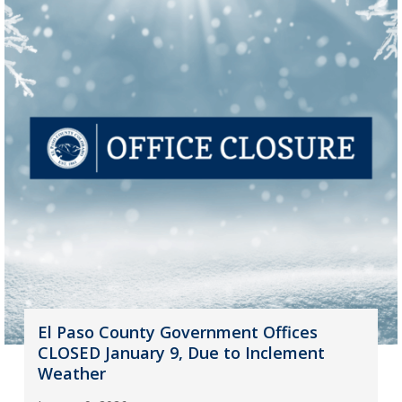
El Paso County Government Offices
CLOSED January 9, Due to Inclement
Weather