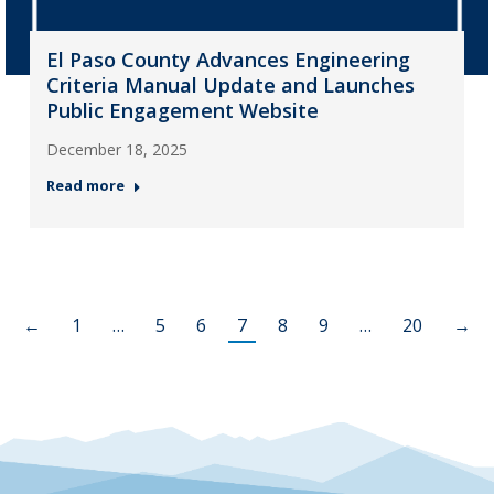
El Paso County Advances Engineering
Criteria Manual Update and Launches
Public Engagement Website
December 18, 2025
Read more
←
1
…
5
6
7
8
9
…
20
→