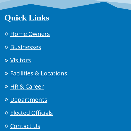
Quick Links
Home Owners
Businesses
Visitors
Facilities & Locations
HR & Career
Departments
Elected Officials
Contact Us