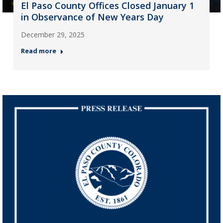
El Paso County Offices Closed January 1
in Observance of New Years Day
December 29, 2025
Read more