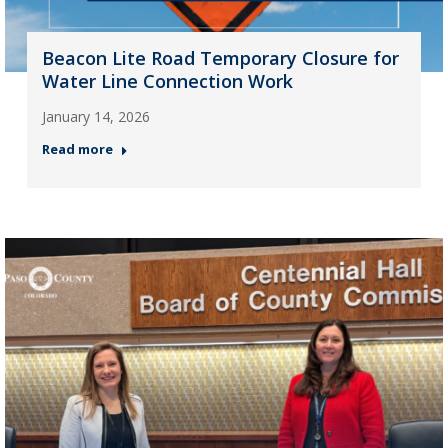
Beacon Lite Road Temporary Closure for
Water Line Connection Work
January 14, 2026
Read more