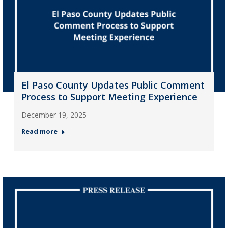
El Paso County Updates Public Comment
Process to Support Meeting Experience
December 19, 2025
Read more