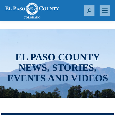
S
e
a
r
c
h
:
EL PASO COUNTY
NEWS, STORIES,
EVENTS AND VIDEOS