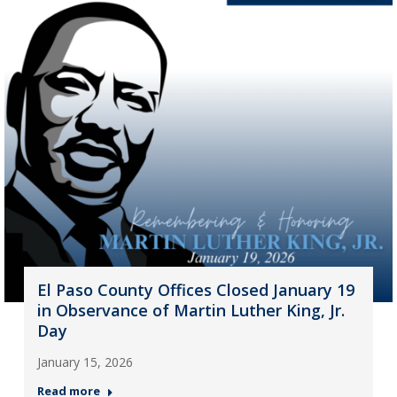
El Paso County Offices Closed January 19
in Observance of Martin Luther King, Jr.
Day
January 15, 2026
Read more