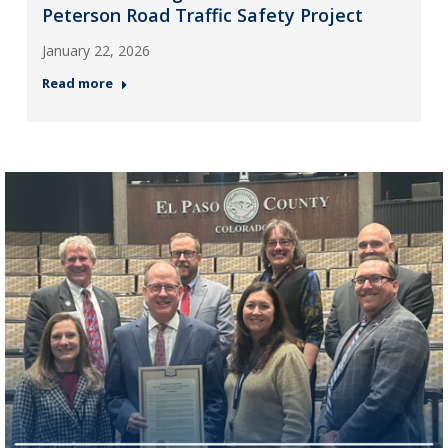
Peterson Road Traffic Safety Project
January 22, 2026
Read more