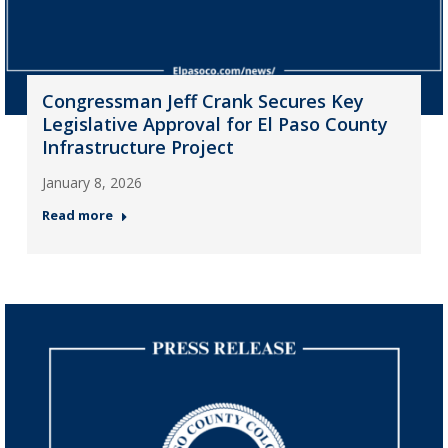
Congressman Jeff Crank Secures Key
Legislative Approval for El Paso County
Infrastructure Project
January 8, 2026
Read more