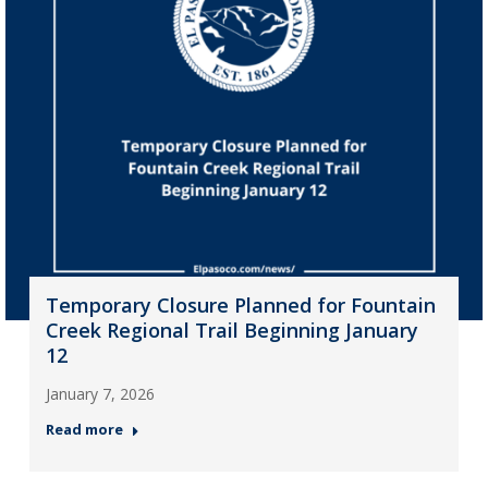
Temporary Closure Planned for Fountain
Creek Regional Trail Beginning January
12
January 7, 2026
Read more