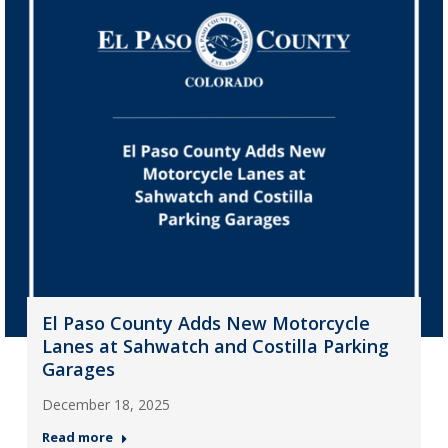
El Paso County Adds New Motorcycle
Lanes at Sahwatch and Costilla Parking
Garages
December 18, 2025
Read more