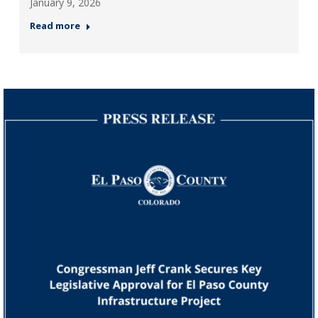
January 9, 2026
Read more