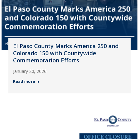
El Paso County Marks America 250 and
Colorado 150 with Countywide
Commemoration Efforts
January 20, 2026
Read more