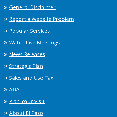
General Disclaimer
Report a Website Problem
Popular Services
Watch Live Meetings
News Releases
Strategic Plan
Sales and Use Tax
ADA
Plan Your Visit
About El Paso