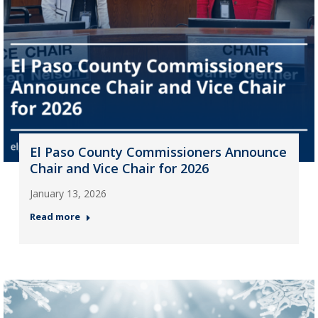
El Paso County Commissioners Announce
Chair and Vice Chair for 2026
January 13, 2026
Read more