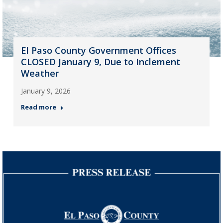
El Paso County Government Offices
CLOSED January 9, Due to Inclement
Weather
January 9, 2026
Read more