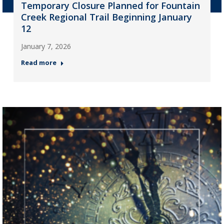
Temporary Closure Planned for Fountain
Creek Regional Trail Beginning January
12
January 7, 2026
Read more