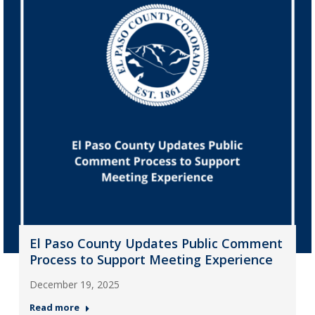
El Paso County Updates Public Comment
Process to Support Meeting Experience
December 19, 2025
Read more