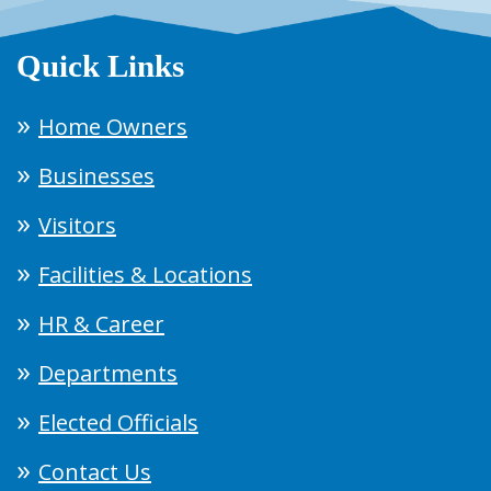
Quick Links
Home Owners
Businesses
Visitors
Facilities & Locations
HR & Career
Departments
Elected Officials
Contact Us