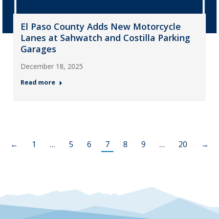
El Paso County Adds New Motorcycle
Lanes at Sahwatch and Costilla Parking
Garages
December 18, 2025
Read more
←
1
…
5
6
7
8
9
…
20
→