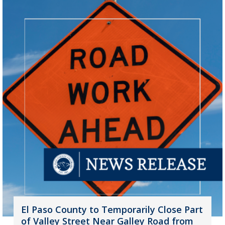
El Paso County to Temporarily Close Part
of Valley Street Near Galley Road from