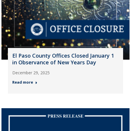
El Paso County Offices Closed January 1
in Observance of New Years Day
December 29, 2025
Read more