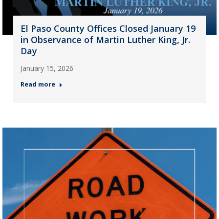
El Paso County Offices Closed January 19
in Observance of Martin Luther King, Jr.
Day
January 15, 2026
Read more