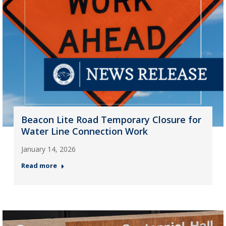
Beacon Lite Road Temporary Closure for
Water Line Connection Work
January 14, 2026
Read more