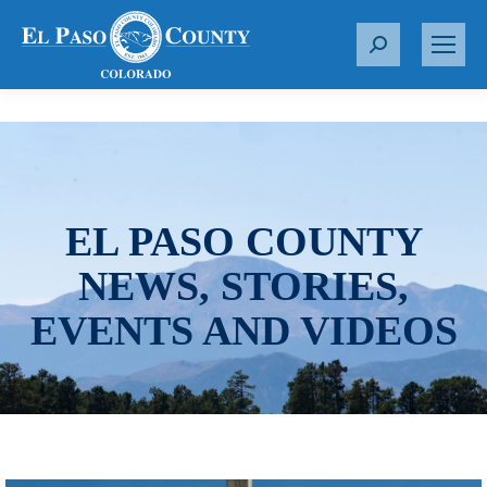
S
e
a
r
c
h
:
EL PASO COUNTY
NEWS, STORIES,
EVENTS AND VIDEOS