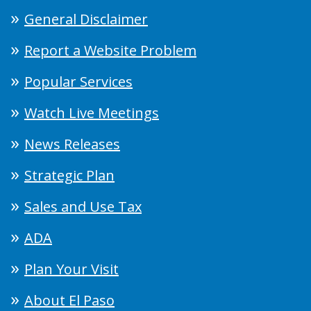
General Disclaimer
Report a Website Problem
Popular Services
Watch Live Meetings
News Releases
Strategic Plan
Sales and Use Tax
ADA
Plan Your Visit
About El Paso