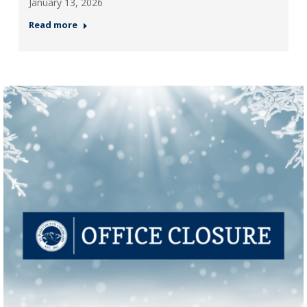
January 13, 2026
Read more