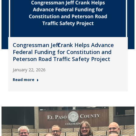
Congressman Jeff Crank Helps Advance
Federal Funding for Constitution and
Peterson Road Traffic Safety Project
January 22, 2026
Read more