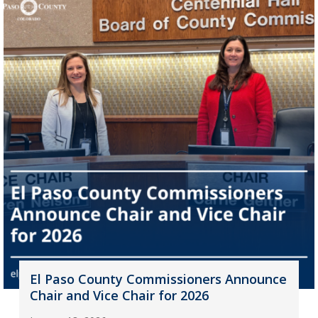
El Paso County Commissioners Announce
Chair and Vice Chair for 2026