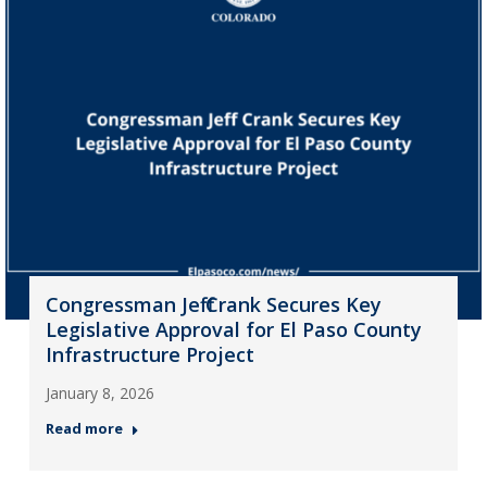
Congressman Jeff Crank Secures Key
Legislative Approval for El Paso County
Infrastructure Project
January 8, 2026
Read more