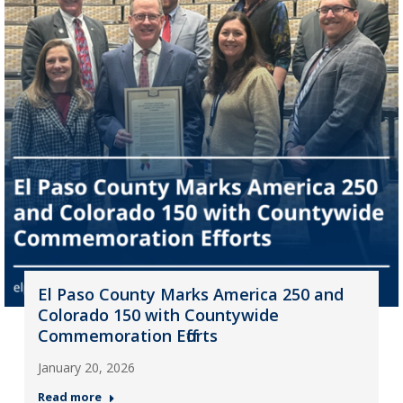
El Paso County Marks America 250 and
Colorado 150 with Countywide
Commemoration Efforts
January 20, 2026
Read more