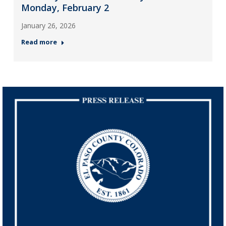
Monday, February 2
January 26, 2026
Read more