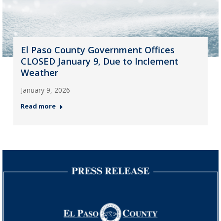
El Paso County Government Offices
CLOSED January 9, Due to Inclement
Weather
January 9, 2026
Read more