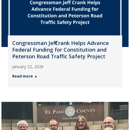
Congressman Jeff Crank Helps Advance
Federal Funding for Constitution and
Peterson Road Traffic Safety Project
January 22, 2026
Read more