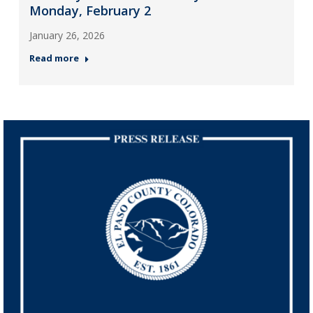
Monday, February 2
January 26, 2026
Read more