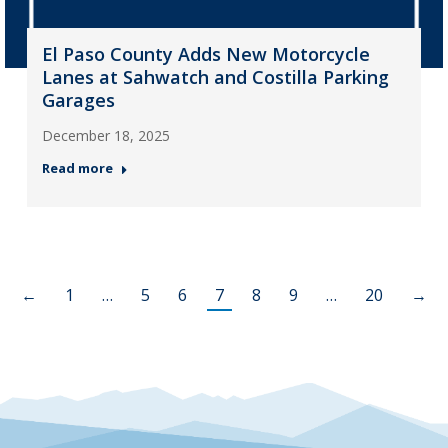
El Paso County Adds New Motorcycle
Lanes at Sahwatch and Costilla Parking
Garages
December 18, 2025
Read more
←
1
…
5
6
7
8
9
…
20
→