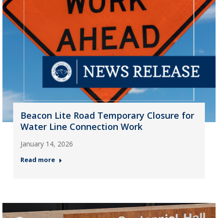
Beacon Lite Road Temporary Closure for
Water Line Connection Work
January 14, 2026
Read more