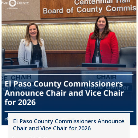
El Paso County Commissioners Announce
Chair and Vice Chair for 2026