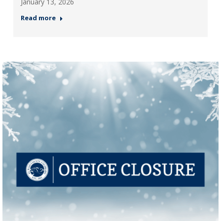
January 13, 2026
Read more