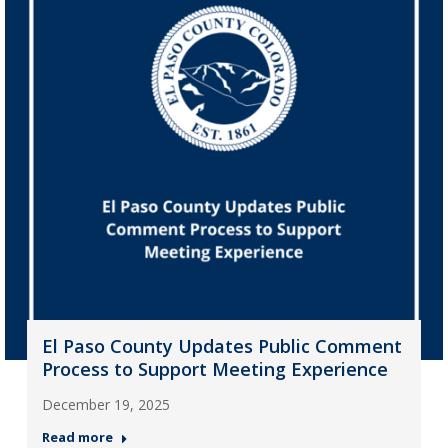
El Paso County Updates Public Comment
Process to Support Meeting Experience
December 19, 2025
Read more