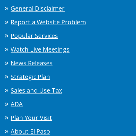
General Disclaimer
Report a Website Problem
Popular Services
Watch Live Meetings
News Releases
Strategic Plan
Sales and Use Tax
ADA
Plan Your Visit
About El Paso