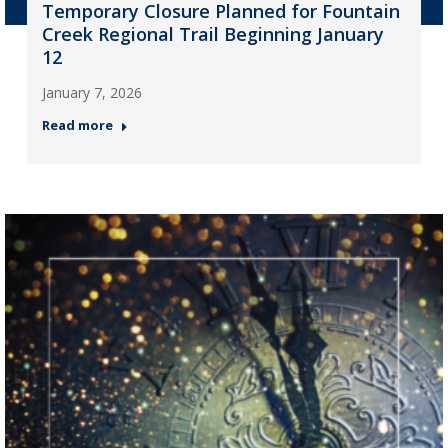
Temporary Closure Planned for Fountain
Creek Regional Trail Beginning January
12
January 7, 2026
Read more