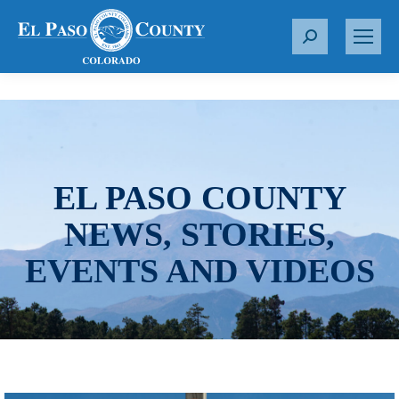
S
e
a
r
c
h
:
EL PASO COUNTY
NEWS, STORIES,
EVENTS AND VIDEOS