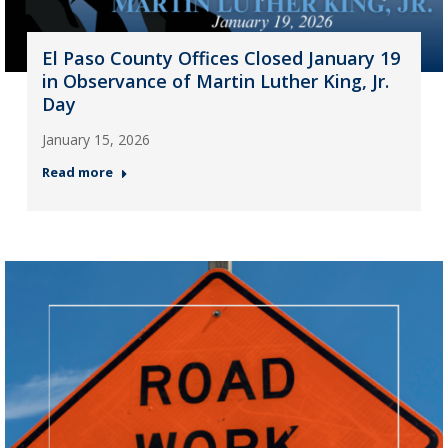
El Paso County Offices Closed January 19
in Observance of Martin Luther King, Jr.
Day
January 15, 2026
Read more