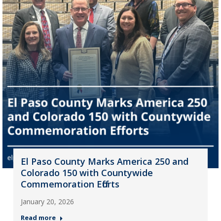
El Paso County Marks America 250 and
Colorado 150 with Countywide
Commemoration Efforts
January 20, 2026
Read more