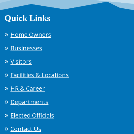
Quick Links
Home Owners
Businesses
Visitors
Facilities & Locations
HR & Career
Departments
Elected Officials
Contact Us