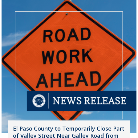
El Paso County to Temporarily Close Part
of Valley Street Near Galley Road from