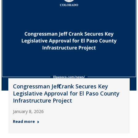
Congressman Jeff Crank Secures Key
Legislative Approval for El Paso County
Infrastructure Project
January 8, 2026
Read more