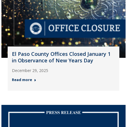
El Paso County Offices Closed January 1
in Observance of New Years Day
December 29, 2025
Read more