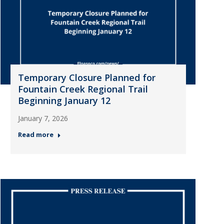
Temporary Closure Planned for
Fountain Creek Regional Trail
Beginning January 12
January 7, 2026
Read more