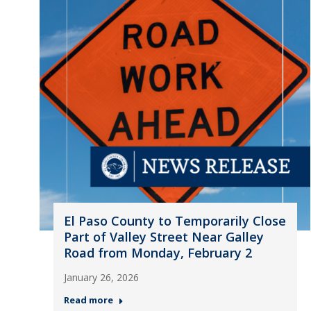
El Paso County to Temporarily Close
Part of Valley Street Near Galley
Road from Monday, February 2
January 26, 2026
Read more