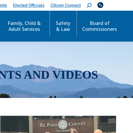
ents
Elected Officials
Citizen Connect
S
e
a
r
Family, Child &
Safety
Board of
c
Adult Services
& Law
Commissioners
h
:
NTS AND VIDEOS