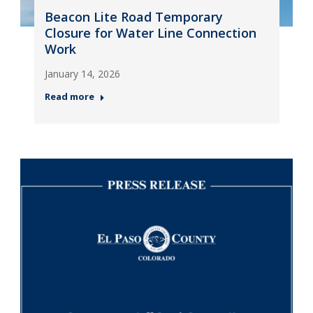
Beacon Lite Road Temporary
Closure for Water Line Connection
Work
January 14, 2026
Read more