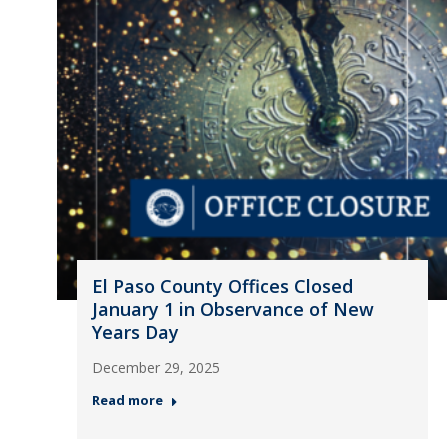
El Paso County Offices Closed
January 1 in Observance of New
Years Day
December 29, 2025
Read more