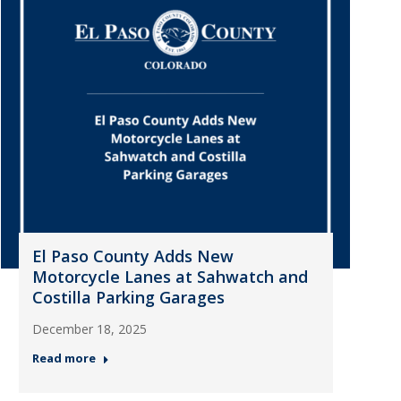
El Paso County Adds New
Motorcycle Lanes at Sahwatch and
Costilla Parking Garages
December 18, 2025
Read more