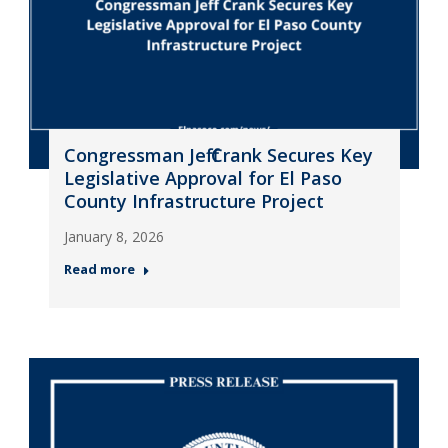
Congressman Jeff Crank Secures Key
Legislative Approval for El Paso
County Infrastructure Project
January 8, 2026
Read more