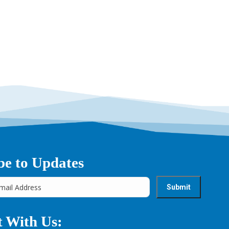
be to Updates
 With Us: