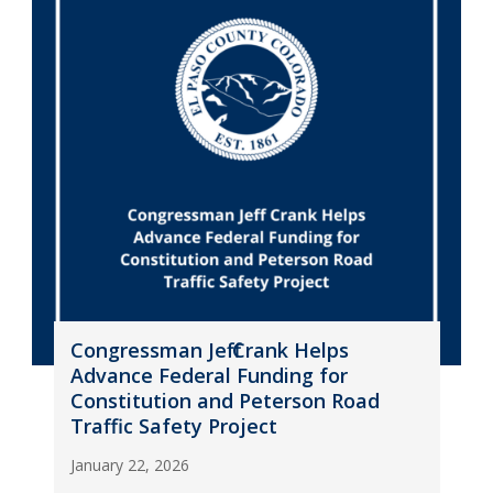
Congressman Jeff Crank Helps
Advance Federal Funding for
Constitution and Peterson Road
Traffic Safety Project
January 22, 2026