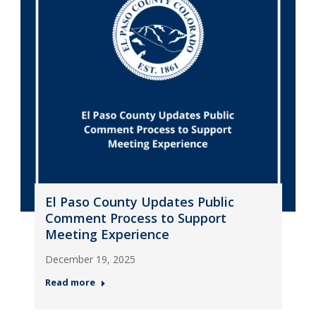
El Paso County Updates Public
Comment Process to Support
Meeting Experience
December 19, 2025
Read more