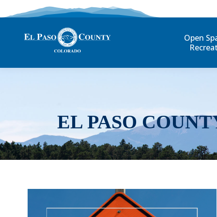
Open Sp
Recrea
EL PASO COUNT