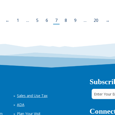
←
1
…
5
6
7
8
9
…
20
→
Subscri
Sales and Use Tax
ADA
Connect
em
Plan Your Visit