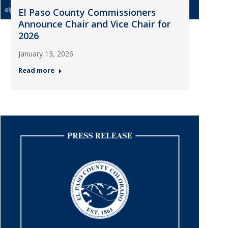
El Paso County Commissioners
Announce Chair and Vice Chair for
2026
January 13, 2026
Read more