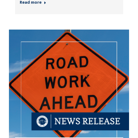
Read more