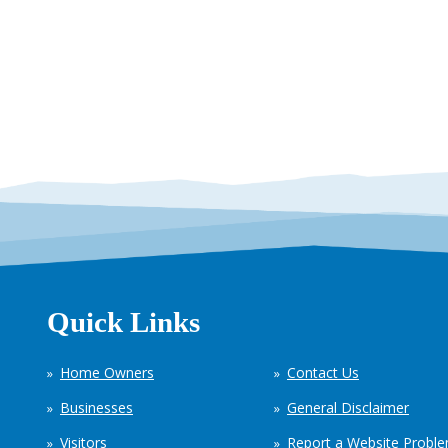
Quick Links
Home Owners
Contact Us
Businesses
General Disclaimer
Visitors
Report a Website Probl