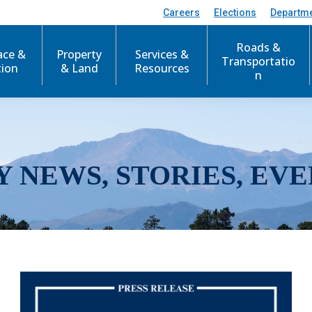
Careers
Elections
Departm
Roads &
ace &
Property
Services &
Transportatio
tion
& Land
Resources
n
Y NEWS, STORIES, EVE