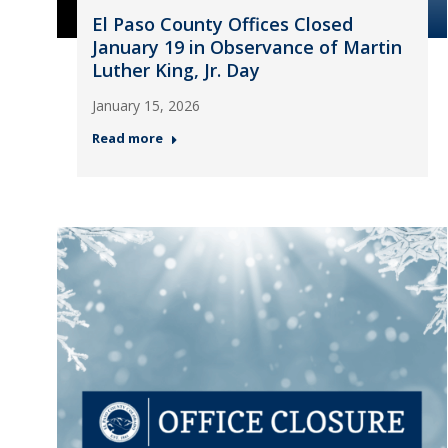
El Paso County Offices Closed
January 19 in Observance of Martin
Luther King, Jr. Day
January 15, 2026
Read more