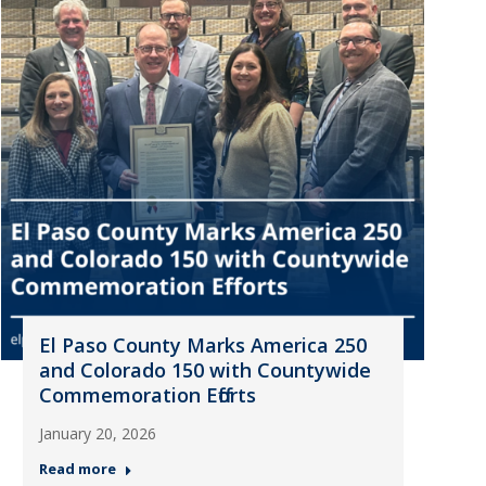
El Paso County Marks America 250
and Colorado 150 with Countywide
Commemoration Efforts
January 20, 2026
Read more