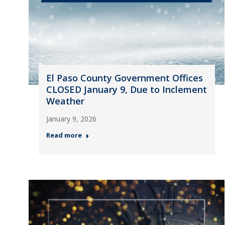
El Paso County Government Offices
CLOSED January 9, Due to Inclement
Weather
January 9, 2026
Read more