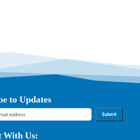
be to Updates
 With Us: