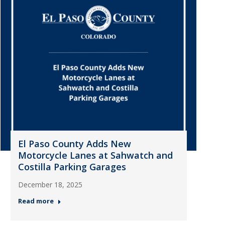
El Paso County Adds New
Motorcycle Lanes at Sahwatch and
Costilla Parking Garages
December 18, 2025
Read more