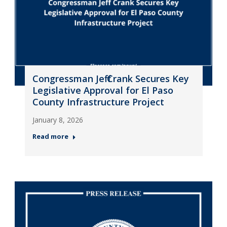
Congressman Jeff Crank Secures Key
Legislative Approval for El Paso
County Infrastructure Project
January 8, 2026
Read more