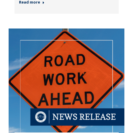
Read more