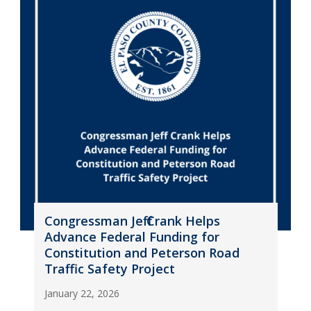
Congressman Jeff Crank Helps
Advance Federal Funding for
Constitution and Peterson Road
Traffic Safety Project
January 22, 2026