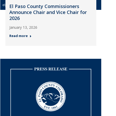
El Paso County Commissioners
Announce Chair and Vice Chair for
2026
January 13, 2026
Read more