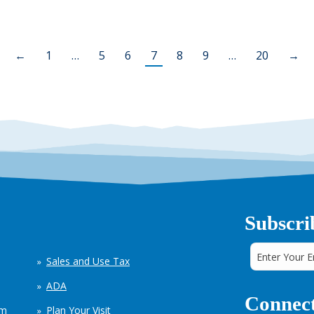
←
1
…
5
6
7
8
9
…
20
→
Subscri
Sales and Use Tax
ADA
Connect
em
Plan Your Visit