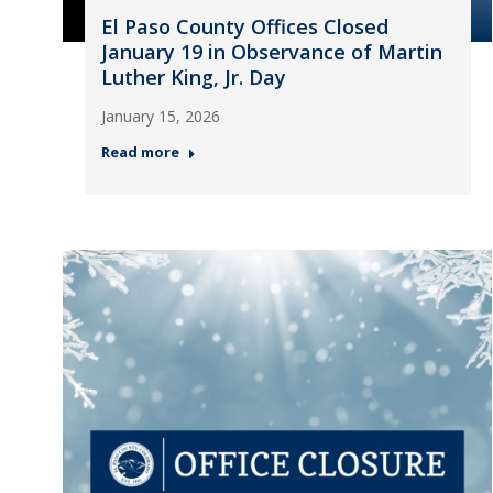
El Paso County Offices Closed
January 19 in Observance of Martin
Luther King, Jr. Day
January 15, 2026
Read more