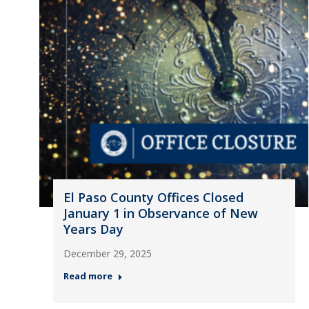
El Paso County Offices Closed
January 1 in Observance of New
Years Day
December 29, 2025
Read more