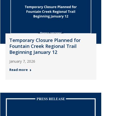
Temporary Closure Planned for
Fountain Creek Regional Trail
Beginning January 12
January 7, 2026
Read more