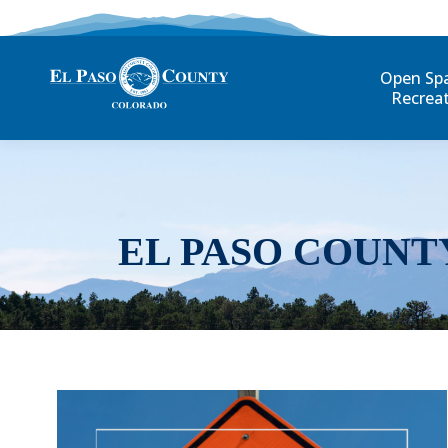
Open Sp
Recrea
EL PASO COUNT