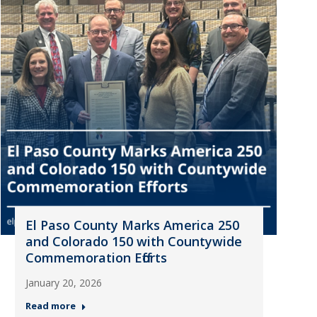
El Paso County Marks America 250
and Colorado 150 with Countywide
Commemoration Efforts
January 20, 2026
Read more