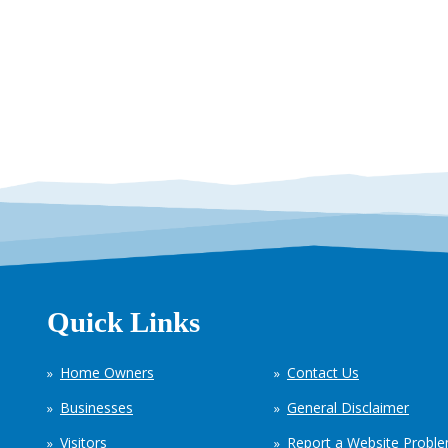
Quick Links
Home Owners
Contact Us
Businesses
General Disclaimer
Visitors
Report a Website Probl