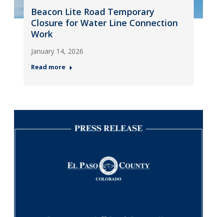
Beacon Lite Road Temporary
Closure for Water Line Connection
Work
January 14, 2026
Read more