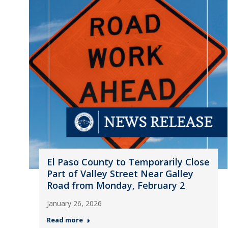
El Paso County to Temporarily Close
Part of Valley Street Near Galley
Road from Monday, February 2
January 26, 2026
Read more