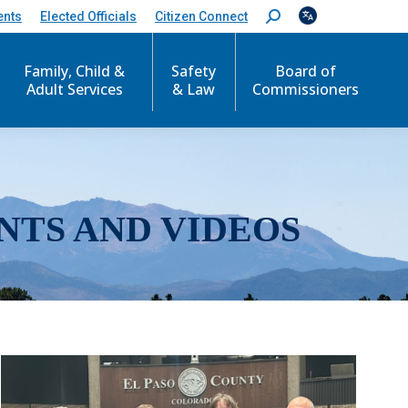
ents
Elected Officials
Citizen Connect
S
e
a
r
Family, Child &
Safety
Board of
c
Adult Services
& Law
Commissioners
h
:
NTS AND VIDEOS