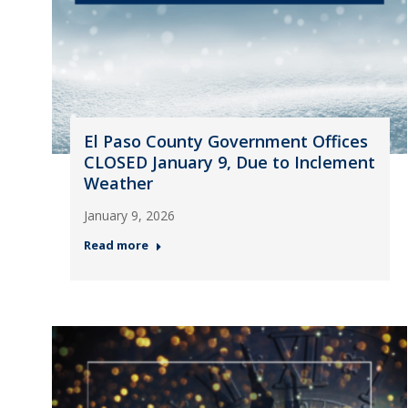
El Paso County Government Offices
CLOSED January 9, Due to Inclement
Weather
January 9, 2026
Read more