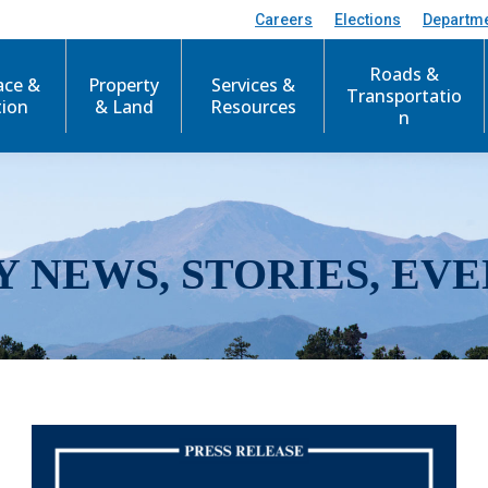
Careers
Elections
Departm
Roads &
ace &
Property
Services &
Transportatio
tion
& Land
Resources
n
Y NEWS, STORIES, EVE