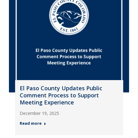
El Paso County Updates Public
Comment Process to Support
Meeting Experience
December 19, 2025
Read more