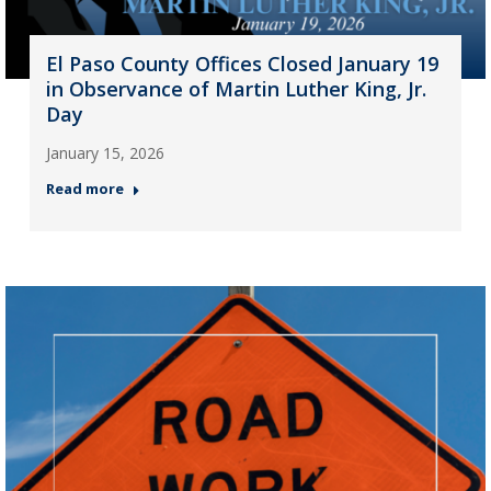
El Paso County Offices Closed January 19
in Observance of Martin Luther King, Jr.
Day
January 15, 2026
Read more