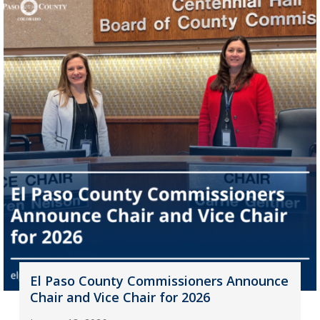
El Paso County Commissioners Announce
Chair and Vice Chair for 2026