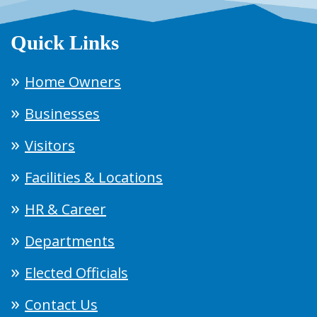
Quick Links
Home Owners
Businesses
Visitors
Facilities & Locations
HR & Career
Departments
Elected Officials
Contact Us