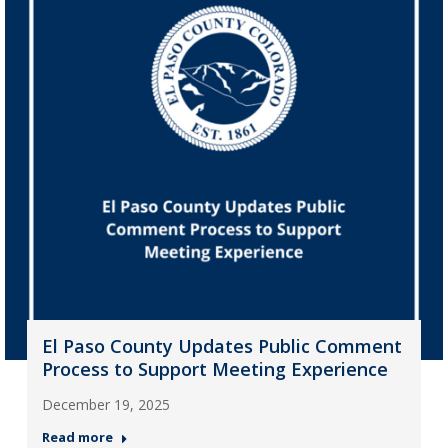
El Paso County Updates Public Comment
Process to Support Meeting Experience
December 19, 2025
Read more