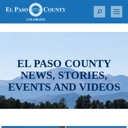
S
e
a
r
c
h
:
EL PASO COUNTY
NEWS, STORIES,
EVENTS AND VIDEOS