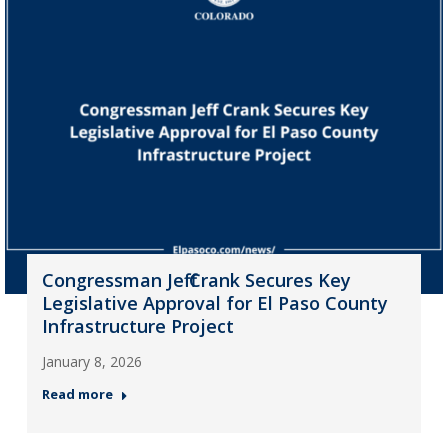
Congressman Jeff Crank Secures Key
Legislative Approval for El Paso County
Infrastructure Project
January 8, 2026
Read more