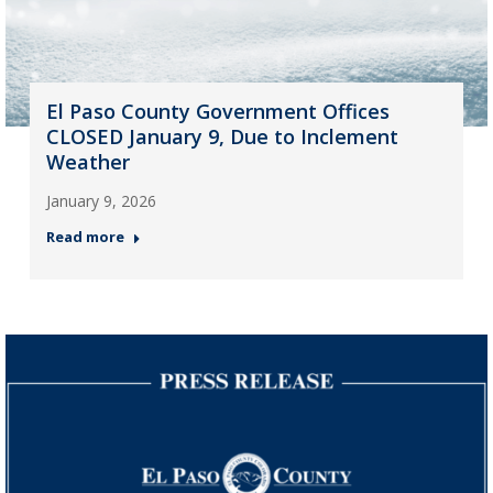
El Paso County Government Offices
CLOSED January 9, Due to Inclement
Weather
January 9, 2026
Read more