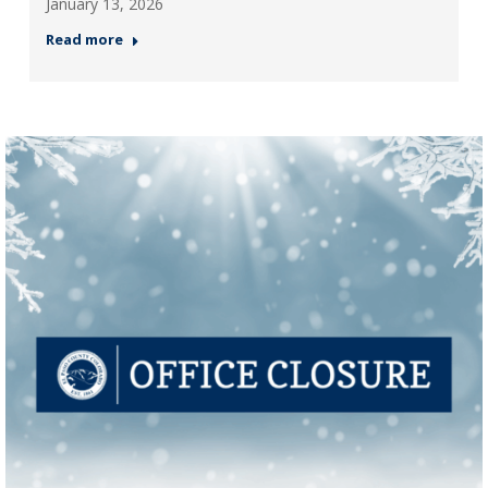
January 13, 2026
Read more