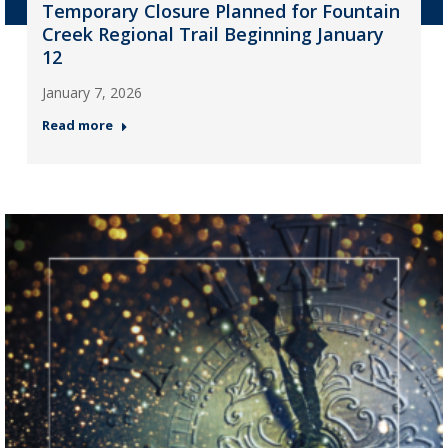
Temporary Closure Planned for Fountain
Creek Regional Trail Beginning January
12
January 7, 2026
Read more