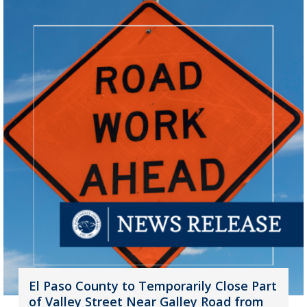
El Paso County to Temporarily Close Part
of Valley Street Near Galley Road from