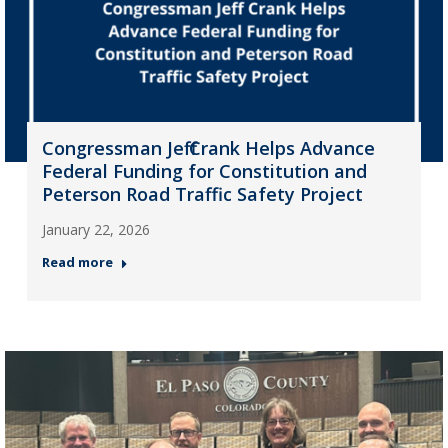
Congressman Jeff Crank Helps Advance
Federal Funding for Constitution and
Peterson Road Traffic Safety Project
January 22, 2026
Read more