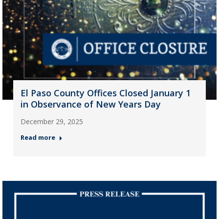
El Paso County Offices Closed January 1
in Observance of New Years Day
December 29, 2025
Read more