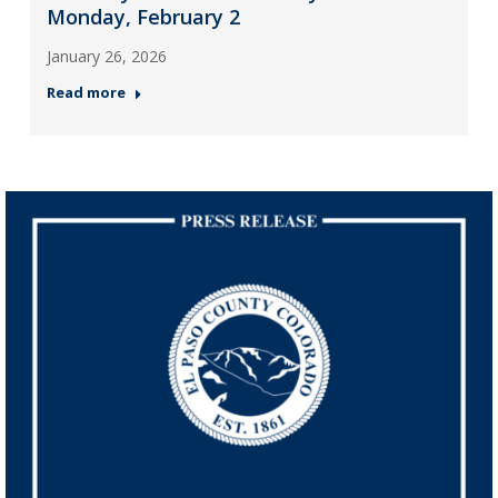
Monday, February 2
January 26, 2026
Read more