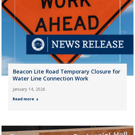
Beacon Lite Road Temporary Closure for
Water Line Connection Work
January 14, 2026
Read more