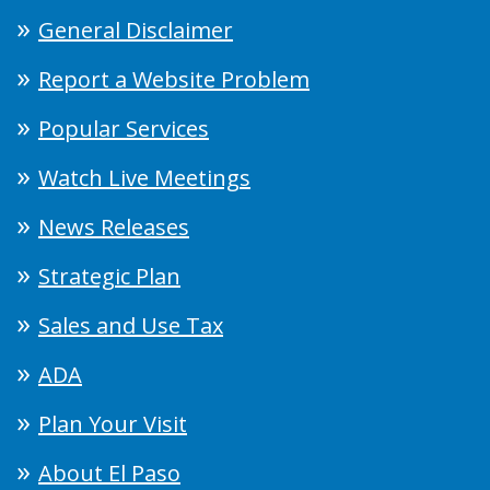
General Disclaimer
Report a Website Problem
Popular Services
Watch Live Meetings
News Releases
Strategic Plan
Sales and Use Tax
ADA
Plan Your Visit
About El Paso