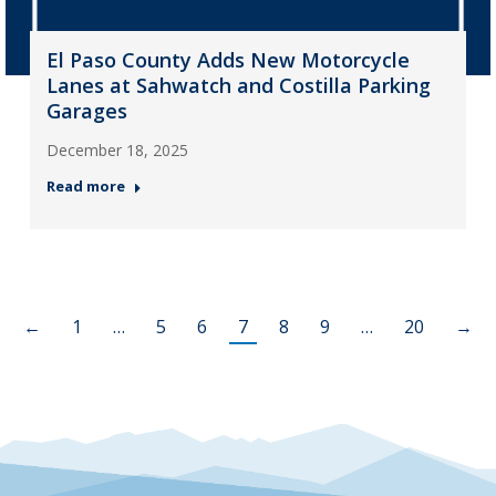
El Paso County Adds New Motorcycle
Lanes at Sahwatch and Costilla Parking
Garages
December 18, 2025
Read more
←
1
…
5
6
7
8
9
…
20
→