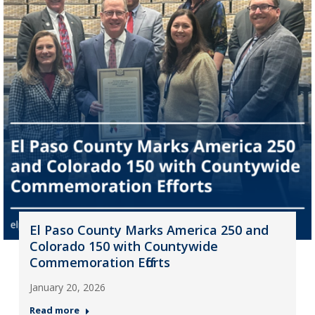
El Paso County Marks America 250 and
Colorado 150 with Countywide
Commemoration Efforts
January 20, 2026
Read more