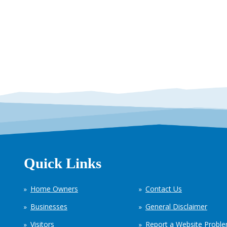
Quick Links
Home Owners
Contact Us
Businesses
General Disclaimer
Visitors
Report a Website Probl