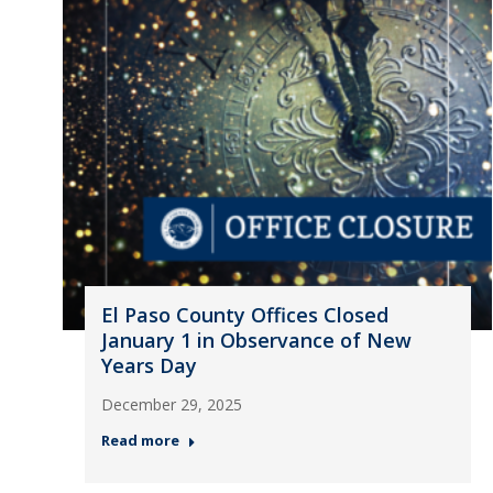
El Paso County Offices Closed
January 1 in Observance of New
Years Day
December 29, 2025
Read more