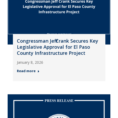
Congressman Jeff Crank Secures Key
Legislative Approval for El Paso
County Infrastructure Project
January 8, 2026
Read more