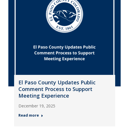
El Paso County Updates Public
Comment Process to Support
Meeting Experience
December 19, 2025
Read more