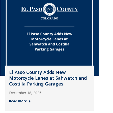
El Paso County Adds New
Motorcycle Lanes at Sahwatch and
Costilla Parking Garages
December 18, 2025
Read more