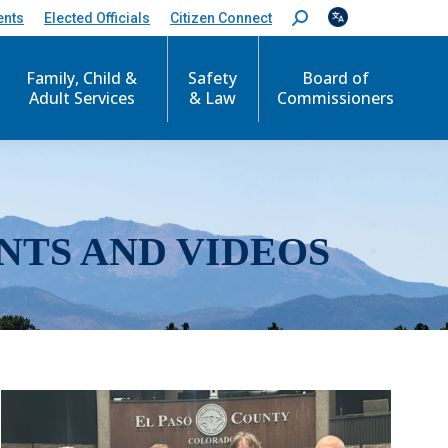
ents
Elected Officials
Citizen Connect
S
e
a
r
Family, Child &
Safety
Board of
c
Adult Services
& Law
Commissioners
h
:
NTS AND VIDEOS