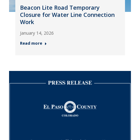
Beacon Lite Road Temporary
Closure for Water Line Connection
Work
January 14, 2026
Read more