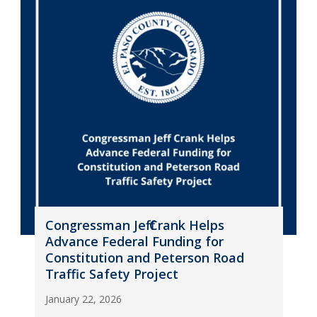
Congressman Jeff Crank Helps
Advance Federal Funding for
Constitution and Peterson Road
Traffic Safety Project
January 22, 2026