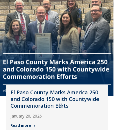
El Paso County Marks America 250
and Colorado 150 with Countywide
Commemoration Efforts
January 20, 2026
Read more