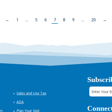
←
1
…
5
6
7
8
9
…
20
→
Subscri
Sales and Use Tax
ADA
Connect
em
Plan Your Visit