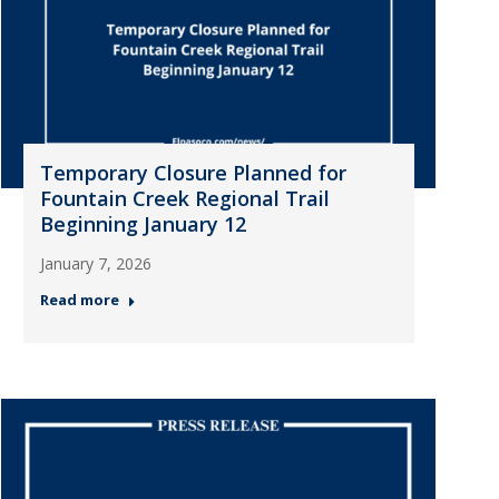
Temporary Closure Planned for
Fountain Creek Regional Trail
Beginning January 12
January 7, 2026
Read more