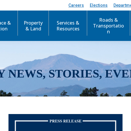
Careers
Elections
Departm
Roads &
ace &
Property
Services &
Transportatio
tion
& Land
Resources
n
Y NEWS, STORIES, EVE