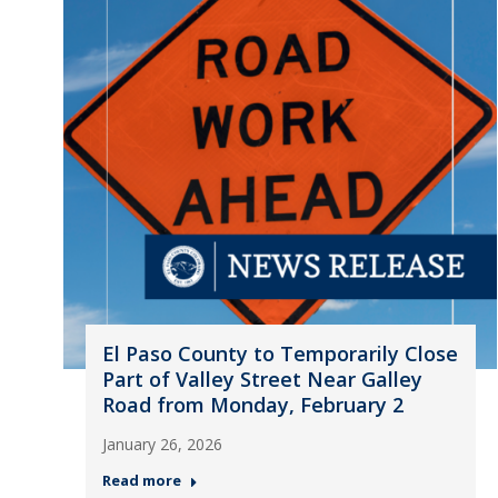
El Paso County to Temporarily Close
Part of Valley Street Near Galley
Road from Monday, February 2
January 26, 2026
Read more