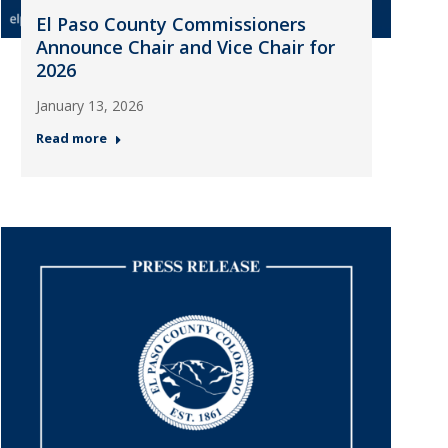
El Paso County Commissioners
Announce Chair and Vice Chair for
2026
January 13, 2026
Read more