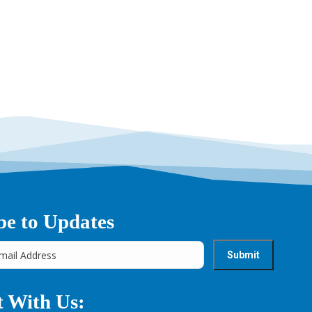
be to Updates
 With Us: