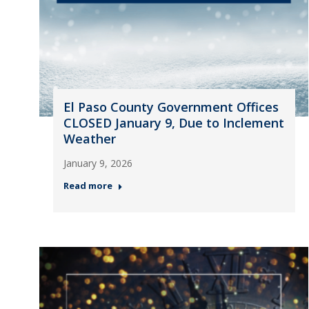
El Paso County Government Offices
CLOSED January 9, Due to Inclement
Weather
January 9, 2026
Read more