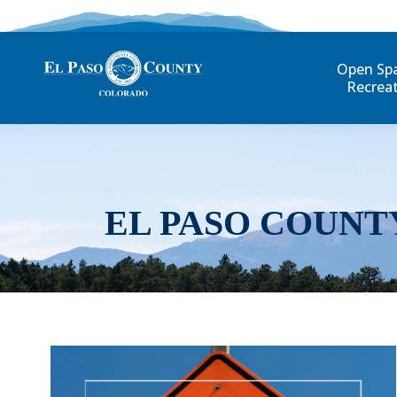
Open Sp
Recrea
EL PASO COUNT