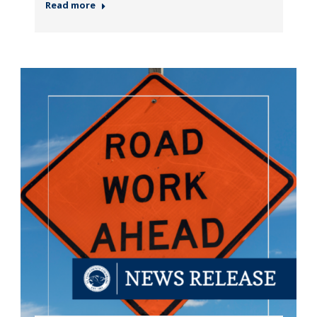
Read more