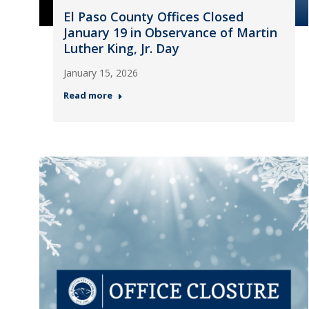
El Paso County Offices Closed
January 19 in Observance of Martin
Luther King, Jr. Day
January 15, 2026
Read more