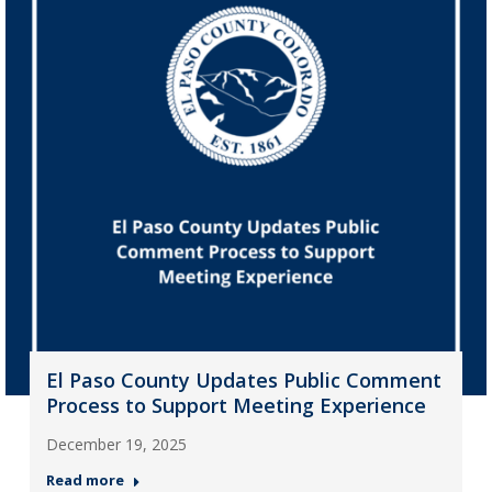
El Paso County Updates Public Comment
Process to Support Meeting Experience
December 19, 2025
Read more