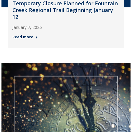
Temporary Closure Planned for Fountain
Creek Regional Trail Beginning January
12
January 7, 2026
Read more