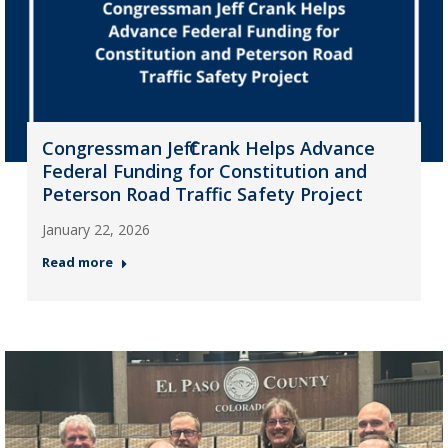
Congressman Jeff Crank Helps Advance
Federal Funding for Constitution and
Peterson Road Traffic Safety Project
January 22, 2026
Read more