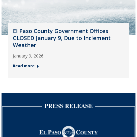
El Paso County Government Offices
CLOSED January 9, Due to Inclement
Weather
January 9, 2026
Read more