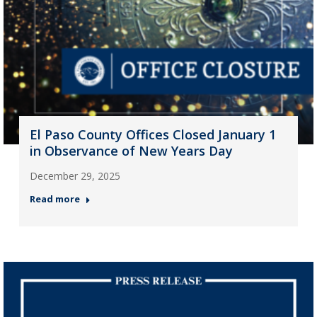
El Paso County Offices Closed January 1
in Observance of New Years Day
December 29, 2025
Read more