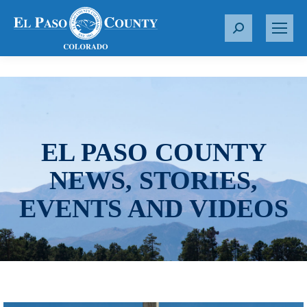
S
e
a
r
c
h
:
EL PASO COUNTY
NEWS, STORIES,
EVENTS AND VIDEOS