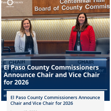
El Paso County Commissioners Announce
Chair and Vice Chair for 2026