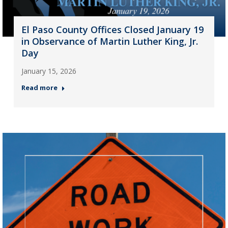
El Paso County Offices Closed January 19
in Observance of Martin Luther King, Jr.
Day
January 15, 2026
Read more