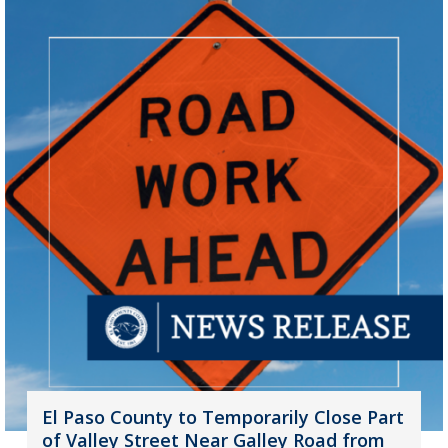
El Paso County to Temporarily Close Part
of Valley Street Near Galley Road from