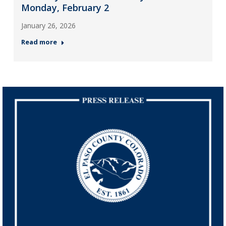
Monday, February 2
January 26, 2026
Read more