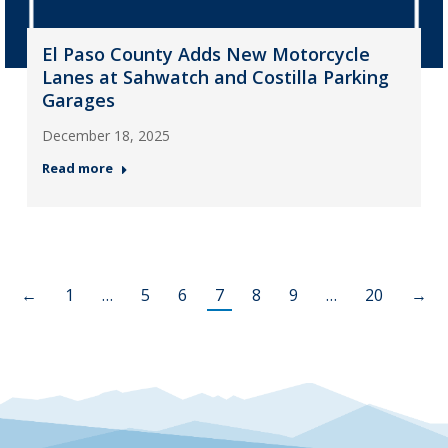
El Paso County Adds New Motorcycle
Lanes at Sahwatch and Costilla Parking
Garages
December 18, 2025
Read more
←
1
…
5
6
7
8
9
…
20
→