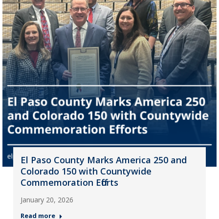
El Paso County Marks America 250 and
Colorado 150 with Countywide
Commemoration Efforts
January 20, 2026
Read more