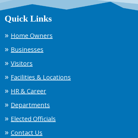
Quick Links
Home Owners
Businesses
Visitors
Facilities & Locations
HR & Career
Departments
Elected Officials
Contact Us