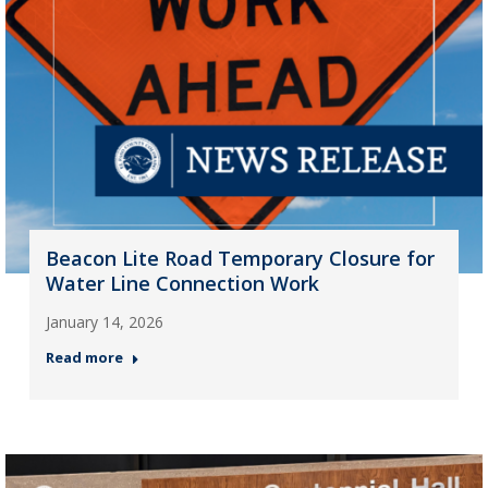
Beacon Lite Road Temporary Closure for
Water Line Connection Work
January 14, 2026
Read more