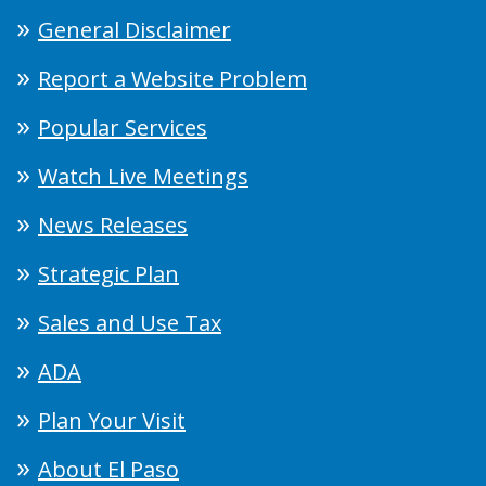
General Disclaimer
Report a Website Problem
Popular Services
Watch Live Meetings
News Releases
Strategic Plan
Sales and Use Tax
ADA
Plan Your Visit
About El Paso