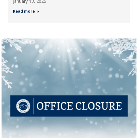
January 13, 2026
Read more