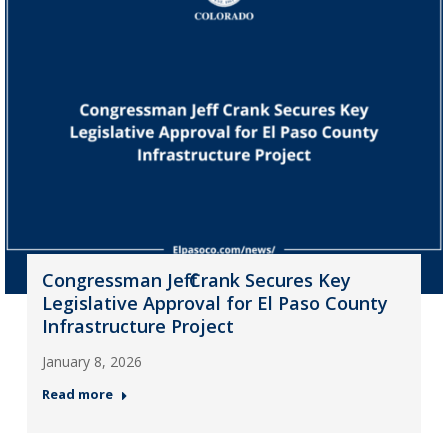
Congressman Jeff Crank Secures Key
Legislative Approval for El Paso County
Infrastructure Project
January 8, 2026
Read more