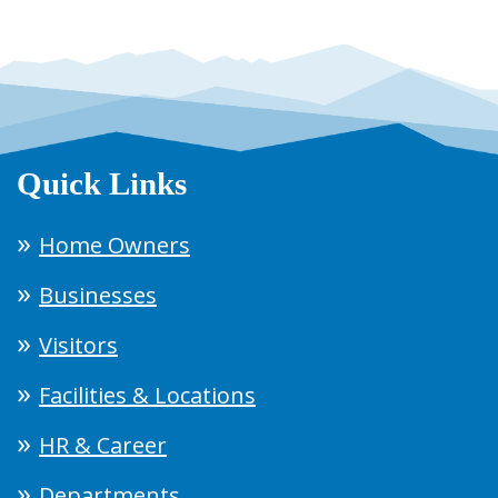
Quick Links
Home Owners
Businesses
Visitors
Facilities & Locations
HR & Career
Departments