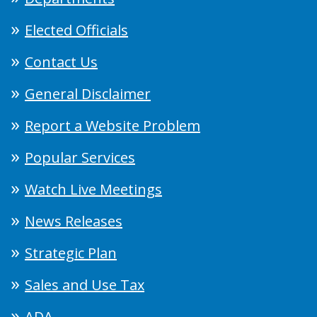
Elected Officials
Contact Us
General Disclaimer
Report a Website Problem
Popular Services
Watch Live Meetings
News Releases
Strategic Plan
Sales and Use Tax
ADA