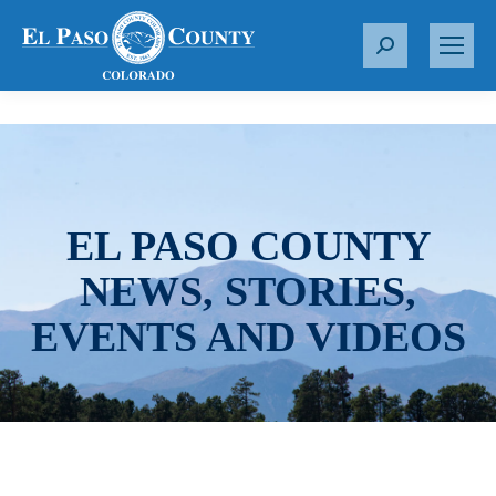
S
e
a
r
c
h
:
EL PASO COUNTY
NEWS, STORIES,
EVENTS AND VIDEOS