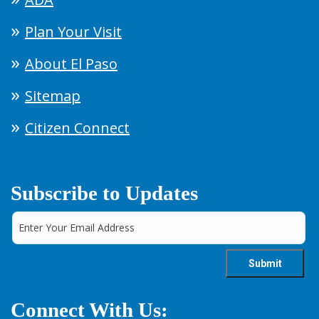
Plan Your Visit
About El Paso
Sitemap
Citizen Connect
Subscribe to Updates
Connect With Us: