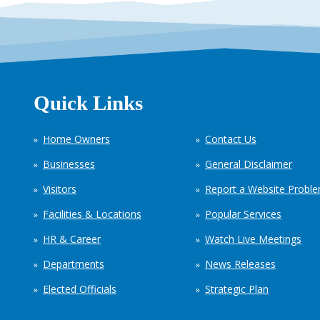
Quick Links
Home Owners
Contact Us
Businesses
General Disclaimer
Visitors
Report a Website Probl
Facilities & Locations
Popular Services
HR & Career
Watch Live Meetings
Departments
News Releases
Elected Officials
Strategic Plan