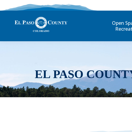
Open Sp
Recrea
EL PASO COUNT