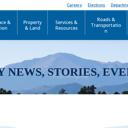
Careers
Elections
Departm
Roads &
ace &
Property
Services &
Transportatio
tion
& Land
Resources
n
Y NEWS, STORIES, EVE