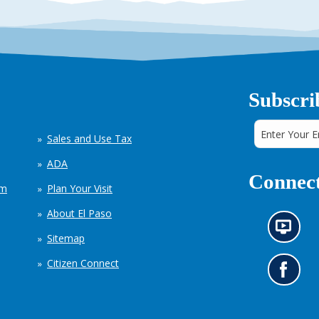
Subscri
Sales and Use Tax
ADA
Connect
em
Plan Your Visit
About El Paso
N
Sitemap
e
w
Citizen Connect
s
G
i
o
n
t
f
o