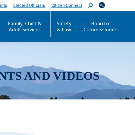
ents
Elected Officials
Citizen Connect
S
e
a
r
Family, Child &
Safety
Board of
c
Adult Services
& Law
Commissioners
h
:
NTS AND VIDEOS