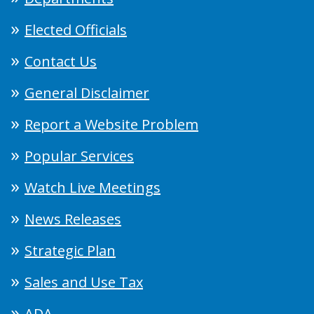
Elected Officials
Contact Us
General Disclaimer
Report a Website Problem
Popular Services
Watch Live Meetings
News Releases
Strategic Plan
Sales and Use Tax
ADA