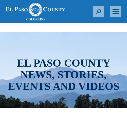
S
e
a
r
c
h
:
EL PASO COUNTY
NEWS, STORIES,
EVENTS AND VIDEOS