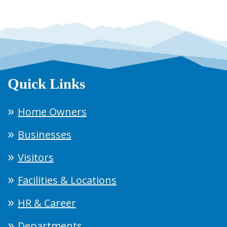
Quick Links
Home Owners
Businesses
Visitors
Facilities & Locations
HR & Career
Departments