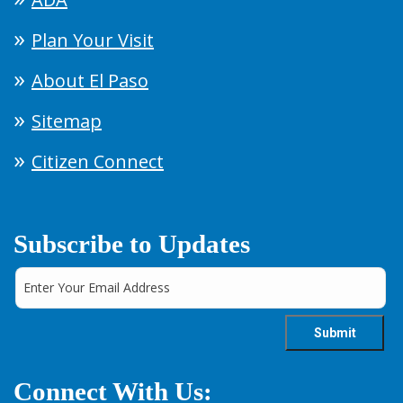
Plan Your Visit
About El Paso
Sitemap
Citizen Connect
Subscribe to Updates
Connect With Us: