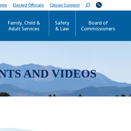
ents
Elected Officials
Citizen Connect
S
e
a
r
Family, Child &
Safety
Board of
c
Adult Services
& Law
Commissioners
h
:
NTS AND VIDEOS