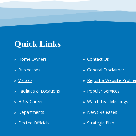
Quick Links
Home Owners
Contact Us
Businesses
General Disclaimer
Visitors
Report a Website Probl
Facilities & Locations
Popular Services
HR & Career
Watch Live Meetings
Departments
News Releases
Elected Officials
Strategic Plan