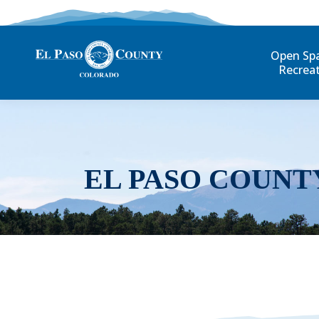
Open Sp
Recrea
EL PASO COUNT