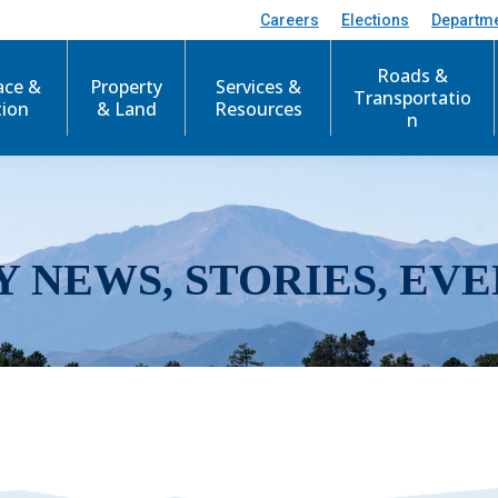
Careers
Elections
Departm
Roads &
ace &
Property
Services &
Transportatio
tion
& Land
Resources
n
Y NEWS, STORIES, EVE