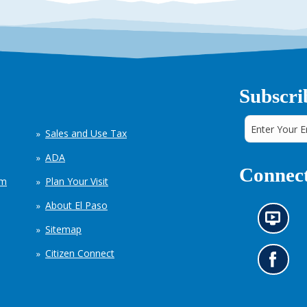
Subscri
Sales and Use Tax
ADA
Connect
em
Plan Your Visit
About El Paso
N
Sitemap
e
w
Citizen Connect
s
G
i
o
n
t
f
o