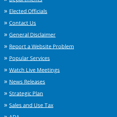
Elected Officials
Contact Us
General Disclaimer
Report a Website Problem
Popular Services
Watch Live Meetings
News Releases
Strategic Plan
Sales and Use Tax
ADA