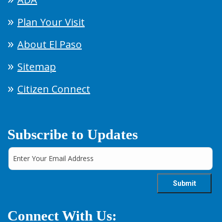
Plan Your Visit
About El Paso
Sitemap
Citizen Connect
Subscribe to Updates
Connect With Us: