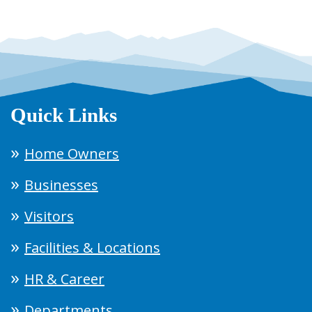
Quick Links
Home Owners
Businesses
Visitors
Facilities & Locations
HR & Career
Departments