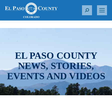
S
e
a
r
c
h
:
EL PASO COUNTY
NEWS, STORIES,
EVENTS AND VIDEOS