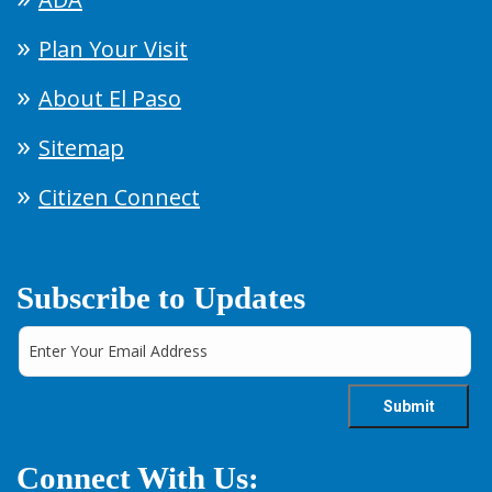
Plan Your Visit
About El Paso
Sitemap
Citizen Connect
Subscribe to Updates
Connect With Us: