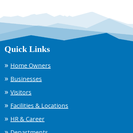
Quick Links
Home Owners
Businesses
Visitors
Facilities & Locations
HR & Career
Departments