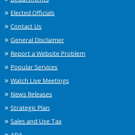
Elected Officials
Contact Us
General Disclaimer
Report a Website Problem
Popular Services
Watch Live Meetings
News Releases
Strategic Plan
Sales and Use Tax
ADA