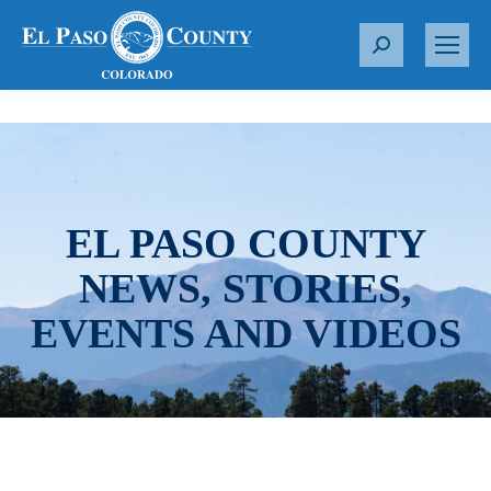
S
e
a
r
c
h
:
EL PASO COUNTY
NEWS, STORIES,
EVENTS AND VIDEOS